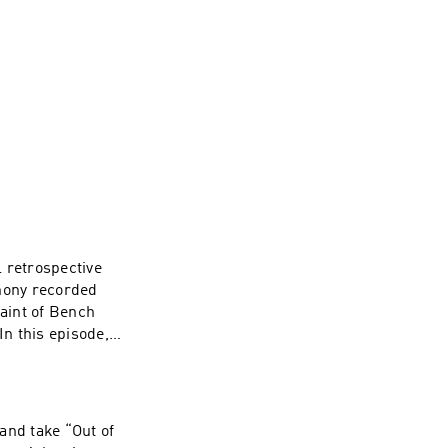
 retrospective
thony recorded
aint of Bench
In this episode,
 that shaped early
ed since. Then,
 To watch
annel here ----
and take “Out of
e. Web: