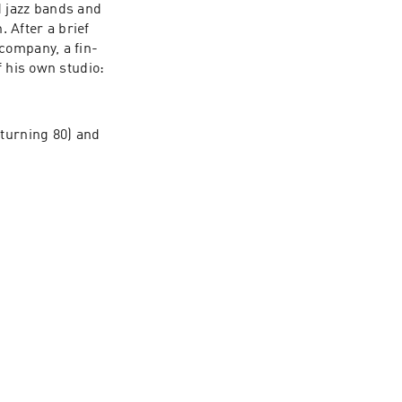
 jazz bands and 
After a brief 
company, a fin-
 his own studio: 
turning 80) and 