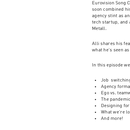
Eurovision Song C
soon combined his
agency stint as a
tech startup, and 
Metall.
Alli shares his fe
what he's seen as
In this episode we
Job  switchin
Agency forma
Ego vs. team
The pandemic
Designing for
What we're lo
And more!