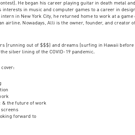
ontest
). He began his career playing guitar in death metal and
 interests in music and computer games to a career in design. 
n intern in New York City, he returned home to work at a game 
an airline. Nowadays, Alli is the owner, founder, and creator of
ars (running out of $$$) and dreams (surfing in Hawaii before 
 the silver lining of the COVID-19 pandemic.
 cover:
g
tion
work
 & the future of work
 screens
oking forward to