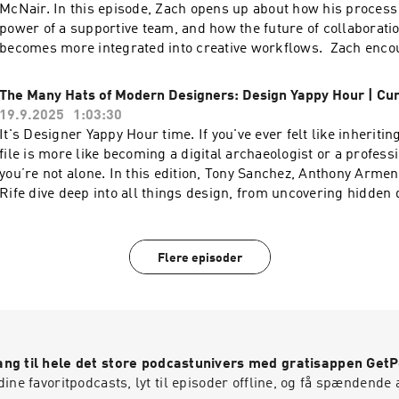
music industry.To watch the video version of this podcast, hea
McNair. In this episode, Zach opens up about how his process 
YouTube channel here----Check out more exciting episodes o
power of a supportive team, and how the future of collaboration
Show Website.Web: www.funsize.co. | Linkedin: Funsize Desi
becomes more integrated into creative workflows. Zach enco
@funsizeco | X: @funsize Linkedin: Funsize Design
embrace AI instead of fearing it—after all, it’s here to stay an
powerful ally.To watch the video version of this podcast, head 
The Many Hats of Modern Designers: Design Yappy Hour | Cu
YouTube channel here----Check out more exciting episodes o
19.9.2025
1:03:30
Show Website.Web: www.funsize.co. | Linkedin: Funsize Desi
It's Designer Yappy Hour time. If you've ever felt like inheriti
@funsizeco | X: @funsize
file is more like becoming a digital archaeologist or a profess
you’re not alone. In this edition, Tony Sanchez, Anthony Arme
Rife dive deep into all things design, from uncovering hidden 
supposedly perfect files, thriving in inherited chaos, and the 
connections between creativity, long-term thinking, and the w
touch.To watch the video version of this podcast, head over to
Flere episoder
channel here----Check out more exciting episodes on the Fu
Website.Web: www.funsize.co. | Linkedin: Funsize Design | 
@funsizeco | X: @funsize Linkedin: Funsize Design
ng til hele det store podcastunivers med gratisappen Get
ine favoritpodcasts, lyt til episoder offline, og få spændende 