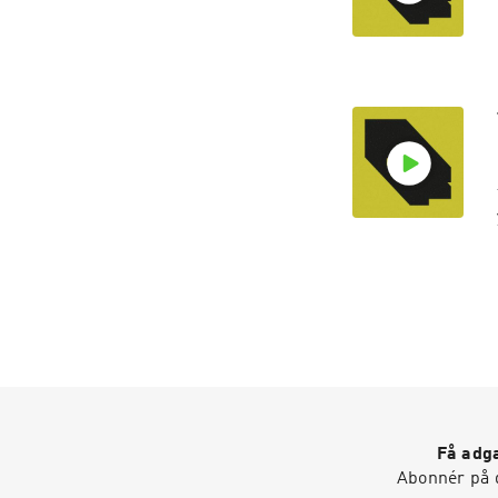
Få adga
Abonnér på d