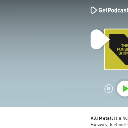
Alli Metall
 is a h