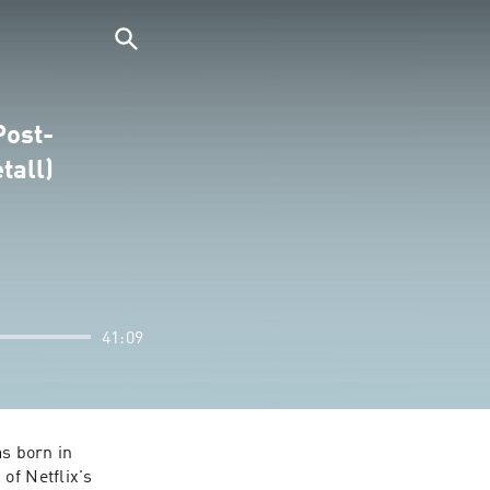
Post-
tall)
41:09
s born in 
Húsavík, Iceland--a small town on the northern coast (also famed as the setting of Netflix's 