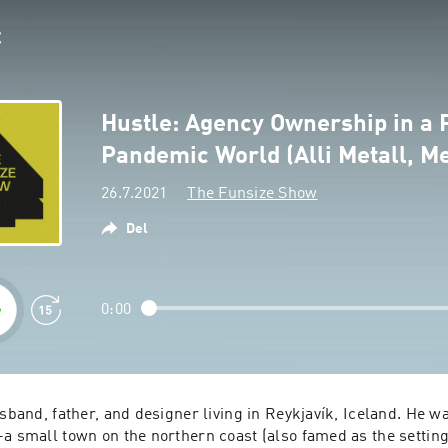
Hustle: Agency Ownership in a 
Pandemic World (Alli Metall, Me
26.7.2021
The Funsize Show
Del
0:00
usband, father, and designer living in Reykjavík, Iceland. He wa