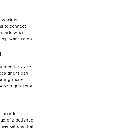
ing your journey.
ty in a rapidly
sion of this
e work is
t more exciting
ns to connect
| Linkedin:
moments when
deep work reigns.
ce mean in a world
nd how much does a
d
imate? Don't miss
tion and a rapid-
 Armendariz are
 To watch the
designers can
el here ---- Check
rating more
: www.funsize.co.
ves shaping vision
s personal
r manual for
for smoother
f this podcast,
 room for a
xciting episodes
ead of a polished
n: Funsize Design
onversations that