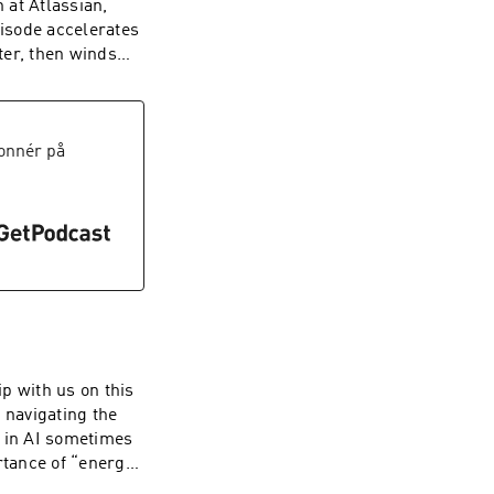
 at Atlassian,
unsizeco | X:
pisode accelerates
ter, then winds
 open talk about
hood. This
 a splash of
tivity. To watch
onnér på
annel here ----
e. Web:
unsizeco
p with us on this
 navigating the
g in AI sometimes
rtance of “energy
stincts is