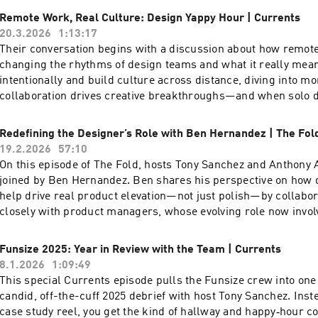
essential—whether you’re leading innovative tech or just start
Remote Work, Real Culture: Design Yappy Hour | Currents
If you’re passionate about creativity, technology, and authentici
20.3.2026
1:13:17
changing world, this episode is for you! To watch the video ver
Their conversation begins with a discussion about how remot
podcast, head over to our YouTube channel here ---- Check ou
changing the rhythms of design teams and what it really mea
episodes on the Funsize Show Website. Web: www.funsize.co. 
intentionally and build culture across distance, diving into 
Funsize Design | Instagram: @funsizeco
collaboration drives creative breakthroughs—and when solo 
Then they turn to tough questions: what does brand experien
where endless content and AI risk draining our creativity, a
Redefining the Designer’s Role with Ben Hernandez | The Fol
company’s personality shape purchasing decisions in this cl
19.2.2026
57:10
the final hot debates: is Figma actually slowing design innova
On this episode of The Fold, hosts Tony Sanchez and Anthony
fire round that challenges and redefines what design truly is.
joined by Ben Hernandez. Ben shares his perspective on how 
video version of this podcast, head over to our YouTube chann
help drive real product elevation—not just polish—by collabo
out more exciting episodes on the Funsize Show Website. Web
closely with product managers, whose evolving role now invol
| Linkedin: Funsize Design | Instagram: @funsizeco
and championing value across disciplines. Ben also shares hi
philosophy on self-advocacy. He introduces the idea of a “use
Funsize 2025: Year in Review with the Team | Currents
working with me,” offering practical advice to anyone aiming 
8.1.2026
1:09:49
collaboration in creative settings. To watch the video version o
This special Currents episode pulls the Funsize crew into one
head over to our YouTube channel here ---- Check out more e
candid, off-the-cuff 2025 debrief with host Tony Sanchez. Inst
on the Funsize Show Website. Web: www.funsize.co. | Linkedi
case study reel, you get the kind of hallway and happy‑hour c