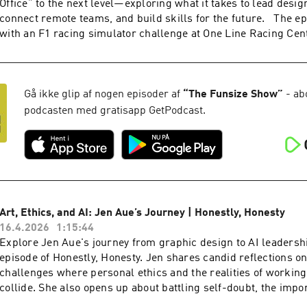
Office” to the next level—exploring what it takes to lead design
www.funsize.co. | Linkedin: Funsize Design | Instagram: @f
connect remote teams, and build skills for the future. The e
@funsize
with an F1 racing simulator challenge at One Line Racing Cen
down with a whiskey tasting at Fierce Whiskers Distillery and
career pivots, agency life, and balancing business with father
conversation blends leadership lessons, personal stories, and
racing excitement for anyone passionate about design and crea
Gå ikke glip af nogen episoder af
“
The Funsize Show
”
- ab
the video version of this podcast, head over to our YouTube ch
podcasten med gratisapp GetPodcast.
Check out more exciting episodes on the Funsize Show Websit
www.funsize.co. | Linkedin: Funsize Design | Instagram: @f
Art, Ethics, and AI: Jen Aue’s Journey | Honestly, Honesty
16.4.2026
1:15:44
Explore Jen Aue's journey from graphic design to AI leadershi
episode of Honestly, Honesty. Jen shares candid reflections on
challenges where personal ethics and the realities of workin
collide. She also opens up about battling self-doubt, the impo
hygiene,” and why staying true to yourself and trusting your in