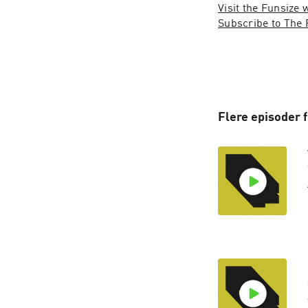
Visit the Funsize 
Subscribe to The 
Flere episoder 