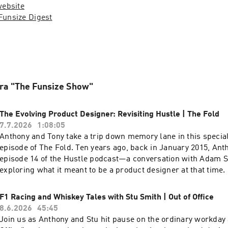
website
Funsize Digest
fra "The Funsize Show"
The Evolving Product Designer: Revisiting Hustle | The Fold
7.7.2026
1:08:05
Anthony and Tony take a trip down memory lane in this special
episode of The Fold. Ten years ago, back in January 2015, An
episode 14 of the Hustle podcast—a conversation with Adam S
exploring what it meant to be a product designer at that time. 
Anthony and Tony reflect on the ideas, vocabulary, and culture
product design discussions—and how the discipline has evolv
F1 Racing and Whiskey Tales with Stu Smith | Out of Office
they replay the original interview for viewers to experience firsthand.
8.6.2026
45:45
the video version of this podcast, head over to our YouTube ch
Join us as Anthony and Stu hit pause on the ordinary workday 
Check out more exciting episodes on the Funsize Show Websit