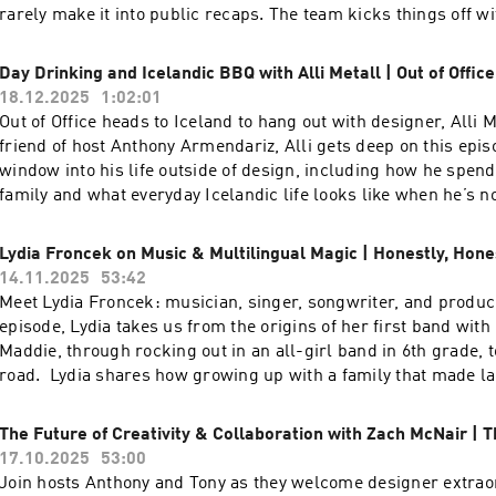
| Instagram: @funsizeco | X: @funsize
rarely make it into public recaps. The team kicks things off w
Spotify “listening ages” using Wrapped as a jumping-off point
dig into Funsize’s &Friends division and how their flavor of s
Day Drinking and Icelandic BBQ with Alli Metall | Out of Office
really works in practice—being embedded with clients while st
18.12.2025
1:02:01
studio’s culture and craft. They share reflections on key proje
Out of Office heads to Iceland to hang out with designer, Alli 
breaking NDAs, talk through what it was like to work more de
friend of host Anthony Armendariz, Alli gets deep on this epis
unpack the difference between living in abstract data sets ver
window into his life outside of design, including how he spend
testing physical products out in the world. Stay to the end to 
family and what everyday Icelandic life looks like when he’s not
wins and “yeehaws” from the year, plus the one word they ch
drinks and Icelandic barbecue, Alli and Anthony discuss dre
and the word they are carrying into 2026.To watch the video ver
projects, their secret ambitions to design craft beer cans, an
Lydia Froncek on Music & Multilingual Magic | Honestly, Hone
podcast, head over to our YouTube channel here----Check out
team is like a metal band. Tune in for a grounded, personal sid
14.11.2025
53:42
episodes on the Funsize Show Website.Web: www.funsize.co. |
beyond portfolios and projects and into what really inspires h
Meet Lydia Froncek: musician, singer, songwriter, and produce
Funsize Design | Instagram: @funsizeco
video version of this podcast, head over to our YouTube chann
episode, Lydia takes us from the origins of her first band with 
Alli at the links below: Web: https://www.metall.co/ Instagra
Maddie, through rocking out in an all-girl band in 6th grade, to
https://www.instagram.com/metalldotco/ LinkedIn:
road. Lydia shares how growing up with a family that made l
https://www.linkedin.com/in/alli-metall-5a78a84b/ ----Chec
a priority, immersing herself in diverse cultures, and living in
exciting episodes on the Funsize Show Website.Web: www.funs
has shaped her unique sound. Go behind the scenes as she rev
The Future of Creativity & Collaboration with Zach McNair | T
Linkedin: Funsize Design | Instagram: @funsizeco
songwriting process, the moments when songs just “appear” 
17.10.2025
53:00
why amplifying non-male voices—and having mentors—matters
Join hosts Anthony and Tony as they welcome designer extrao