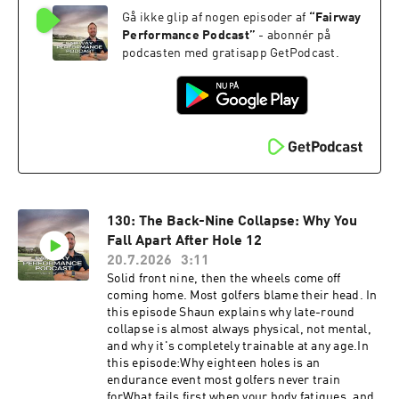
difference between hoping for a good swing and
Gå ikke glip af nogen episoder af
“
Fairway
being able to repeat oneSee where your gaps
are. Take the free Self Assessment https://golf-
Performance Podcast
”
- abonnér på
performance-call.vercel.app/free-
podcasten med gratisapp GetPodcast.
assessmentHave questions, feedback or
suggestions for future episode? Click here to
send me a text!
130: The Back-Nine Collapse: Why You
Fall Apart After Hole 12
20.7.2026
3:11
Solid front nine, then the wheels come off
coming home. Most golfers blame their head. In
this episode Shaun explains why late-round
collapse is almost always physical, not mental,
and why it's completely trainable at any age.In
this episode:Why eighteen holes is an
endurance event most golfers never train
forWhat fails first when your body fatigues, and