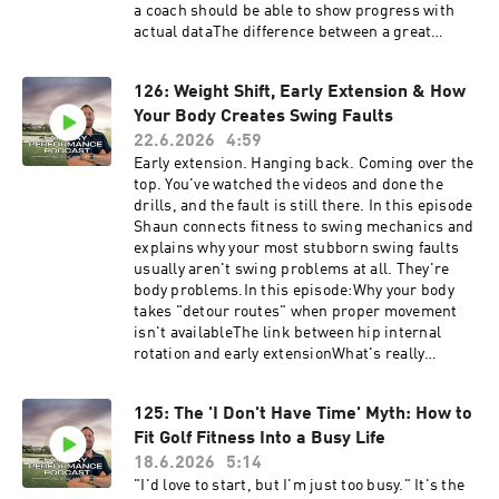
a coach should be able to show progress with
actual dataThe difference between a great
personal trainer and a true golf fitness
coachWhat kind of expectations a good provider
126: Weight Shift, Early Extension & How
should be willing to setWhy case studies are not
Your Body Creates Swing Faults
the same thing as proofBefore you hire anyone,
see where your body stands first. Take the free
22.6.2026
4:59
https://golf-performance-call.vercel.app/free-
Early extension. Hanging back. Coming over the
assessmentHave questions, feedback or
top. You've watched the videos and done the
suggestions for future episode? Click here to
drills, and the fault is still there. In this episode
send me a text!
Shaun connects fitness to swing mechanics and
explains why your most stubborn swing faults
usually aren't swing problems at all. They're
body problems.In this episode:Why your body
takes "detour routes" when proper movement
isn't availableThe link between hip internal
rotation and early extensionWhat's really
behind an inability to shift weight to the lead
sideHow limited thoracic and shoulder mobility
125: The 'I Don't Have Time' Myth: How to
forces an over-the-top moveWhy fixing the
Fit Golf Fitness Into a Busy Life
restriction often clears the fault with no swing
lesson at allWant to know which restrictions are
18.6.2026
5:14
creating your faults? Take the free SELF
"I'd love to start, but I'm just too busy." It's the