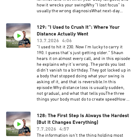
how it wrecks your swingWhy "I lost focus" is
usually the wrong diagnosisWhat next-day
stiffness is really telling youHow golfers go from
wrecked after a round to finishing strongWant
129: "I Used to Crush It": Where Your
to find your weak links? Start with the free Self
Distance Actually Went
Assessment: https://golf-performance-
call.vercel.app/free-assessmentHave
13.7.2026
4:06
questions, feedback or suggestions for future
"I used to hit it 230. Now I'm lucky to carry it
episode? Click here to send me a text!
190. I guess that's just getting older." Shaun
hears it on almost every call, and in this episode
he explains why it's wrong. The yards you lost
didn't vanish to a birthday. They got locked up in
a body that stopped doing what your swing is
asking of it, and that is reversible.In this
episode:Why distance loss is usually sudden,
not gradual, and what that tells youThe three
things your body must do to create speedHow a
stiff, untrained body quietly loses all threeWhy a
new driver or a new swing thought never fixes
128: The First Step Is Always the Hardest
the real problemDan's story: from 180 to 230
(But It Changes Everything)
after a body that had every excuse not toFind out
what's locking up your speed. Take the free Self
7.7.2026
4:57
Assessment at: https://golf-performance-
The information isn't the thing holding most