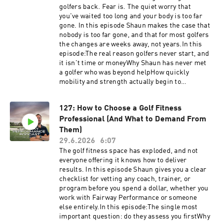
call.vercel.app/free-assessmentHave
golfers back. Fear is. The quiet worry that
questions, feedback or suggestions for future
you've waited too long and your body is too far
episode? Click here to send me a text!
gone. In this episode Shaun makes the case that
nobody is too far gone, and that for most golfers
the changes are weeks away, not years.In this
episode:The real reason golfers never start, and
it isn't time or moneyWhy Shaun has never met
a golfer who was beyond helpHow quickly
mobility and strength actually begin to
changeThe one decision everything else follows
fromWhat's available to you this season, not
127: How to Choose a Golf Fitness
somedayTake the first step today.https://golf-
Professional (And What to Demand From
performance-call.vercel.app/free-assessment
it's five minutes, no pitch, just where you
Them)
stand.Have questions, feedback or suggestions
29.6.2026
6:07
for future episode? Click here to send me a text!
The golf fitness space has exploded, and not
everyone offering it knows how to deliver
results. In this episode Shaun gives you a clear
checklist for vetting any coach, trainer, or
program before you spend a dollar, whether you
work with Fairway Performance or someone
else entirely.In this episode:The single most
important question: do they assess you firstWhy