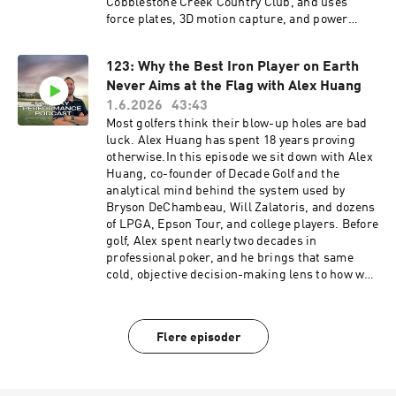
Cobblestone Creek Country Club, and uses
force plates, 3D motion capture, and power
profiling to figure out exactly where a golfer is
leaking distance. This is the kind of nerdy,
123: Why the Best Iron Player on Earth
mechanism-first conversation we rarely get to
Never Aims at the Flag with Alex Huang
have out loud, and we unpack all of it.We get
into why being strong does not automatically
1.6.2026
43:43
make you fast (the downswing happens in about
Most golfers think their blow-up holes are bad
250 milliseconds, faster than you can produce
luck. Alex Huang has spent 18 years proving
peak force), why lead leg ground reaction force
otherwise.In this episode we sit down with Alex
timing separates tour pros from recreational
Huang, co-founder of Decade Golf and the
golfers, and why so many players are late to the
analytical mind behind the system used by
ground. Russ explains why flexibility is lower on
Bryson DeChambeau, Will Zalatoris, and dozens
the priority list than most golfers think, why
of LPGA, Epson Tour, and college players. Before
swinging on a BOSU ball is mostly wasted effort,
golf, Alex spent nearly two decades in
and the three biggest mistakes the golf fitness
professional poker, and he brings that same
industry keeps making, including the speed-
cold, objective decision-making lens to how we
stick protocols quietly wrecking people's
should be playing the game.We get into why
backs.If you have ever wanted to understand the
"blow-up golf is just tilt in different clothing,"
why behind training for distance and pain-free
and how the emotional spiral that wrecks poker
Flere episoder
golf, this one is a masterclass.Connect with
players is the exact same one that turns a 15-
Russ on Instagram @manaperformance and
foot birdie putt into a walk-off bogey. Alex
@russ.dpt, on YouTube at MANA Golf
breaks down why front pins are the most
Performance, or at
dangerous pins on any course (and why he lies