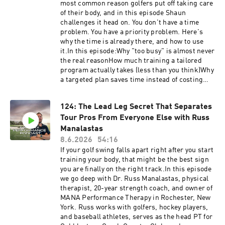
ASSESSMENT Have questions, feedback or
most common reason golfers put off taking care
suggestions for future episode? Click here to
of their body, and in this episode Shaun
send me a text!
challenges it head on. You don't have a time
problem. You have a priority problem. Here's
why the time is already there, and how to use
it.In this episode:Why "too busy" is almost never
the real reasonHow much training a tailored
program actually takes (less than you think)Why
a targeted plan saves time instead of costing
itThe real cost of doing nothing: lost yards,
more pain, less golfHow to build the habit
124: The Lead Leg Secret That Separates
during the busiest season of your lifeIf "I don't
Tour Pros From Everyone Else with Russ
have time" has been your reason for waiting,
start by finding out where your body
Manalastas
stands. Take the free: Self AssessmentHave
8.6.2026
54:16
questions, feedback or suggestions for future
If your golf swing falls apart right after you start
episode? Click here to send me a text!
training your body, that might be the best sign
you are finally on the right track.In this episode
we go deep with Dr. Russ Manalastas, physical
therapist, 20-year strength coach, and owner of
MANA Performance Therapy in Rochester, New
York. Russ works with golfers, hockey players,
and baseball athletes, serves as the head PT for