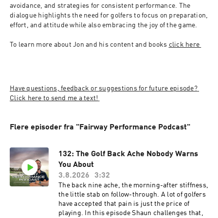
avoidance, and strategies for consistent performance. The 
dialogue highlights the need for golfers to focus on preparation, 
effort, and attitude while also embracing the joy of the game.
To learn more about Jon and his content and books 
click here 
Have questions, feedback or suggestions for future episode? 
Click here to send me a text! 
Flere episoder fra "Fairway Performance Podcast"
132: The Golf Back Ache Nobody Warns
You About
3.8.2026
3:32
The back nine ache, the morning-after stiffness,
the little stab on follow-through. A lot of golfers
have accepted that pain is just the price of
playing. In this episode Shaun challenges that,