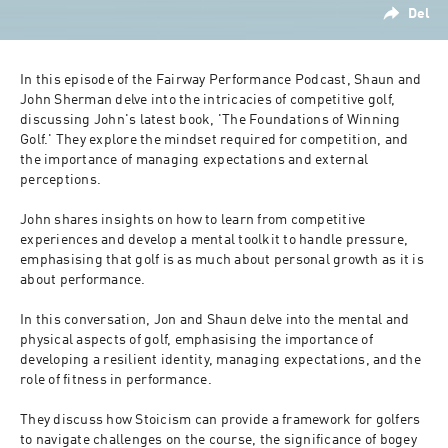
Del
In this episode of the Fairway Performance Podcast, Shaun and 
John Sherman delve into the intricacies of competitive golf, 
discussing John's latest book, 'The Foundations of Winning 
Golf.' They explore the mindset required for competition, and 
the importance of managing expectations and external 
perceptions. 
John shares insights on how to learn from competitive 
experiences and develop a mental toolkit to handle pressure, 
emphasising that golf is as much about personal growth as it is 
about performance. 
In this conversation, Jon and Shaun delve into the mental and 
physical aspects of golf, emphasising the importance of 
developing a resilient identity, managing expectations, and the 
role of fitness in performance. 
They discuss how Stoicism can provide a framework for golfers 
to navigate challenges on the course, the significance of bogey 