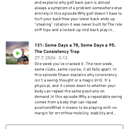
and explains why golf back pain is almost
always a symptom of a problem somewhere else
entirely.In this episode:Why golf doesn't have to
hurt your backHow your lower back ends up
"stealing" rotation it was never built forThe role
stiff hips and a locked-up mid back play in
lumbar painWhy Shaun almost never starts with
the back when someone has back painThe idea
131: Some Days a 78, Some Days a 95:
that where the pain is usually isn't where the
The Consistency Trap
problem isFind out where your restrictions
are. Take the free self assessment https://golf-
27.7.2026
3:12
performance-call.vercel.app/free-
One week you've cracked it. The next week,
assessmentHave questions, feedback or
same clubs, same course, it all falls apart. In
suggestions for future episode? Click here to
this episode Shaun explains why consistency
send me a text!
isn't a swing thought or a magic drill. It's
physical, and it comes down to whether your
body can repeat the same positions on
demand.In this episode:Why a repeatable swing
comes from a body that can repeat
positionsWhat it means to be playing with no
margin for errorHow mobility, stability and
strength widen that marginWhy your worst
swing matters more than your best oneThe