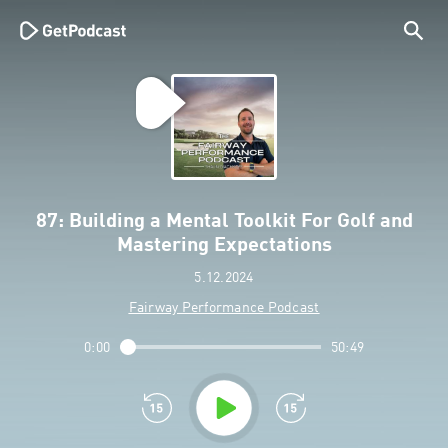
87: Building a Mental Toolkit For Golf and
Mastering Expectations
5.12.2024
Fairway Performance Podcast
0:00
50:49