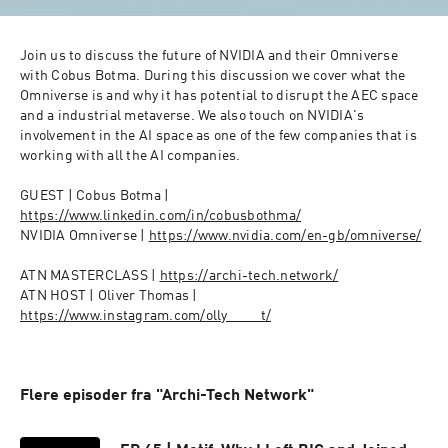
Join us to discuss the future of NVIDIA and their Omniverse 
with Cobus Botma. During this discussion we cover what the 
Omniverse is and why it has potential to disrupt the AEC space 
and a industrial metaverse. We also touch on NVIDIA's 
involvement in the AI space as one of the few companies that is 
working with all the AI companies. 

GUEST | Cobus Botma | 
https://www.linkedin.com/in/cobusbothma/
NVIDIA Omniverse | 
https://www.nvidia.com/en-gb/omniverse/
ATN MASTERCLASS | 
https://archi-tech.network/
ATN HOST | Oliver Thomas | 
https://www.instagram.com/olly____t/
Flere episoder fra "Archi-Tech Network"