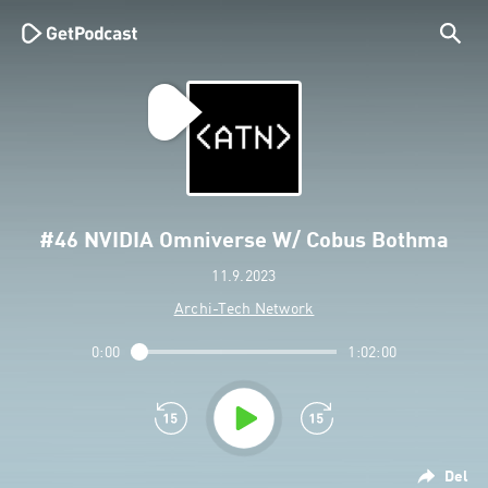
#46 NVIDIA Omniverse W/ Cobus Bothma
11.9.2023
Archi-Tech Network
0:00
1:02:00
Del