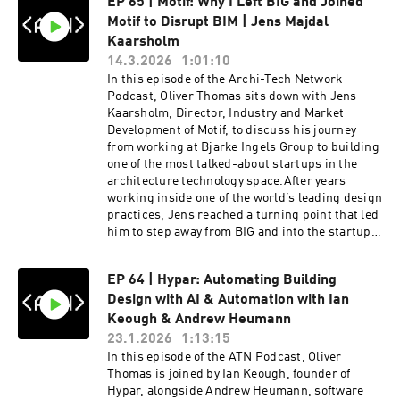
EP 65 | Motif: Why I Left BIG and Joined
Motif to Disrupt BIM | Jens Majdal
Kaarsholm
14.3.2026
1:01:10
In this episode of the Archi-Tech Network
Podcast, Oliver Thomas sits down with Jens
Kaarsholm, Director, Industry and Market
Development of Motif, to discuss his journey
from working at Bjarke Ingels Group to building
one of the most talked-about startups in the
architecture technology space.After years
working inside one of the world’s leading design
practices, Jens reached a turning point that led
him to step away from BIG and into the startup
world. What followed was the launch of Motif, a
company aiming to rethink how architects
EP 64 | Hypar: Automating Building
collaborate and work with building
Design with AI & Automation with Ian
information.The conversation dives into the
origins of the BIM 2.0 movement, sparked by an
Keough & Andrew Heumann
open letter that challenged the slow pace of
23.1.2026
1:13:15
development in traditional BIM software. Jens
In this episode of the ATN Podcast, Oliver
explains why the architecture industry is still
Thomas is joined by Ian Keough, founder of
reliant on tools that are decades old — and how
Hypar, alongside Andrew Heumann, software