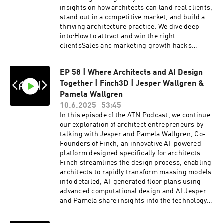
Schumacher explores the potential of
insights on how architects can land real clients,
blockchain in real estate and the transformative
stand out in a competitive market, and build a
role of the metaverse in architectural design
thriving architecture practice. We dive deep
and interaction.Patrik Schumacher | / patrik-
into:How to attract and win the right
schumacher-49a02515 Zaha Hadid Architects |
clientsSales and marketing growth hacks
https://www.zaha-hadid.com/ATN HOST | Oliver
tailored for architectsThe mindset shift from
Thomas | / olly____t ATN MASTERCLASS |
designer to business ownerCommon mistakes
https://archi-tech.networkEnjoyed the video?
EP 58 | Where Architects and AI Design
architects make when running their own
Be sure to like, subscribe, and share for more
Together | Finch3D | Jesper Wallgren &
practiceHow Growthitect is reshaping the way
insights into the intersection of the Metaverse
architects think about business
Pamela Wallgren
and Architecture. Don't forget to hit the bell
developmentWhether you're just starting your
10.6.2025
53:45
icon to stay updated on our latest content.Join
own firm or looking to scale up an existing
In this episode of the ATN Podcast, we continue
the conversation on our social media
practice, this episode is packed with practical
our exploration of architect entrepreneurs by
platforms:INSTAGRAM |
tips and honest conversations about the
talking with Jesper and Pamela Wallgren, Co-
/ architech.network LINKEDIN | / archi-tech-
business side of architecture.My 9 most
Founders of Finch, an innovative AI-powered
network TIKTOK |
controversial takes on the business of
platform designed specifically for architects.
/ architech.network EVENTS |
architecture in
Finch streamlines the design process, enabling
https://linktr.ee/architech_network#architectu
2025:https://www.linkedin.com/posts/tylers...Ty
architects to rapidly transform massing models
re #parametricdesign #PatrikSchumacher
ler Suomala | / tylersuomala Join the
into detailed, AI-generated floor plans using
#zahahadidarchitects #aiinarchitecture
newsletter and get the Top 5 growth hacks for
advanced computational design and AI.Jesper
#metaverse #parametricism
firms: https://growthitect.com/joinGrowthitect
and Pamela share insights into the technology
#FutureOfArchitecture #BIM #zahahadid
podcast:
driving Finch, discuss their entrepreneurial
https://podcast.growthitect.com/LinkedIn:
journey of launching Finch while managing