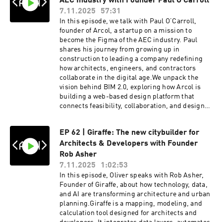
AEC Industry with Founder Paul O’Carroll
platformThe shift from consulting to product-
7.11.2025
57:31
led developmentAnd whether architecture is
In this episode, we talk with Paul O’Carroll,
approaching its own “Canva moment”This
founder of Arcol, a startup on a mission to
episode is a must-watch for architects,
become the Figma of the AEC industry. Paul
computational designers, and anyone
shares his journey from growing up in
interested in the future of architectural
construction to leading a company redefining
technology, design automation, and AI-powered
how architects, engineers, and contractors
workflows.Andrew Heumann | / andrew-
collaborate in the digital age.We unpack the
heumann-13751414 Ian Keough | / ian-keough-
vision behind BIM 2.0, exploring how Arcol is
4b1ba91 Try Hypar | https://hypar.io/ATN HOST
building a web-based design platform that
| Oliver Thomas | / olly____t ATN
connects feasibility, collaboration, and design
MASTERCLASS | https://archi-
freedom, all in one space. Paul also discusses
tech.network00:00 Introduction and Personal
the role of AI in shaping constructability and
Updates01:30 Introduction to the ATN Podcast
EP 62 | Giraffe: The new citybuilder for
automation, and what it takes to build a startup
and Guests04:36 Backgrounds of Ian Keough &
Architects & Developers with Founder
in one of the world’s most complex
Andrew Heumann07:31 The WeWork
industries.Tune in to discover how Arcol is
Rob Asher
Experience10:25 Founding Hypar13:36 The
reimagining the design process and what the
7.11.2025
1:02:53
Evolution of Hypar16:31 Hypar 2.0 & Designer
future of BIM might look like.Paul O’Carroll |
In this episode, Oliver speaks with Rob Asher,
Control19:28 Technical & Business
https://www.linkedin.com/in/paul-o-ca...Try
Founder of Giraffe, about how technology, data,
Evolution22:27 UX and Software Insights25:30
Arcol | https://www.arcol.io/Learn more
and AI are transforming architecture and urban
Automation vs Creativity28:32 Hypar Today: The
‪@ArcolTech‬ ATN HOST | Oliver Thomas |
planning.Giraffe is a mapping, modeling, and
Elevator Pitch37:09 Long-Term Vision40:01 The
https://www.instagram.com/olly____t/ATN
calculation tool designed for architects and
“Canva Moment” for Architecture43:41
MASTERCLASS | https://archi-