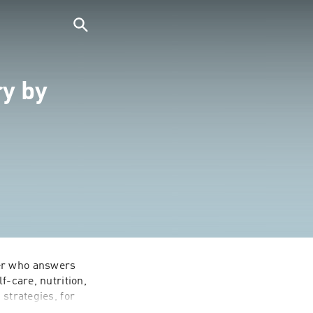
ry by
er who answers 
-care, nutrition, 
strategies, for 
children with 