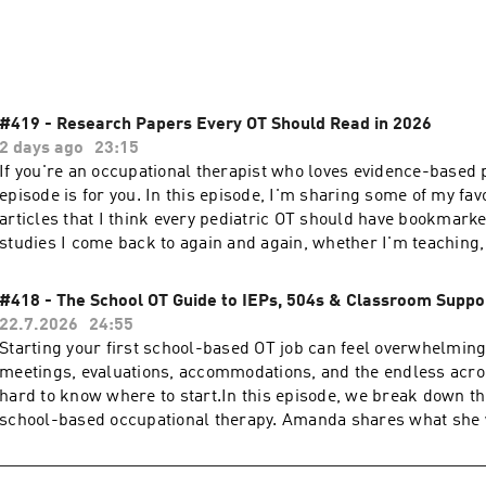
g disorder, special needs, autism, and ADHD. This podcast is 
goal is to help those with special needs live happy and health
#419 - Research Papers Every OT Should Read in 2026
2 days ago
23:15
If you're an occupational therapist who loves evidence-based p
episode is for you. In this episode, I'm sharing some of my fav
articles that I think every pediatric OT should have bookmark
studies I come back to again and again, whether I'm teaching,
working with clients, or answering questions from other therap
research on sensory processing, primitive reflexes, ADHD, int
#418 - The School OT Guide to IEPs, 504s & Classroom Suppo
proprioception, nature play, classroom lighting, whole body vi
22.7.2026
24:55
pregnancy, and so much more. I also share why these studies 
Starting your first school-based OT job can feel overwhelmin
me and how they've shaped the way I think about child devel
meetings, evaluations, accommodations, and the endless acro
occupational therapy.Whether you're a new grad or a seasoned 
hard to know where to start.In this episode, we break down th
this episode gives you a few new resources to explore and ins
school-based occupational therapy. Amanda shares what she
asking questions and digging into the research.Thanks for bei
school-based OT knew before walking into their first IEP meet
have a favorite research article that's changed your practice, 
differences between IEPs, 504 plans, and MTSS, and offers prac
I’m always looking to learn something new!LinksWe’d love to