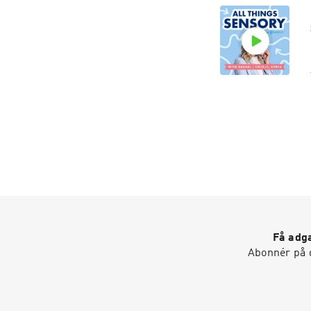
Få adga
Abonnér på d