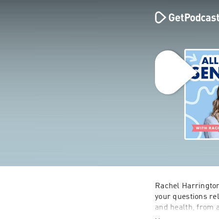
Rachel Harrington
your questions rel
and health, from a
parents and famili