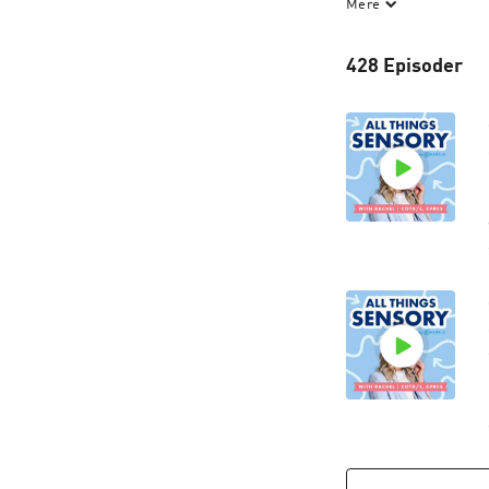
Mere
sensory processin
Harkla, where our 
428 Episoder