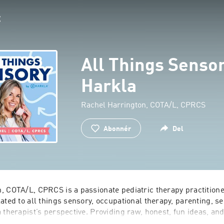
All Things Senso
Harkla
Rachel Harrington, COTA/L, CPRCS
Abonnér
Del
, COTA/L, CPRCS is a passionate pediatric therapy practition
ated to all things sensory, occupational therapy, parenting, self
 therapist’s perspective. Providing raw, honest, fun ideas, and 
es to implement into daily life. Great for those who work with 