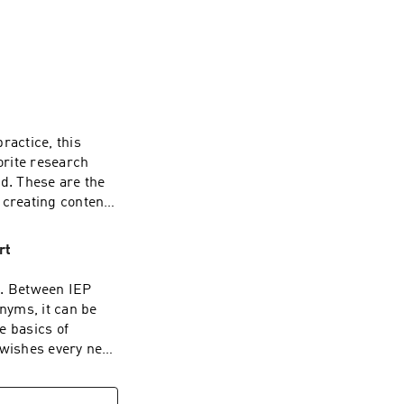
brought to you by 
y lives!
ractice, this
orite research
ed. These are the
 creating content,
ists.I’ll cover
eroception,
rt
bration,
have stood out to
g. Between IEP
opment and
nyms, it can be
clinician, I hope
e basics of
pires you to keep
 wishes every new
ng here 🩷 If you
ing, explains the
send it my way!
tical tips for
 answer your