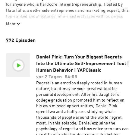
for anyone who is hardcore into entrepreneurship. Hosted by 
Hala Taha, a self-made entrepreneur and marketing expert, this 
top-ranked show features mini-masterclasses with business 
icons and entrepreneurs like GaryVee, Alex Hormozi, Mel 
Mehr
Robbins, Reid Hoffman, Tom Bilyeu and Codie Sanchez. Listen 
to YAP to profit in all aspects of life - from boosting sales and 
772 Episoden
beating algorithms, to brain hacks and biohacking. Whether 
you’re launching a startup, scaling your business or simply 
wanting to expand your sales and marketing skills, each 
Daniel Pink: Turn Your Biggest Regrets
episode delivers actionable advice that WILL help you profit in 
Into the Ultimate Self-Improvement Tool |
life. If you want the motivation to level up your entrepreneurship 
Human Behavior | YAPClassic
game and work hard - while still prioritizing your mental and 
physical health - then Listen, Learn and Profit with Young and 
vor 2 Tagen
54:05
Profiting Podcast!

Regret is an emotion deeply rooted in human
nature, but it may be your greatest tool for
personal development. After his daughter’s
college graduation prompted him to reflect on
his own missed opportunities, Daniel Pink
For ad inquiries, please reach out to: 
spent two and a half years studying what
Network+YAP@yapmedia.com
thousands of people around the world regret
most. In this episode, Daniel explains the
psychology of regret and how entrepreneurs can
use it to make better decisions, take bolder