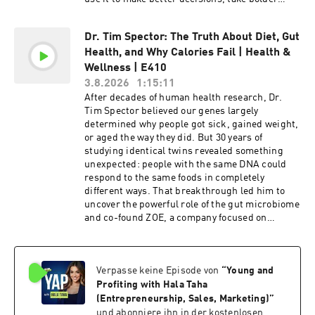
action, and build a life with fewer “what-ifs.” In
this episode, Hala and Daniel will discuss:
Dr. Tim Spector: The Truth About Diet, Gut
(00:00) Introduction (00:30) What Sparked
Health, and Why Calories Fail | Health &
Daniel's Regret Research (03:31) The
Psychology Behind Regret (09:33) Regret as a
Wellness | E410
Self-Improvement Tool (12:53) The Problem With
3.8.2026
1:15:11
the "No Regrets" Mindset (24:07) The Four
After decades of human health research, Dr.
Universal Types of Regret (32:40) Action vs.
Tim Spector believed our genes largely
Inaction Regrets (34:59) Life Lessons From
determined why people got sick, gained weight,
Studying Regret (40:15) The Right Way to
or aged the way they did. But 30 years of
Process Regret (47:03) How Regret Fuels
studying identical twins revealed something
Personal Development Daniel Pink is the author
unexpected: people with the same DNA could
of seven bestselling nonfiction books about
respond to the same foods in completely
business, work, motivation, creativity, and
different ways. That breakthrough led him to
human behavior. His books include The Power
uncover the powerful role of the gut microbiome
of Regret, When, A Whole New Mind, Drive, and
and co-found ZOE, a company focused on
To Sell Is Human, and his work has sold more
personalized nutrition and gut health. In this
than five million copies and been translated into
episode, Dr. Tim exposes the biggest diet myths
46 languages. He previously served as chief
and shares simple habits to improve gut health,
speechwriter to Vice President Al Gore and
Verpasse keine Episode von
“
Young and
boost energy and productivity, and support
hosted the National Geographic series Crowd
long-term health, without obsessing over
Profiting with Hala Taha
Control. Sponsored By: Indeed - Get a $75
calories. In this episode, Hala and Dr. Tim will
(Entrepreneurship, Sales, Marketing)
”
sponsored job credit to boost your job's
discuss: (00:00) Introduction (01:30) What Twin
und abonniere ihn in der kostenlosen