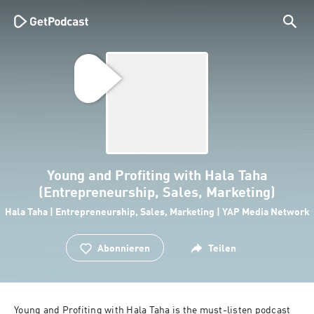
Young and Profiting with Hala Taha
(Entrepreneurship, Sales, Marketing)
Hala Taha | Entrepreneurship, Sales, Marketing | YAP Media Network
Abonnieren
Teilen
Young and Profiting with Hala Taha is the must-listen podcast 