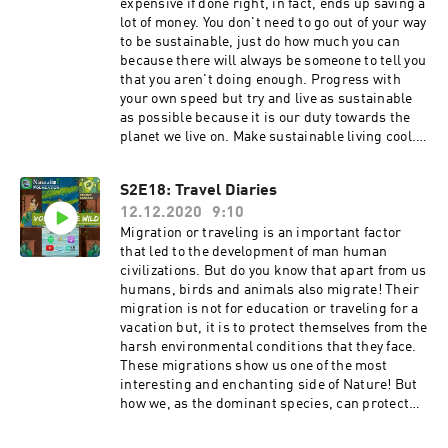
sustainable brands to check
expensive if done right, in fact, ends up saving a
out#VocalforLocalUrth
lot of money. You don't need to go out of your way
labelSparrowhttps://www.sparrowclothing.in/A
to be sustainable, just do how much you can
arjaveehttps://aarjavee.com/No
because there will always be someone to tell you
nastieshttps://www.nonasties.in/Ilamrahttps://
that you aren't doing enough. Progress with
www.ilamra.com/SUIhttps://www.wearsui.com/
your own speed but try and live as sustainable
Doodlage https://doodlage.in/HostVani
as possible because it is our duty towards the
Naikhttps://instagram.com/vani_naik29?
planet we live on. Make sustainable living cool. -
igshid=95tfe8zfrrvhGet in touch with us! We
Shop locally from small businesses. Find
would love to hear from
methods to incorporate indigenous practices of
S2E18: Travel Diaries
you!! Instagram: https://www.instagram.com/n
sustainable packaging such as the use of leaves
aturalist_foundation/Facebook:
12.12.2020
9:10
stitched into boxes, etc. Keep checking the
https://www.facebook.com/naturalist.team Mak
government policies being passed which have a
Migration or traveling is an important factor
e sure you share our videos and subscribe to our
major effect on our environment. Give your input
that led to the development of man human
YouTube channel to stay updated.If you like our
if possible or at least spread awareness. -The
civilizations. But do you know that apart from us
content please do support us on
earth is not only for US. We have the
humans, birds and animals also migrate! Their
Patreon!!https://www.patreon.com/naturalistfo
responsibility to save our earth. We can't
migration is not for education or traveling for a
undation
change our present bad situation. But our small
vacation but, it is to protect themselves from the
habits can make a big difference. Start living a
harsh environmental conditions that they face.
sustainable lifestyle through fashion and more,
These migrations show us one of the most
without causing any destructions to our
interesting and enchanting side of Nature! But
environment. -I think just spreading awareness
how we, as the dominant species, can protect
about sustainable living is not enough. When
them as well as destroy them! HostZeba
you tell people about how their choices or
Madani Get in touch with us! We would love to