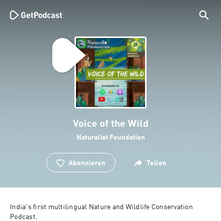
Voice of the Wild
Naturalist Foundation
Abonnieren
Teilen
India's first multilingual Nature and Wildlife Conservation 
Podcast.