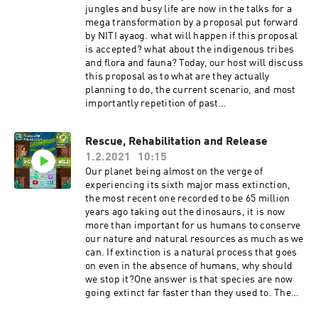
https://youtube.com/channel/UCIPfoI9XK8WjfV
jungles and busy life are now in the talks for a
KghXC_ntgInstagram:
mega transformation by a proposal put forward
https://instagram.com/forestwatch_india?
by NITI ayaog. what will happen if this proposal
igshid=1e1t68mytx3vx Get in touch with us! We
is accepted? what about the indigenous tribes
would love to hear reviews and feedbacks from
and flora and fauna? Today, our host will discuss
you!Instagram:
this proposal as to what are they actually
https://www.instagram.com/naturalist_foundat
planning to do, the current scenario, and most
ion/Facebook:
importantly repetition of past
https://www.facebook.com/naturalist.team If
mistakes Host:Zeba Madani Some articles for
you enjoyed the series please hit that like button
further
Rescue, Rehabilitation and Release
and subscribe to our channel for more
readinghttps://bit.ly/3ami2YGhttps://bit.ly/3u25
informative topics.Make sure you share our
1.2.2021
10:15
0Hshttps://bit.ly/3tZNAeU Get in touch with us!
videos and subscribe to our YouTube Channel to
We would love to hear reviews and feedbacks
Our planet being almost on the verge of
stay
from you!Instagram:
experiencing its sixth major mass extinction,
updated!https://www.youtube.com/channel/UC
https://www.instagram.com/naturalist_foundat
the most recent one recorded to be 65 million
ZYn4EV8y6Lq36jR-WC24Sw If you like our
ion/Facebook:
years ago taking out the dinosaurs, it is now
content please do support us on
https://www.facebook.com/naturalist.team Mak
more than important for us humans to conserve
Patreon!https://www.patreon.com/naturalistfou
e sure you share our videos and subscribe to our
our nature and natural resources as much as we
ndation Thank You!
YouTube Channel to stay
can. If extinction is a natural process that goes
updated!https://www.youtube.com/channel/UC
on even in the absence of humans, why should
ZYn4EV8y6Lq36jR-WC24Sw If you like our
we stop it?One answer is that species are now
content please do support us on
going extinct far faster than they used to. The
Patreon!https://www.patreon.com/naturalistfou
extinction rate has increased a hundredfold