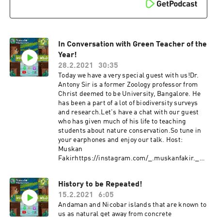
In Conversation with Green Teacher of the
Year!
28.2.2021
30:35
Today we have a very special guest with us!Dr.
Antony Sir is a former Zoology professor from
Christ deemed to be University, Bangalore. He
has been a part of a lot of biodiversity surveys
and research.Let's have a chat with our guest
who has given much of his life to teaching
students about nature conservation.So tune in
your earphones and enjoy our talk. Host:
Muskan
Fakirhttps://instagram.com/_.muskanfakir._?
igshid=4xrexv5imrm1 Follow Our Guest on their
and their organizations' various social media
History to be Repeated!
platforms to be updated!!!Facebook:
15.2.2021
6:05
https://www.facebook.com/PUAntonyWebsite:
https://forestwatchindia.wordpress.com/YouTu
Andaman and Nicobar islands that are known to
be:
us as natural get away from concrete