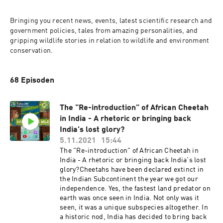
Bringing you recent news, events, latest scientific research and 
government policies, tales from amazing personalities, and 
gripping wildlife stories in relation to wildlife and environment 
conservation.
68 Episoden
The "Re-introduction" of African Cheetah
in India - A rhetoric or bringing back
India's lost glory?
5.11.2021
15:44
The "Re-introduction" of African Cheetah in
India - A rhetoric or bringing back India's lost
glory?Cheetahs have been declared extinct in
the Indian Subcontinent the year we got our
independence. Yes, the fastest land predator on
earth was once seen in India. Not only was it
seen, it was a unique subspecies altogether. In
a historic nod, India has decided to bring back