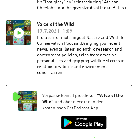
its "lost glory" by "reintroducing" African
Cheetahs into the grasslands of India. But is it a
sound decision? Is it reintroduction or a vanity
project? Will it run into more problems than
Voice of the Wild
help make India more biodiverse than it already
17.7.2021
1:09
is? Let's find out. Host:Kalpapran Patowary Get
in touch with us! We would love to hear reviews
India's first multilingual Nature and Wildlife
and feedbacks from you!Instagram:
Conservation Podcast.Bringing you recent
https://www.instagram.com/naturalist_foundat
news, events, latest scientific research and
ion/Facebook:
government policies, tales from amazing
https://www.facebook.com/naturalist.team If
personalities and gripping wildlife stories in
you enjoyed the series please hit that like button
relation to wildlife and environment
and subscribe to our channel for more
conservation.
informative topics.Make sure you share our
videos and subscribe to our YouTube Channel to
stay
updated!https://www.youtube.com/channel/UC
Verpasse keine Episode von
“
Voice of the
ZYn4EV8y6Lq36jR-WC24Sw Check out our
Wild
”
und abonniere ihn in der
website to stay updated from trails and
kostenlosen GetPodcast App.
adventures to blogs and everything
Naturehttps://www.naturalistfoundation.org/ T
hank You!