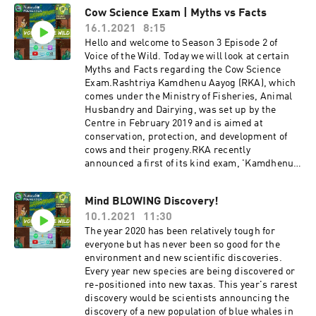
ndation Thank You!
over the last century, and we seem to be to
Cow Science Exam | Myths vs Facts
blame. What can be done is saving and
16.1.2021
8:15
spreading awareness about the conservation of
our critically endangered species.Today, our
Hello and welcome to Season 3 Episode 2 of
host will walk you through wildlife rescue which
Voice of the Wild. Today we will look at certain
not only helps to save the injured or orphaned
Myths and Facts regarding the Cow Science
animal with minimum survival rate in the wild
Exam.Rashtriya Kamdhenu Aayog (RKA), which
and extending their life but also how can that be
comes under the Ministry of Fisheries, Animal
helpful in conservation. Host:Muskan
Husbandry and Dairying, was set up by the
Fakirhttps://instagram.com/_.muskanfakir._?
Centre in February 2019 and is aimed at
igshid=s1kjkaqw5m8x Content Writer:Vanishree
conservation, protection, and development of
Naikhttps://instagram.com/vani_naik29?
cows and their progeny.RKA recently
igshid=1t5rmgylpwugn Get in touch with us! We
announced a first of its kind exam, 'Kamdhenu
would love to hear reviews and feedbacks from
Gau Vigyan Prachar Prasar Examination' aka,
you!Instagram:
Cow Science Exam.With the announcement of
Mind BLOWING Discovery!
https://www.instagram.com/naturalist_foundat
this exam, they have also released its
ion/Facebook:
10.1.2021
11:30
controversial syllabus that talks about gold in
https://www.facebook.com/naturalist.team Mak
cows' milk, the relation between earthquakes
The year 2020 has been relatively tough for
e sure you share our videos and subscribe to our
and cow slaughter, etc. In this podcast, we will
everyone but has never been so good for the
YouTube Channel to stay
decode this syllabus based on scientific
environment and new scientific discoveries.
updated!https://www.youtube.com/channel/UC
evidence and find out is it really a myth or there
Every year new species are being discovered or
ZYn4EV8y6Lq36jR-WC24Sw If you like our
some facts in the syllabus of the Cow Science
re-positioned into new taxas. This year's rarest
content please do support us on
Exam. HostZeba Madani Get in touch with us!
discovery would be scientists announcing the
Patreon!https://www.patreon.com/naturalistfou
We would love to hear reviews and feedbacks
discovery of a new population of blue whales in