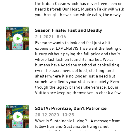
ndation Thank You!
from you!Instagram:
the Indian Ocean which has never been seen or
https://www.instagram.com/naturalist_foundat
heard before!! Our Host, Muskan Fakir will walk
ion/Facebook:
you through the various whale calls, the newly
https://www.facebook.com/naturalist.team Mak
discovered species, why are whales important
e sure you share our videos and subscribe to our
and how can we protect them! HostMuskan
Season Finale: Fast and Deadly
YouTube Channel to stay
Fakirhttps://instagram.com/_.muskanfakir._?
updated!https://www.youtube.com/channel/UC
2.1.2021
8:16
igshid=1h377q4fg73kb Get in touch with us! We
ZYn4EV8y6Lq36jR-WC24Sw If you like our
would love to hear from you!! Instagram:
Everyone wants to look and feel just a bit
content please do support us on
https://www.instagram.com/naturalist_foundat
expensive, EXPENSIVISH we want the feeling of
Patreon!https://www.patreon.com/naturalistfou
ion/Facebook:
luxury without paying the full price and that's
ndation Thank You!
https://www.facebook.com/naturalist.team Mak
where fast fashion found its market. We as
e sure you share our videos and subscribe to our
humans have Aced the method of capitalizing
YouTube channel to stay updated. If you like our
even the basic needs of food, clothing, and
content please do support us on
shelter where it's no longer just a need but
Patreon!!https://www.patreon.com/naturalistfo
somehow reflects your status in society. Even
undation
though the legacy brands like Versace, Louis
Vuitton are keeping themselves in check a few
fast fashion brands that basically sell their
knockoffs are having a negative impact on the
S2E19: Prioritize, Don't Patronize
environment as well as human rights. Should
20.12.2020
13:25
fast fashion brands like Zara & H&M be allowed
to continue the way they function? And is there
What is Sustainable Living? - A message from
anything else that can be done?A few
fellow humans-Sustainable living is not