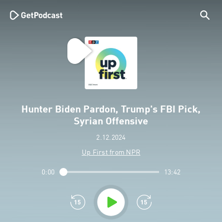
Hunter Biden Pardon, Trump's FBI Pick,
Syrian Offensive
2.12.2024
Up First from NPR
0:00
13:42