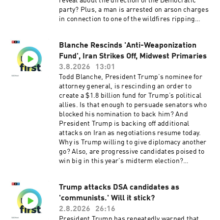
reveal about the direction of the Democratic
free listening. Learn more at plus.npr.org.(0:00)
party? Plus, a man is arrested on arson charges
Introduction(01:49) Primary Election
in connection to one of the wildfires ripping
Results(05:40) US Missile Stockpiles Running
through Spokane, Washington.Want more
Low(09:19) New Flu VaccineSee
analysis of the most important news of the day,
pcm.adswizz.com for information about our
Blanche Rescinds 'Anti-Weaponization
plus a little fun? Subscribe to the Up First
collection and use of personal data for
Fund', Iran Strikes Off, Midwest Primaries
newsletter.Today’s episode of Up First was
sponsorship and to manage your podcast
edited by Anna Yukhananov, Jason Breslow,
3.8.2026
13:01
sponsorship preferences.NPR Privacy Policy
Jennifer Portman, Arezou Rezvani, and Lindsay
Todd Blanche, President Trump’s nominee for
Totty.It was produced by Ziad Buchh and Nia
attorney general, is rescinding an order to
Dumas. Our director is Christopher Thomas.We
create a $1.8 billion fund for Trump’s political
get engineering support from Neisha Heinis.
allies. Is that enough to persuade senators who
Our technical director is Carleigh Strange.And
blocked his nomination to back him? And
our Supervising Senior Producer is Vince
President Trump is backing off additional
Pearson.Support public media with NPR+ and
attacks on Iran as negotiations resume today.
enjoy perks for over 25 podcasts like this one.
Why is Trump willing to give diplomacy another
This show’s perks include sponsor-free
go? Also, are progressive candidates poised to
listening. Learn more at plus.npr.org.(0:00)
win big in this year's midterm election?
Introduction(01:59) Blanche and the DOJ(05:47)
Upcoming primaries may offer clues.Want more
Michigan Primaries(09:36) Spokane
analysis of the most important news of the day,
WildfiresSee pcm.adswizz.com for information
Trump attacks DSA candidates as
plus a little fun? Subscribe to the Up First
about our collection and use of personal data for
'communists.' Will it stick?
newsletter.Today’s episode of Up First was
sponsorship and to manage your podcast
edited by Tina Kraja, Jason Breslow, Megan
2.8.2026
26:16
sponsorship preferences.NPR Privacy Policy
Pratz, Arezou Rezvani and Lindsay Totty .It was
President Trump has repeatedly warned that