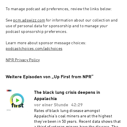
To manage podcast ad preferences, review the links below:
See 
pcm.adswizz.com
 for information about our collection and 
use of personal data for sponsorship and to manage your 
podcast sponsorship preferences.
Learn more about sponsor message choices: 
podcastchoices.com/adchoices
NPR Privacy Policy
Weitere Episoden von „Up First from NPR“
The black lung crisis deepens in
Appalachia
vor einer Stunde
42:29
Rates of black lung disease amongst
Appalachia’s coal miners are at the highest
they’ve been in 50 years. Recent data shows that