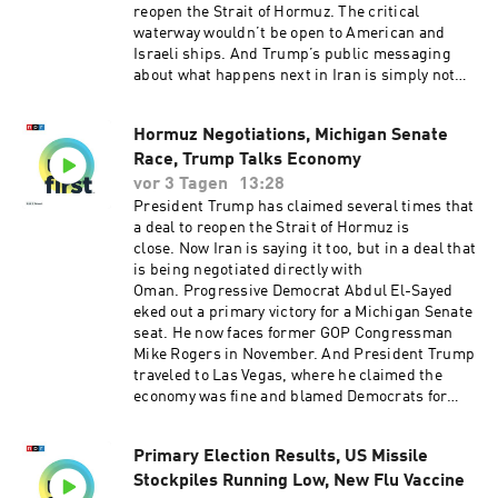
reopen the Strait of Hormuz. The critical
waterway wouldn’t be open to American and
Israeli ships. And Trump’s public messaging
about what happens next in Iran is simply not
matching reality.Want more analysis of the most
important news of the day, plus a little fun?
Hormuz Negotiations, Michigan Senate
Subscribe to the Up First newsletter.Today’s
Race, Trump Talks Economy
episode of Up First was edited by Emma
Bowman, Kate Bartlett, Rebekah Metzler, HJ
vor 3 Tagen
13:28
Mai and Alice Woelfle.It was produced by Ziad
President Trump has claimed several times that
Buchh, Nia Dumas and Ben Abrams.Our
a deal to reopen the Strait of Hormuz is
director is Christopher Thomas.We get
close. Now Iran is saying it too, but in a deal that
engineering support from Neisha Heinis. Our
is being negotiated directly with
technical director is Carleigh Strange..And our
Oman. Progressive Democrat Abdul El-Sayed
Executive Producer is Jay Shaylor.Support
eked out a primary victory for a Michigan Senate
public media with NPR+ and enjoy perks for
seat. He now faces former GOP Congressman
over 25 podcasts like this one. This show’s
Mike Rogers in November. And President Trump
perks include sponsor-free listening. Learn
traveled to Las Vegas, where he claimed the
more at plus.npr.org.(0:00) Introduction(01:50)
economy was fine and blamed Democrats for
Trump Limits Birthright Citizenship(05:17)
high prices. Want more analysis of the most
Hormuz Deal(08:29) Iran War FalloutSee
important news of the day, plus a little fun?
pcm.adswizz.com for information about our
Primary Election Results, US Missile
Subscribe to the Up First newsletter.Today’s
collection and use of personal data for
Stockpiles Running Low, New Flu Vaccine
episode of Up First was edited by Padma Rama,