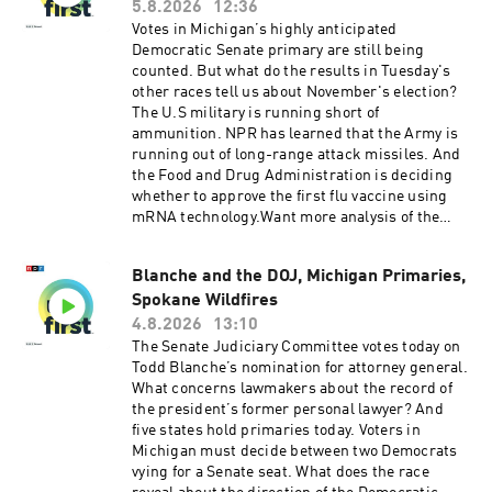
sponsorship and to manage your podcast
Tina Kraja, Rebekah Metzler, HJ Mai and Alice
5.8.2026
12:36
sponsorship preferences.NPR Privacy Policy
Woelfle.It was produced by Ziad Buchh and Nia
Votes in Michigan’s highly anticipated
Dumas. Our director is Christopher Thomas.We
Democratic Senate primary are still being
get engineering support from Neisha Heinis
counted. But what do the results in Tuesday's
and Patrick Murray. Our technical director is
other races tell us about November's election?
Carleigh Strange.And our deputy Executive
The U.S military is running short of
Producer is Kelley Dickens.Support public
ammunition. NPR has learned that the Army is
media with NPR+ and enjoy perks for over 25
running out of long-range attack missiles. And
podcasts like this one. This show’s perks
the Food and Drug Administration is deciding
include sponsor-free listening. Learn more at
whether to approve the first flu vaccine using
plus.npr.org.(0:00) Introduction(01:59) Hormuz
mRNA technology.Want more analysis of the
Negotiations(05:43) Michigan Senate
most important news of the day, plus a little
Race(09:27) Trump Talks EconomySee
fun? Subscribe to the Up First
pcm.adswizz.com for information about our
Blanche and the DOJ, Michigan Primaries,
newsletter.Today’s episode of Up First was
collection and use of personal data for
Spokane Wildfires
edited by Larry Kaplow, Andrew Sussman, Scott
sponsorship and to manage your podcast
Hensley, HJ Mai and Olivia Hampton.It was
4.8.2026
13:10
sponsorship preferences.NPR Privacy Policy
produced by Ziad Buchh and Nia Dumas.Our
The Senate Judiciary Committee votes today on
director is Christopher Thomas.We get
Todd Blanche’s nomination for attorney general.
engineering support from Neisha Heinis and
What concerns lawmakers about the record of
Patrick Murray. Our technical director is
the president’s former personal lawyer? And
Carleigh Strange.And our Supervising Producer
five states hold primaries today. Voters in
is Michael Lipkin.Support public media with
Michigan must decide between two Democrats
NPR+ and enjoy perks for over 25 podcasts like
vying for a Senate seat. What does the race
this one. This show’s perks include sponsor-