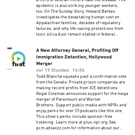
a third of veteran miners have the disease. The
epidemic is also striking younger workers,
too. On The Sunday Story, Howard Berkes
investigates the devastating human cost on
Appalachian families, decades of regulatory
failures, and why life-saving protections from
toxic silica dust remain stalled in federal
court.Support public media with NPR+ and
enjoy perks for over 25 podcasts like this one.
A New Attorney General, Profiting Off
This show’s perks include sponsor-free
Immigration Detention, Hollywood
listening. Learn more at plus.npr.org.See
pcm.adswizz.com for information about our
Merger
collection and use of personal data for
vor 19 Stunden
14:56
sponsorship and to manage your podcast
Todd Blanche squeaks past a confirmation vote
sponsorship preferences.NPR Privacy Policy
from the Senate. Private prison companies are
making record profits from ICE detentions.
Regal Cinemas announces support for the mega
merger of Paramount and Warner
Brothers. Support public media with NPR+ and
enjoy perks for over 25 podcasts like this one.
This show’s perks include sponsor-free
listening. Learn more at plus.npr.org.See
pcm.adswizz.com for information about our
collection and use of personal data for