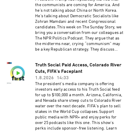
produced by Ziad Buchh and Nia Dumas.Our
the communists are coming for America. And
director is Christopher Thomas.We get
he’s not talking about China or North Korea.
engineering support from Neisha Heinis. And
He’s talking about Democratic Socialists like
our technical director is Carleigh
Zohran Mamdani and recent Congressional
Strange.Support public media with NPR+ and
candidates.This week on The Sunday Story, we
enjoy perks for over 25 podcasts like this one.
bring you a conversation from our colleagues at
This show’s perks include sponsor-free
The NPR Politics Podcast. They argue that as
listening. Learn more at plus.npr.org.(0:00)
the midterms near, crying “communism” may
Introduction(01:58) Blanche Rescinds 'Anti-
be a key Republican strategy. They discuss
Weaponization Fund'(05:32) Iran Strikes Called
whether there’s any legitimacy to the claim,
Off(09:23) Midwest PrimariesSee
what Republicans hope to achieve by making it,
pcm.adswizz.com for information about our
Truth Social Paid Access, Colorado River
and whether voters will be convinced. Support
collection and use of personal data for
Cuts, FIFA's Faceplant
public media with NPR+ and enjoy perks for
sponsorship and to manage your podcast
over 25 podcasts like this one. This show’s
1.8.2026
14:33
sponsorship preferences.NPR Privacy Policy
perks include sponsor-free listening. Learn
The president’s media company is offering
more at plus.npr.org.See pcm.adswizz.com for
investors early access to his Truth Social feed
information about our collection and use of
for up to $100,000 a month. Arizona, California,
personal data for sponsorship and to manage
and Nevada share steep cuts to Colorado River
your podcast sponsorship preferences.NPR
water over the next decade. FIFA's plan to sell
Privacy Policy
stakes in the World Cup collapses.Support
public media with NPR+ and enjoy perks for
over 25 podcasts like this one. This show’s
perks include sponsor-free listening. Learn