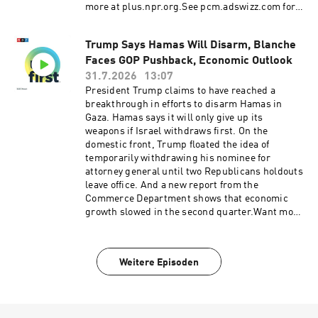
more at plus.npr.org.See pcm.adswizz.com for
information about our collection and use of
personal data for sponsorship and to manage
Trump Says Hamas Will Disarm, Blanche
your podcast sponsorship preferences.NPR
Faces GOP Pushback, Economic Outlook
Privacy Policy
31.7.2026
13:07
President Trump claims to have reached a
breakthrough in efforts to disarm Hamas in
Gaza. Hamas says it will only give up its
weapons if Israel withdraws first. On the
domestic front, Trump floated the idea of
temporarily withdrawing his nominee for
attorney general until two Republicans holdouts
leave office. And a new report from the
Commerce Department shows that economic
growth slowed in the second quarter.Want more
analysis of the most important news of the day,
plus a little fun? Subscribe to the Up First
newsletter.Today’s episode of Up First was
Weitere Episoden
edited by Rebekah Metzler, Kate Bartlett, Anna
Yukhananov, Rafael Nam, HJ Mai and Ally
Schweitzer.It was produced by Ziad Buchh and
Nia Dumas.Our director is Christopher