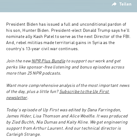
Teilen
President Biden has issued a full and unconditional pardon of 
his son, Hunter Biden. President-elect Donald Trump says he'll 
nominate ally Kash Patel to serve as the next Director of the FBI. 
And, rebel militias made territorial gains in Syria as the 
country's 13-year civil war continues. 
Join the new 
NPR Plus Bundle
 to support our work and get 
perks like sponsor-free listening and bonus episodes across 
more than 25 NPR podcasts.
Want more comprehensive analysis of the most important news 
of the day, plus a little fun? 
Subscribe to the Up First 
newsletter
.
Today's episode of Up First was edited by Dana Farringdon, 
James Hider, Lisa Thomson and Alice Woelfle. It was produced 
by Ziad Buchh, Nia Dumas and Kaity Kline. We get engineering 
support from Arthur Laurent. And our technical director is 
Carleigh Strange. 