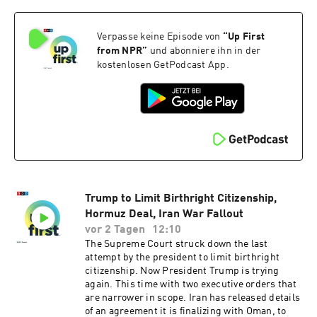
sponsorship and to manage your podcast
sponsorship preferences.NPR Privacy Policy
Verpasse keine Episode von
“
Up First
from NPR
”
und abonniere ihn in der
kostenlosen GetPodcast App.
Trump to Limit Birthright Citizenship,
Hormuz Deal, Iran War Fallout
vor 2 Tagen
12:10
The Supreme Court struck down the last
attempt by the president to limit birthright
citizenship. Now President Trump is trying
again. This time with two executive orders that
are narrower in scope. Iran has released details
of an agreement it is finalizing with Oman, to