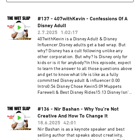
booking@thewetslap.com
#137 - 407withKevin - Confessions Of A
Disney Adult
2.7.2025
1:02:17
407withKevin is a Disney Adult & Disney
Influencer.Disney adults get a bad wrap. But
why? Disney has a cult following unlike any
other corporation. But why? Is Disney only for
kids or is it for anybody?In this episode, expect
to learn the answer to all those questions above
and get to know what life is like as a fully
committed Disney adult & influencer.0:00
Intro0:54 Disney Chose Kevin5:09 Muppets
Farewell & Best Disney Rides15:13 Disney Isn't
What It Used To Be30:55 Different Types Of
Disney Adults44:37 Walt's Mysterious
#136 - Nir Bashan - Why You're Not
Intentions59:43 How To Go To Disney The Right
Creative And How To Change It
WayKevin's
Instagram:https://www.instagram.com/407with
18.6.2025
42:01
kevin/Get in touch in the comments below or
Nir Bashan is as a keynote speaker and best
head to:Website:
selling author that speaks about creativity,