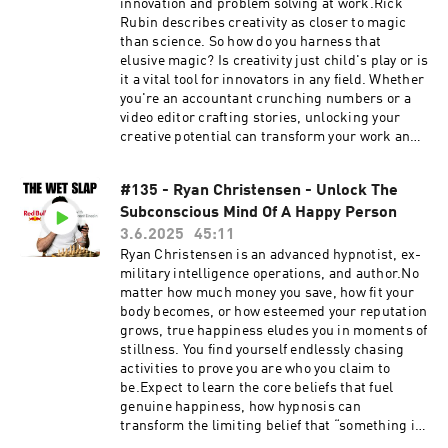
https://thewetslap.com/Instagram:
innovation and problem solving at work.Rick
https://www.instagram.com/thewetslap/Email:
Rubin describes creativity as closer to magic
thewetslap@gmail.com
than science. So how do you harness that
elusive magic? Is creativity just child's play or is
it a vital tool for innovators in any field. Whether
you're an accountant crunching numbers or a
video editor crafting stories, unlocking your
creative potential can transform your work and
spark groundbreaking innovation.Expect to
learn three bulletproof protocols to wield
#135 - Ryan Christensen - Unlock The
creativity in your career, the greatest examples
Subconscious Mind Of A Happy Person
of innovation in the modern world, the
industries falling behind on creativity, what
3.6.2025
45:11
destroys creativity, and much more...0:00 Why
Ryan Christensen is an advanced hypnotist, ex-
You’re Not Creative10:51 Protocol: Use Positive
military intelligence operations, and author.No
Language14:15 Protocol: Practice Empathy &
matter how much money you save, how fit your
Patience16:15 Protocol: Think at a Global
body becomes, or how esteemed your reputation
Level19:26 How Creativity Saved Coral
grows, true happiness eludes you in moments of
Reefs23:32 Why Not Knowing Boosts
stillness. You find yourself endlessly chasing
Creativity26:33 How Creativity Created Jobs for
activities to prove you are who you claim to
the Disabled31:41 Why Multitasking Kills
be.Expect to learn the core beliefs that fuel
Creativity34:20 Aviation’s Innovation Gap39:25
genuine happiness, how hypnosis can
Why Nir Cares About Creativity &
transform the limiting belief that “something is
InnovationNir's Website:
wrong with you”, why authenticity surpasses