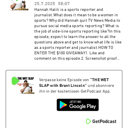
booking@thewetslap.com
25.7.2025
58:07
Hannah Halili is a sports reporter and
journalist.What does it mean to be a women in
sports? Why did Hannah quit TV News Media to
pursue social media sports reporting? What is
the job of side-line sports reporting like?In this
episode, expect to learn the answer to all the
questions above and get to know what life is like
as a sports reporter and journalist.HOW TO
ENTER THE $100 GIVEAWAY1. Like and
comment on this episode.2. Screenshot proof
that you did like and comment.3. DM the
screenshot to @thewetslap on
Instagram.Congratulations! You have completed
Verpasse keine Episode von
“
THE WET
your entry. Winner will be announced at the
beginning of the next episode. We will reach out
SLAP with Brant Lincoln
”
und abonniere
to you via Instagram DM to send you the
ihn in der kostenlosen GetPodcast App.
$100.Hannah's
Instagram:https://www.instagram.com/hannah
_halili/ Get in touch in the comments below or
head to:Website:
https://thewetslap.com/Instagram:
https://www.instagram.com/thewetslap/Email: