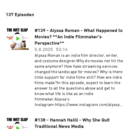
137 Episoden
#139 - Alyssa Roman - What Happened to
Movies? **An Indie Filmmaker's
Perspective**
5.8.2025
53:14
Alyssa Roman is an indie film director, writer,
and costume designer.Why do movies not hit the
same anymore? How have streaming services
changed the landscape for movies? Why is there
little support for indie films still? How are indie
films made?In this episode, expect to learn the
answer to all the questions above and get to
know what life is like as an indie
filmmaker.Alyssa's
Instagram:https://www.instagram.com/alyssar
oman/https://www.instagram.com/ifimayfilm/G
et in touch in the comments below or head
#138 - Hannah Halili - Why She Quit
to:Website: https://thewetslap.com/Instagram:
Traditional News Media
https://www.instagram.com/thewetslap/Email: