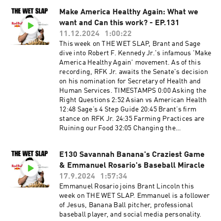
TRT1:40:48 Flowers & FarewellsGet in touch in
be advised that some topics will be for mature
the comments below or head to...YouTube:
Make America Healthy Again: What we
audiences only.
https://www.youtube.com/@thewetslapInstagra
want and Can this work? - EP.131
m:
11.12.2024
1:00:22
https://www.instagram.com/thewetslap/TikTok
This week on THE WET SLAP, Brant and Sage
: https://www.tiktok.com/@thewetslapEmail:
dive into Robert F. Kennedy Jr.'s infamous 'Make
thewetslap@gmail.com
America Healthy Again' movement. As of this
recording, RFK Jr. awaits the Senate's decision
on his nomination for Secretary of Health and
Human Services. TIMESTAMPS 0:00 Asking the
Right Questions 2:52 Asian vs American Health
12:48 Sage’s 4 Step Guide 20:45 Brant’s firm
stance on RFK Jr. 24:35 Farming Practices are
Ruining our Food 32:05 Changing the
Nutritional Label 34:48 Not Teaching American
Kids Nutrition 37:07 Sage SWEARS by
E130 Savannah Banana's Craziest Game
Electrolytes 45:55 People don’t eat Seafood or
& Emmanuel Rosario's Baseball Miracle
Game meat 53:03 Let water just be water… 57:06
Ending on a more positive note FOLLOW OUR
17.9.2024
1:57:34
INSTAGRAM 📸 ▶️
Emmanuel Rosario joins Brant Lincoln this
https://www.instagram.com/thewetslap/
week on THE WET SLAP. Emmanuel is a follower
FOLLOW OUR TIKTOK 💥 ▶️
of Jesus, Banana Ball pitcher, professional
https://www.tiktok.com/@thewetslap
baseball player, and social media personality.