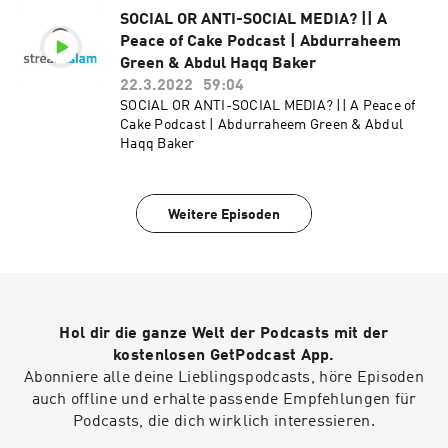
SOCIAL OR ANTI-SOCIAL MEDIA? || A
Peace of Cake Podcast | Abdurraheem
Green & Abdul Haqq Baker
22.3.2022
59:04
SOCIAL OR ANTI-SOCIAL MEDIA? || A Peace of
Cake Podcast | Abdurraheem Green & Abdul
Haqq Baker
Weitere Episoden
Hol dir die ganze Welt der Podcasts mit der
kostenlosen GetPodcast App.
Abonniere alle deine Lieblingspodcasts, höre Episoden
auch offline und erhalte passende Empfehlungen für
Podcasts, die dich wirklich interessieren.