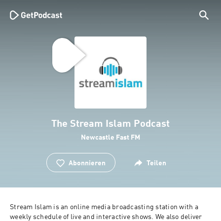
The Stream Islam Podcast
Newcastle Fast FM
Abonnieren
Teilen
Stream Islam is an online media broadcasting station with a 
weekly schedule of live and interactive shows. We also deliver 