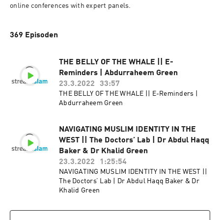
online conferences with expert panels.
369 Episoden
THE BELLY OF THE WHALE || E-
Reminders | Abdurraheem Green
23.3.2022
33:57
THE BELLY OF THE WHALE || E-Reminders |
Abdurraheem Green
NAVIGATING MUSLIM IDENTITY IN THE
WEST || The Doctors’ Lab | Dr Abdul Haqq
Baker & Dr Khalid Green
23.3.2022
1:25:54
NAVIGATING MUSLIM IDENTITY IN THE WEST ||
The Doctors’ Lab | Dr Abdul Haqq Baker & Dr
Khalid Green