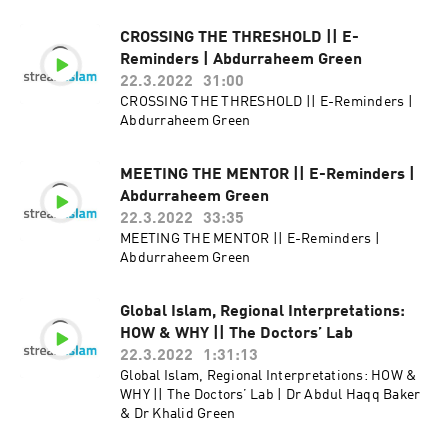
CROSSING THE THRESHOLD || E-
Reminders | Abdurraheem Green
22.3.2022
31:00
CROSSING THE THRESHOLD || E-Reminders |
Abdurraheem Green
MEETING THE MENTOR || E-Reminders |
Abdurraheem Green
22.3.2022
33:35
MEETING THE MENTOR || E-Reminders |
Abdurraheem Green
Global Islam, Regional Interpretations:
HOW & WHY || The Doctors’ Lab
22.3.2022
1:31:13
Global Islam, Regional Interpretations: HOW &
WHY || The Doctors’ Lab | Dr Abdul Haqq Baker
& Dr Khalid Green