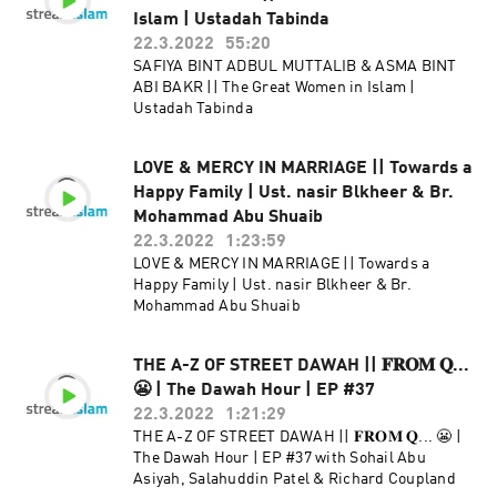
Islam | Ustadah Tabinda
22.3.2022
55:20
SAFIYA BINT ADBUL MUTTALIB & ASMA BINT
ABI BAKR || The Great Women in Islam |
Ustadah Tabinda
LOVE & MERCY IN MARRIAGE || Towards a
Happy Family | Ust. nasir Blkheer & Br.
Mohammad Abu Shuaib
22.3.2022
1:23:59
LOVE & MERCY IN MARRIAGE || Towards a
Happy Family | Ust. nasir Blkheer & Br.
Mohammad Abu Shuaib
THE A-Z OF STREET DAWAH || 𝐅𝐑𝐎𝐌 𝐐...
😬 | The Dawah Hour | EP #37
22.3.2022
1:21:29
THE A-Z OF STREET DAWAH || 𝐅𝐑𝐎𝐌 𝐐... 😬 |
The Dawah Hour | EP #37 with Sohail Abu
Asiyah, Salahuddin Patel & Richard Coupland