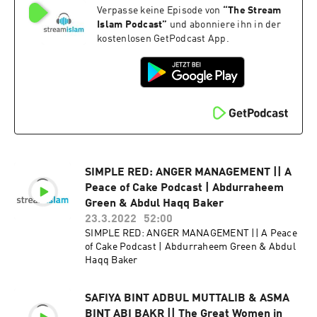
Verpasse keine Episode von
“
The Stream
Islam Podcast
”
und abonniere ihn in der
kostenlosen GetPodcast App.
SIMPLE RED: ANGER MANAGEMENT || A
Peace of Cake Podcast | Abdurraheem
Green & Abdul Haqq Baker
23.3.2022
52:00
SIMPLE RED: ANGER MANAGEMENT || A Peace
of Cake Podcast | Abdurraheem Green & Abdul
Haqq Baker
SAFIYA BINT ADBUL MUTTALIB & ASMA
BINT ABI BAKR || The Great Women in