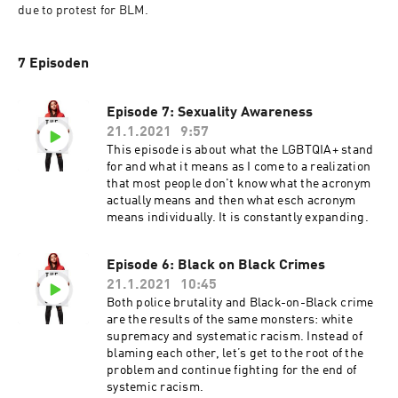
due to protest for BLM.
7 Episoden
Episode 7: Sexuality Awareness
21.1.2021
9:57
This episode is about what the LGBTQIA+ stand
for and what it means as I come to a realization
that most people don't know what the acronym
actually means and then what esch acronym
means individually. It is constantly expanding.
Episode 6: Black on Black Crimes
21.1.2021
10:45
Both police brutality and Black-on-Black crime
are the results of the same monsters: white
supremacy and systematic racism. Instead of
blaming each other, let’s get to the root of the
problem and continue fighting for the end of
systemic racism.