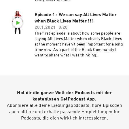
Episode 1 : We can say All Lives Matter
when Black Lives Matter !!!
20.1.2021
8:20
The first episode is about how some people are
saying All Lives Matter when clearly Black Lives
at the moment haven't been important for a long
time now. As a part of the Black Community I
want to share what I was thinking.
Hol dir die ganze Welt der Podcasts mit der
kostenlosen GetPodcast App.
Abonniere alle deine Lieblingspodcasts, höre Episoden
auch offline und erhalte passende Empfehlungen für
Podcasts, die dich wirklich interessieren.