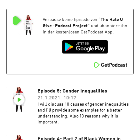
Verpasse keine Episode von
“
The Hate U
Give -Podcast Project
”
und abonniere ihn
in der kostenlosen GetPodcast App.
Episode 5: Gender Inequalities
21.1.2021
10:17
I will discuss 10 causes of gender inequalities
and I'll provide some examples for a better
understanding. Also 10 reasons why it is
important.
Episode 4- Part 2 of Black Women in