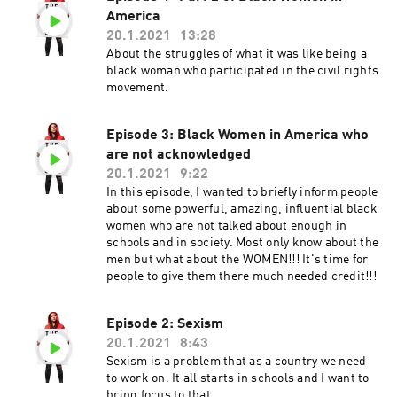
America
20.1.2021
13:28
About the struggles of what it was like being a
black woman who participated in the civil rights
movement.
Episode 3: Black Women in America who
are not acknowledged
20.1.2021
9:22
In this episode, I wanted to briefly inform people
about some powerful, amazing, influential black
women who are not talked about enough in
schools and in society. Most only know about the
men but what about the WOMEN!!! It's time for
people to give them there much needed credit!!!
Episode 2: Sexism
20.1.2021
8:43
Sexism is a problem that as a country we need
to work on. It all starts in schools and I want to
bring focus to that.