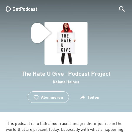
The Hate U Give -Podcast Project
Keiana Haines
Abonnieren
Teilen
This podcast is to talk about racial and gender injustice in the 
world that are present today. Especially with what's happening 