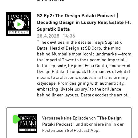
S2 Ep2: The Design Pataki Podcast |
Decoding Design in Luxury Real Estate Ft.
Supratik Datta
28.4.2025
14:36
“The devil lies in the details,” says Supratik
Datta, Head of Design at SD Corp, the mind
behind Mumbai’s most iconic landmarks —from
the Imperial Tower to the upcoming Imperial i.
In this episode, he joins Esha Gupta, Founder of
Design Pataki, to unpack the nuances of what it
means to craft iconic spaces in a transforming
cityscape. From designing with authenticity,
embracing ‘livable luxury,’ to the brilliance
behind linear layouts, Datta decodes the art of
designing spaces rooted in mindful urbanism.
Verpasse keine Episode von
“
The Design
Pataki Podcast
”
und abonniere ihn in der
kostenlosen GetPodcast App.