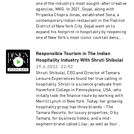
department store. How did you navigate this,
one of the industry’s most sought-after creative
and what inspired the name Sangam? Utensils
agencies, MKG. In 2021, Goyal, along with
are a key motif in your art. How do you and your
Priyanka Chopra Jonas, established Sona, a
team go about sourcing so many utensils? The
contemporary Indian restaurant in the Flatiron
Design Pataki Podcast is brought to you by
District of New York City. Goyal went on to
Design Pataki, one of India’s foremost digital
expand his footprint in hospitality by reopening
magazines on luxury design. For our top
one of New York’s most iconic cocktail dens,
editorial stories on art, architecture and
Temple Bar followed by the launch of Sona Home
interiors, head to www.designpataki.com.To
with Priyanka early this year.Here are a few
contact Design Pataki, please email
Responsible Tourism in The Indian
things we discuss with him -What differentiates
info@designpataki.com.The Design Pataki
Hospitality Industry With Shruti Shibulal
Sona from other Indian or International brands
Podcast is produced in collaboration with
that celebrate the ‘Indian’ experience?Who is
29.6.2022
22:52
Studio41.
your target audience for Sona Home? How has
Shruti Shibulal, CEO and Director of Tamara
the response been so far?What were yours and
Leisure Experiences found her true calling in
Priyanka's individual roles in building both
hospitality. Shruti is a science graduate from
brands?The Design Pataki Podcast is brought
Haverford College in Pennsylvania, USA, who
to you by Design Pataki, one of India’s foremost
initally took the finance route by working with
digital magazines on luxury design. For our top
Merrill Lynch in New York. Today, her growing
editorial stories on art, architecture and
hospitality group has three brands - The
interiors, head to www.designpataki.com. To
Tamara Resorts, for luxury properties; O by
contact Design Pataki, please email
Tamara, for business hotels; and a mid-
info@designpataki.com. The Design Pataki
segment brand called Lilac; as well as four
Podcast is produced in collaboration with
properties in Germany. Shruti strives to make