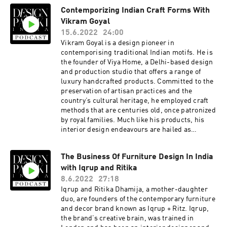
Studio41.
Tamara synonymous with responsible tourism
Contemporizing Indian Craft Forms With
and sustainability. Here are a few things we
Vikram Goyal
discuss with her - What does responsible
tourism mean to you? What are some of the pre
15.6.2022
24:00
pandemic trends and practices that haven’t
Vikram Goyal is a design pioneer in
lasted, and what are the ones that have? What is
contemporising traditional Indian motifs. He is
your take on sustainability and greenwashing in
the founder of Viya Home, a Delhi-based design
the hospitality industry? Do you think we’re
and production studio that offers a range of
moving towards concrete change? The Design
luxury handcrafted products. Committed to the
Pataki Podcast is brought to you by Design
preservation of artisan practices and the
Pataki, one of India’s foremost digital
country’s cultural heritage, he employed craft
magazines on luxury design. For our top
methods that are centuries old, once patronized
editorial stories on art, architecture and
by royal families. Much like his products, his
interiors, head to www.designpataki.com. To
interior design endeavours are hailed as
contact Design Pataki, please email
‘inhabitable works of art’Here are a few things
info@designpataki.com. The Design Pataki
we discuss with him - You work primarily with
Podcast is produced in collaboration with
The Business Of Furniture Design In India
brass, can you tell us what draws you to the
Studio41.
with Iqrup and Ritika
material? Is there any new material you are
working with, or that has drawn your attention
8.6.2022
27:18
Are there any Indian forms and motifs that are
Iqrup and Ritika Dhamija, a mother-daughter
trending in the global market How can
duo, are founders of the contemporary furniture
designers and consumers be a part of the
and decor brand known as Iqrup + Ritz. Iqrup,
movement to make sure these art and craft
the brand’s creative brain, was trained in
forms don’t go extinct? The Design Pataki