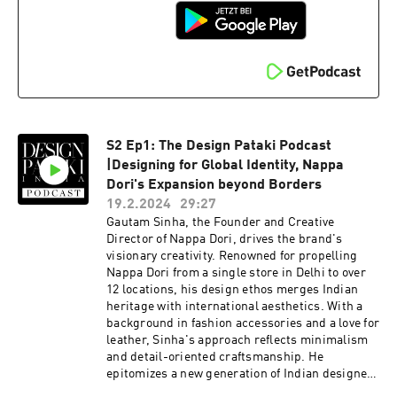
S2 Ep1: The Design Pataki Podcast
|Designing for Global Identity, Nappa
Dori's Expansion beyond Borders
19.2.2024
29:27
Gautam Sinha, the Founder and Creative
Director of Nappa Dori, drives the brand's
visionary creativity. Renowned for propelling
Nappa Dori from a single store in Delhi to over
12 locations, his design ethos merges Indian
heritage with international aesthetics. With a
background in fashion accessories and a love for
leather, Sinha's approach reflects minimalism
and detail-oriented craftsmanship. He
epitomizes a new generation of Indian designers
with globally acclaimed products, including the