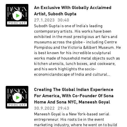
popular Café Dori concept.
An Exclusive With Globally Acclaimed
Artist, Subodh Gupta
27.1.2023
30:40
Subodh Gupta is one of India’s leading
contemporary artists. His works have been
exhibited in the most prestigious art fairs and
museums across the globe - including Centre
Pompidou and the Victoria &Albert Museum. He
is best known for his incredible sculptural
works made of household metal objects such as
kitchen utensils, lunch boxes, and cookware,
and his work highlights the socio-
economiclandscape of India and cultural
transitions. Currently, Subodh is showcasing
his new Installations at the iconic Le Bon
Creating The Global Indian Experience
Marche in Paris which is the first ever
For America, With Co-Founder Of Sona
department store in the world. Titled Sangam,
theexhibition will be on display until February
Home And Sona NYC, Maneesh Goyal
19, 2023.Here are a few things we discuss with
30.9.2022
29:43
him - You went to art school in Patna in the
Maneesh Goyal is a New York-based serial
1980s. What was your education like at the time?
entrepreneur. His roots lie in the event
This is your first time exhibiting at a
marketing industry, where he went on to build