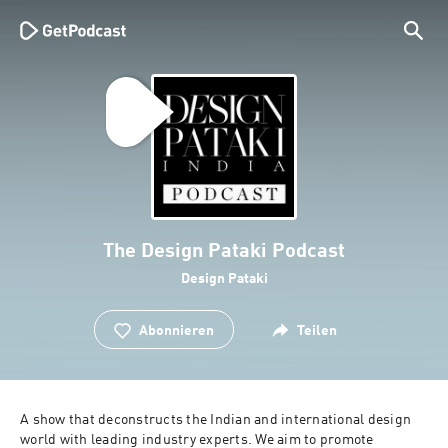
The Design Pataki Podcast
Design Pataki
Abonnieren
Teilen
A show that deconstructs the Indian and international design 
world with leading industry experts. We aim to promote 