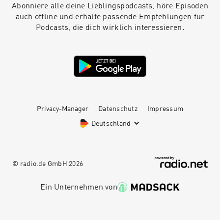
industry? The Design Pataki Podcast is brought
Abonniere alle deine Lieblingspodcasts, höre Episoden
to you by Design Pataki, one of India’s foremost
auch offline und erhalte passende Empfehlungen für
digital magazines on luxury design. For our top
Podcasts, die dich wirklich interessieren.
editorial stories on art, architecture and
interiors, head to www.designpataki.com. To
contact Design Pataki, please email
info@designpataki.com. The Design Pataki
Podcast is produced in collaboration with
Studio41.
Privacy-Manager
Datenschutz
Impressum
Deutschland
© radio.de GmbH
2026
Ein Unternehmen von