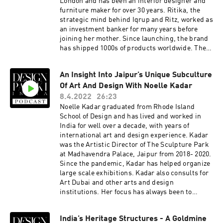
London and has been an interior designer and
Podcast is brought to you by Design Pataki, one
furniture maker for over 30 years. Ritika, the
of India’s foremost digital magazines on luxury
strategic mind behind Iqrup and Ritz, worked as
design. For our top editorial stories on art,
an investment banker for many years before
architecture and interiors, head to
joining her mother. Since launching, the brand
www.designpataki.com. To contact Design
has shipped 1000s of products worldwide. The
Pataki, please email
Iqrup + Ritz collections are a dialogue of the
info@designpataki.com. The Design Pataki
past and present, paying homage to iconic
Podcast is produced in collaboration with
An Insight Into Jaipur’s Unique Subculture
styles and crafts from different periods. The
Studio41.
Of Art And Design With Noelle Kadar
brand works majorly with family-run workshops
across the world to make high-quality
8.4.2022
26:23
handcrafted pieces.Here are a few things we
Noelle Kadar graduated from Rhode Island
discuss with them - How can we change the
School of Design and has lived and worked in
narrative around ‘Handcrafted in India’ to
India for well over a decade, with years of
reflect the new wave of contemporary craft, and
international art and design experience. Kadar
move it away from the previous associations of it
was the Artistic Director of The Sculpture Park
being heavily traditional and ornate? What are
at Madhavendra Palace, Jaipur from 2018- 2020.
some of the biggest pros and cons of
Since the pandemic, Kadar has helped organize
manufacturing in India? How can an Indian
large scale exhibitions. Kadar also consults for
brand stay afloat amidst the influx of
Art Dubai and other arts and design
international brands like West Elm, Ikea, and
institutions. Her focus has always been to
now Pottery Barn? The Design Pataki Podcast is
facilitate the introduction of Indian
brought to you by Design Pataki, one of India’s
contemporary art, craft, and design to other
foremost digital magazines on luxury design.
India’s Heritage Structures - A Goldmine
parts of the world, while also bringing