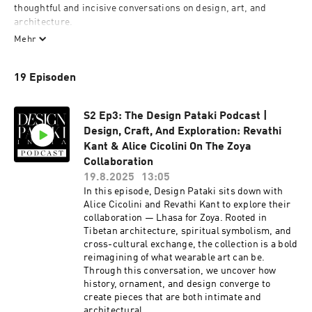
thoughtful and incisive conversations on design, art, and 
architecture. 
Mehr
19 Episoden
Hosted by Esha Gupta, founder of Design Pataki. 
S2 Ep3: The Design Pataki Podcast |
Design, Craft, And Exploration: Revathi
www.designpataki.com
Kant & Alice Cicolini On The Zoya
Collaboration
19.8.2025
13:05
In this episode, Design Pataki sits down with
Alice Cicolini and Revathi Kant to explore their
collaboration — Lhasa for Zoya. Rooted in
Tibetan architecture, spiritual symbolism, and
cross-cultural exchange, the collection is a bold
reimagining of what wearable art can be.
Through this conversation, we uncover how
history, ornament, and design converge to
create pieces that are both intimate and
architectural.