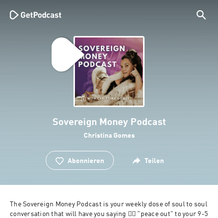
Sovereign Money Podcast
Christina Gomes
Abonnieren
Teilen
The Sovereign Money Podcast is your weekly dose of soul to soul 
conversation that will have you saying ✌🏽 "peace out" to your 9-5 