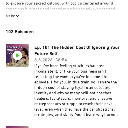
to explore your sacred calling, with topics centered around 
conscious business and interviews with the folx who started 
them, we’ll be exploring the art of being human and what it 
Mehr
takes to live your life fully expressed and financially free.

102 Episoden
With your host Christina Gomes who went from her high-paying 
job as a psychotherapist to leaving it all behind in desire to 
travel the world playing original music, to becoming the CEO 
Ep. 101 The Hidden Cost Of Ignoring Your
and Soulpreneur founder of freeyourcreativity.org where she 
Future Self
helps visionary leaders create the businesses of their wildest 
6.6.2026
38:54
dreams.

If you've been feeling stuck, exhausted,
inconsistent, or like your business isn't
If you have a sacred calling stick around, the prayer for this 
reflecting the woman you've become, this
podcast is that you become the permission slip for the 
episode is for you. In this training, I share the
collective as you hear the soul-inspiring stories that call you 
hidden cost of staying loyal to an outdated
forth into creative action.
identity and why so many brilliant coaches,
healers, facilitators, mentors, and creative
entrepreneurs struggle to reach their next
level, even when they have the certifications,
strategies, and skills. You'll learn why burnout
isn't always caused by doing too much, how
subconscious loyalty keeps women repeating