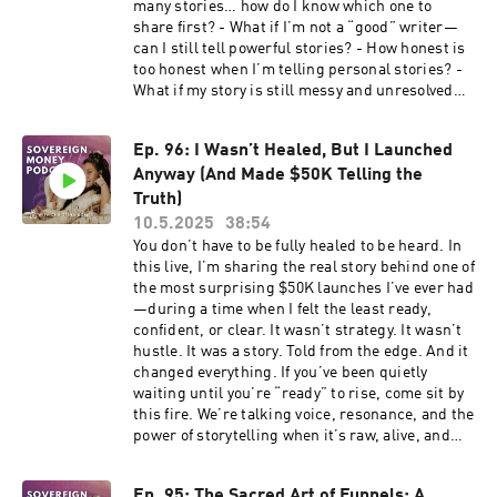
block growth The truth about income dips and
many stories… how do I know which one to
https://www.youtube.com/channel/UCIjmChJO
to attract clients this week:
energetic collapses The real function of the
share first? - What if I’m not a “good” writer—
FZSFcWNuyg6c7tg Resources FREE Resources
https://www.freeyourcreativity.org/freeforyou
Hero’s Journey & Enneagram in your business
can I still tell powerful stories? - How honest is
to attract clients this week:
This podcast is hosted with Kajabi Kajabi
How occult teachings + business skills create
too honest when I’m telling personal stories? -
https://www.freeyourcreativity.org/freeforyou
Affiliate Link:
lasting transformation Christina’s personal
What if my story is still messy and unresolved—
This podcast is hosted with Kajabi Kajabi
https://app.kajabi.com/r/SSzzWjbb/t/x89bjuam
story from barefoot yogi to 6-figure leader What
can I still share it? - I’ve changed so much. How
Affiliate Link:
it means to be initiated into your next level of
do I talk about the new version of me without
https://app.kajabi.com/r/SSzzWjbb/t/x89bjuam
purpose and prosperity ✨ This is not your
Ep. 96: I Wasn’t Healed, But I Launched
sounding fake? ---------------------------------
average business podcast—this is a soul
Anyway (And Made $50K Telling the
-------------------------------------------------
transmission for those ready to teach deeper,
-------------------------------------------------
Truth)
impact greater, and rise in alignment with their
------- Edge & Embers
10.5.2025
38:54
divine design. Edge & Embers
http://www.freeyourcreativity.org/edgeandemb
You don’t have to be fully healed to be heard. In
http://www.freeyourcreativity.org/edgeandemb
ers My Book: The Monk, The Mushrooms & The
this live, I’m sharing the real story behind one of
ers My Book: The Monk, The Mushrooms & The
Toad
the most surprising $50K launches I’ve ever had
Toad
https://www.amazon.com/gp/aw/d/B0D6DHDZ9
—during a time when I felt the least ready,
https://www.amazon.com/gp/aw/d/B0D6DHDZ9
4/ref=tmm_pap_swatch_0?ie=UTF8&qid=&sr=
confident, or clear. It wasn’t strategy. It wasn’t
4/ref=tmm_pap_swatch_0?ie=UTF8&qid=&sr=
Free Soulprenuer Success Course
hustle. It was a story. Told from the edge. And it
Free Soulprenuer Success Course
www.freeyourcreativity.org/freeforyou Join
changed everything. If you’ve been quietly
www.freeyourcreativity.org/freeforyou Join
The Conscious Creative Business School All
waiting until you’re “ready” to rise, come sit by
The Conscious Creative Business School All the
the ways to Work With Me:
this fire. We’re talking voice, resonance, and the
ways to Work With Me:
http://www.freeyourcreativity.org/letscreate
power of storytelling when it’s raw, alive, and
www.freeyourcreativity.org/letscreate Apply
Apply for mentorship:
ready to move people into your work. -----------
for mentorship:
https://www.freeyourcreativity.org/applyccbs
-------------------------------------------------
https://www.freeyourcreativity.org/applyccbs
Connect With Me Website:
Ep. 95: The Sacred Art of Funnels: A