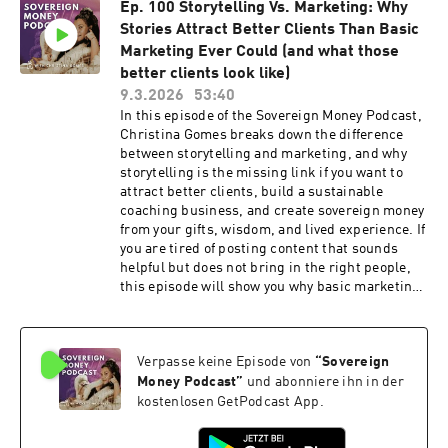
Ep. 100 Storytelling Vs. Marketing: Why
old patterns, and what it actually takes to create
Stories Attract Better Clients Than Basic
sustainable income, greater visibility, stronger
leadership, and a business that reflects who you
Marketing Ever Could (and what those
are today. Inside this episode I share: ✨ Why
better clients look like)
most women don't need another strategy ✨ The
9.3.2026
53:40
hidden identity patterns that keep you stuck ✨
In this episode of the Sovereign Money Podcast,
How subconscious programming affects money,
Christina Gomes breaks down the difference
clients, and growth ✨ Why burnout comes from
between storytelling and marketing, and why
energy, not productivity ✨ Real client stories
storytelling is the missing link if you want to
and breakthroughs ✨ How to create higher
attract better clients, build a sustainable
revenue months without abandoning yourself ✨
coaching business, and create sovereign money
The difference between who you were and who
from your gifts, wisdom, and lived experience. If
you're becoming If you're a coach, healer, guide,
you are tired of posting content that sounds
spiritual entrepreneur, creative business
helpful but does not bring in the right people,
owner, or thought leader who wants to create
this episode will show you why basic marketing
more income, more impact, and more freedom,
gets attention, but storytelling creates
this conversation is for you. ⬇️ WORK WITH ME ✨
intimacy, trust, and conversion. Christina
Signature Offers That Sell Create an offer people
shares how great storytelling helps potential
actually want to buy. $27 Masterclass + Bonuses
Verpasse keine Episode von
“
Sovereign
clients feel seen, understood, and already
https://www.freeyourcreativity.org/bundle ✨
connected to your work before they ever get on a
Money Podcast
”
und abonniere ihn in der
Conscious Creative Business School The last
discovery call. This episode is for coaches,
kostenlosen GetPodcast App.
business school you'll ever need for marketing,
healers, mentors, facilitators, and creative
messaging, sales, offer design, visibility, and
entrepreneurs who want to learn how to use