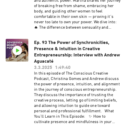
and authentic power. Martha shares her journey
https://app.kajabi.com/r/SSzzWjbb/t/x89bjuam
or My Book: The Monk, The Mushrooms & The
of breaking free from shame, embracing her
Toad
body, and guiding other women to feel
https://www.amazon.com/gp/aw/d/B0D6DHDZ9
comfortable in their own skin — proving it's
4/ref=tmm_pap_swatch_0?ie=UTF8&qid=&sr=
never too late to own your power. We dive into:
Quiz on Soul Money Mastery:
🔥 The difference between sensuality and
https://www.freeyourcreativity.org/moneyquiz
sexuality 🔥 How movement practices like pole
Free Soulprenuer Success Course
fitness help release shame 🔥 Overcoming the
www.freeyourcreativity.org/freeforyou Join The
Ep. 93 The Power of Synchronicities,
fear of starting something new at any age 🔥
Conscious Creative Business School All the
Presence & Intuition in Creative
Daily practices to cultivate self-love and body
ways to Work With Me:
acceptance 🔥 How to consciously choose rest
Entrepreneurship: Interview with Andrew
www.freeyourcreativity.org/enrollment Apply for
without guilt This conversation is a beautiful
Aguacaté
mentorship:
reminder that your body is your greatest ally —
3.3.2025
1:49:40
https://www.freeyourcreativity.org/applyccbs
no matter your age or stage in life. 🔔 Hit play,
In this episode of The Conscious Creative
Connect With Me Website:
tune in, and don’t forget to subscribe to The
Podcast, Christina Gomes and Andrew discuss
https://www.freeyourcreativity.org/ Instagram:
Conscious Creative Podcast for more astrology-
the power of presence, intuition, and alignment
https://www.instagram.com/the.mystical.muse
based business tips, soulful marketing
in the journey of conscious entrepreneurship.
/ Youtube Channel:
strategies, and entrepreneurial inspiration.
They discuss the importance of trusting the
https://www.youtube.com/channel/UCIjmChJO
Together, we’ll turn your soul mission into a
creative process, letting go of limiting beliefs,
FZSFcWNuyg6c7tg Resources FREE Resources
thriving, consciously created reality. —---------
and allowing intuition to guide one toward
to attract clients this week:
-------------------------------------------------
personal and professional fulfillment. What
https://www.freeyourcreativity.org/ This
-------------------------------------------------
You’ll Learn in This Episode: ✨ How to
podcast is hosted with Kajabi Kajabi Affiliate
----------------- Martha Bass is a
cultivate presence and mindfulness in your
Link:
transformation coach and pole fitness