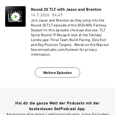
entering league code PKT4RSXT or joining via
this link.See omnystudio.com/listener for
Round 20 TLT with Jason and Brenton
privacy information.
14.7.2026
54:47
Join Jason and Brenton as they jump into the
Round 20 TLT episode of the 2026 NRL Fantasy
Season! In this episode, the boys discuss: TLT
Spice Round 19 Recap A look at the Fantasy
Landscape: Final Team Build Pacing, Eels Exit
and Key Position Targets. Words on the Way out
See omnystudio.com/listener for privacy
information.
Weitere Episoden
Hol dir die ganze Welt der Podcasts mit der
kostenlosen GetPodcast App.
Abonniere alle deine Lieblingspodcasts, höre Episoden