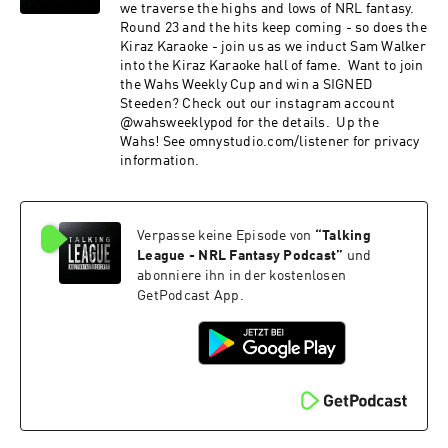
we traverse the highs and lows of NRL fantasy.
Round 23 and the hits keep coming - so does the
Kiraz Karaoke - join us as we induct Sam Walker
into the Kiraz Karaoke hall of fame. Want to join
the Wahs Weekly Cup and win a SIGNED
Steeden? Check out our instagram account
@wahsweeklypod for the details. Up the
Wahs! See omnystudio.com/listener for privacy
information.
Verpasse keine Episode von
“
Talking
League - NRL Fantasy Podcast
”
und
abonniere ihn in der kostenlosen
GetPodcast App.