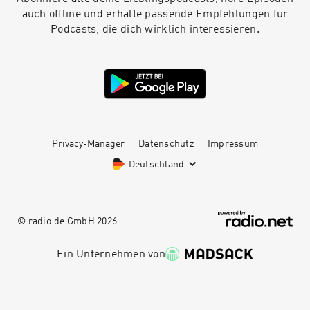
auch offline und erhalte passende Empfehlungen für
Podcasts, die dich wirklich interessieren.
Privacy-Manager
Datenschutz
Impressum
Deutschland
© radio.de GmbH
2026
Ein Unternehmen von