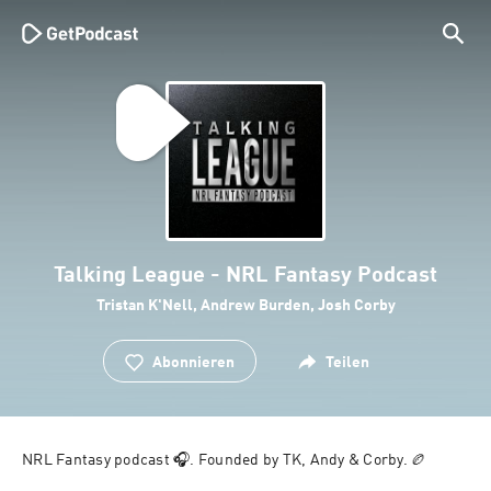
Talking League - NRL Fantasy Podcast
Tristan K'Nell, Andrew Burden, Josh Corby
Abonnieren
Teilen
NRL Fantasy podcast 🎧. Founded by TK, Andy & Corby. 🏉 
