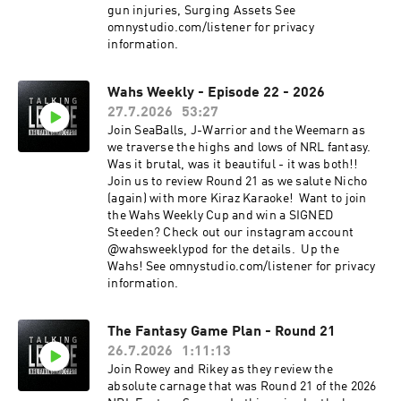
gun injuries, Surging Assets See
omnystudio.com/listener for privacy
information.
Wahs Weekly - Episode 22 - 2026
27.7.2026
53:27
Join SeaBalls, J-Warrior and the Weemarn as
we traverse the highs and lows of NRL fantasy.
Was it brutal, was it beautiful - it was both!!
Join us to review Round 21 as we salute Nicho
(again) with more Kiraz Karaoke! Want to join
the Wahs Weekly Cup and win a SIGNED
Steeden? Check out our instagram account
@wahsweeklypod for the details. Up the
Wahs! See omnystudio.com/listener for privacy
information.
The Fantasy Game Plan - Round 21
26.7.2026
1:11:13
Join Rowey and Rikey as they review the
absolute carnage that was Round 21 of the 2026