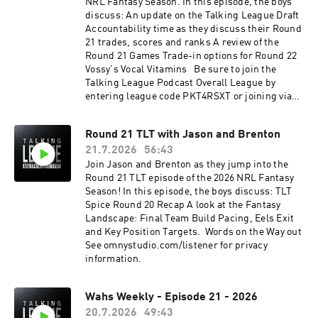
NRL Fantasy Season. In this episode, the boys
discuss: An update on the Talking League Draft
Accountability time as they discuss their Round
21 trades, scores and ranks A review of the
Round 21 Games Trade-in options for Round 22
Vossy's Vocal Vitamins Be sure to join the
Talking League Podcast Overall League by
entering league code PKT4RSXT or joining via
this link.See omnystudio.com/listener for
privacy information.
Round 21 TLT with Jason and Brenton
21.7.2026
56:43
Join Jason and Brenton as they jump into the
Round 21 TLT episode of the 2026 NRL Fantasy
Season! In this episode, the boys discuss: TLT
Spice Round 20 Recap A look at the Fantasy
Landscape: Final Team Build Pacing, Eels Exit
and Key Position Targets. Words on the Way out
See omnystudio.com/listener for privacy
information.
Wahs Weekly - Episode 21 - 2026
20.7.2026
49:43