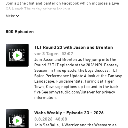
Join all the chat and banter on Facebook which includes a Live 
Q&A each Thursday prior to lockout. 

Mehr
Find our blog and all our podcasts at 
https://www.talkingleaguepod.com/
800 Episoden
TLT Round 23 with Jason and Brenton
vor 3 Tagen
52:07
Join Jason and Brenton as they jump into the
Round 23 TLT episode of the 2026 NRL Fantasy
Season! In this episode, the boys discuss: TLT
Spice Performance Update A look at the Fantasy
Landscape: Fundamentals, Turmoil at Tiger
Town, Coverage options up top and in the back
five See omnystudio.com/listener for privacy
information.
Wahs Weekly - Episode 23 - 2026
3.8.2026
48:08
Join SeaBalls, J-Warrior and the Weemarn as