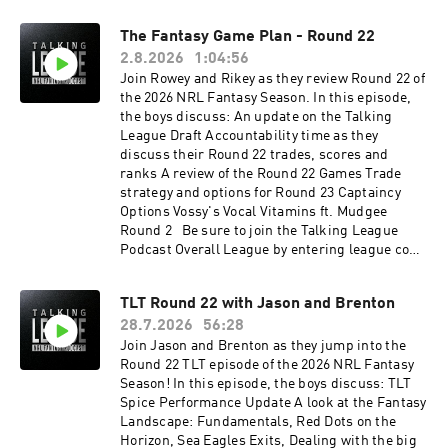
The Fantasy Game Plan - Round 22
2.8.2026
1:04:56
Join Rowey and Rikey as they review Round 22 of
the 2026 NRL Fantasy Season. In this episode,
the boys discuss: An update on the Talking
League Draft Accountability time as they
discuss their Round 22 trades, scores and
ranks A review of the Round 22 Games Trade
strategy and options for Round 23 Captaincy
Options Vossy's Vocal Vitamins ft. Mudgee
Round 2 Be sure to join the Talking League
Podcast Overall League by entering league code
PKT4RSXT or joining via this link.See
omnystudio.com/listener for privacy
TLT Round 22 with Jason and Brenton
information.
28.7.2026
56:28
Join Jason and Brenton as they jump into the
Round 22 TLT episode of the 2026 NRL Fantasy
Season! In this episode, the boys discuss: TLT
Spice Performance Update A look at the Fantasy
Landscape: Fundamentals, Red Dots on the
Horizon, Sea Eagles Exits, Dealing with the big