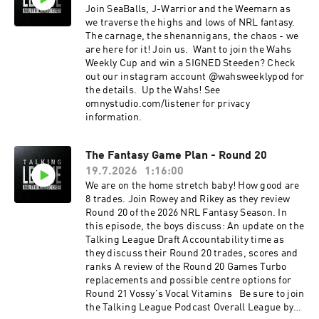
Join SeaBalls, J-Warrior and the Weemarn as
we traverse the highs and lows of NRL fantasy.
The carnage, the shenannigans, the chaos - we
are here for it! Join us. Want to join the Wahs
Weekly Cup and win a SIGNED Steeden? Check
out our instagram account @wahsweeklypod for
the details. Up the Wahs! See
omnystudio.com/listener for privacy
information.
The Fantasy Game Plan - Round 20
19.7.2026
1:16:00
We are on the home stretch baby! How good are
8 trades. Join Rowey and Rikey as they review
Round 20 of the 2026 NRL Fantasy Season. In
this episode, the boys discuss: An update on the
Talking League Draft Accountability time as
they discuss their Round 20 trades, scores and
ranks A review of the Round 20 Games Turbo
replacements and possible centre options for
Round 21 Vossy's Vocal Vitamins Be sure to join
the Talking League Podcast Overall League by