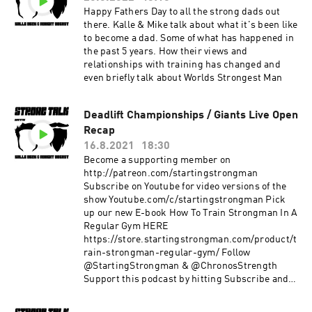
Happy Fathers Day to all the strong dads out
there. Kalle & Mike talk about what it's been like
to become a dad. Some of what has happened in
the past 5 years. How their views and
relationships with training has changed and
even briefly talk about Worlds Strongest Man
Deadlift Championships / Giants Live Open
Recap
16.8.2021
18:30
Become a supporting member on
http://patreon.com/startingstrongman
Subscribe on Youtube for video versions of the
show Youtube.com/c/startingstrongman Pick
up our new E-book How To Train Strongman In A
Regular Gym HERE
https://store.startingstrongman.com/product/t
rain-strongman-regular-gym/ Follow
@StartingStrongman & @ChronosStrength
Support this podcast by hitting Subscribe and
giving a 5 star rating!