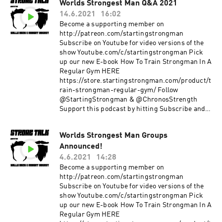
Worlds Strongest Man Q&A 2021
14.6.2021
16:02
Become a supporting member on
http://patreon.com/startingstrongman
Subscribe on Youtube for video versions of the
show Youtube.com/c/startingstrongman Pick
up our new E-book How To Train Strongman In A
Regular Gym HERE
https://store.startingstrongman.com/product/t
rain-strongman-regular-gym/ Follow
@StartingStrongman & @ChronosStrength
Support this podcast by hitting Subscribe and
giving a 5 star rating!
Worlds Strongest Man Groups
Announced!
4.6.2021
14:28
Become a supporting member on
http://patreon.com/startingstrongman
Subscribe on Youtube for video versions of the
show Youtube.com/c/startingstrongman Pick
up our new E-book How To Train Strongman In A
Regular Gym HERE