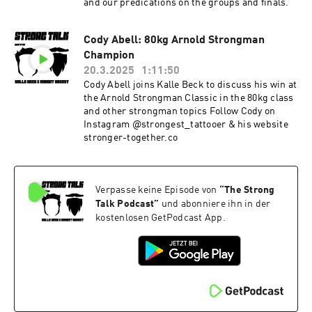
and our predications on the groups and finals.
Cody Abell: 80kg Arnold Strongman
Champion
20.3.2025
1:11:50
Cody Abell joins Kalle Beck to discuss his win at
the Arnold Strongman Classic in the 80kg class
and other strongman topics Follow Cody on
Instagram @strongest_tattooer & his website
stronger-together.co
Verpasse keine Episode von
“
The Strong
Talk Podcast
”
und abonniere ihn in der
kostenlosen GetPodcast App.