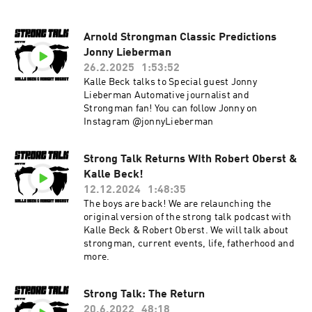
Arnold Strongman Classic Predictions
Jonny Lieberman
26.2.2025
1:53:52
Kalle Beck talks to Special guest Jonny
Lieberman Automative journalist and
Strongman fan! You can follow Jonny on
Instagram @jonnyLieberman
Strong Talk Returns WIth Robert Oberst &
Kalle Beck!
12.12.2024
1:48:35
The boys are back! We are relaunching the
original version of the strong talk podcast with
Kalle Beck & Robert Oberst. We will talk about
strongman, current events, life, fatherhood and
more.
Strong Talk: The Return
20.6.2022
48:18