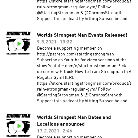
https://store.startingstrongman.com/product/t
rain-strongman-regular-gym/ Follow
@StartingStrongman & @ChronosStrength
Support this podcast by hitting Subscribe and
giving a 5 star rating!
Worlds Strongest Man Events Released!
9.5.2021
10:32
Become a supporting member on
http://patreon.com/startingstrongman
Subscribe on Youtube for video versions of the
show Youtube.com/c/startingstrongman Pick
up our new E-book How To Train Strongman In A
Regular Gym HERE
https://store.startingstrongman.com/product/t
rain-strongman-regular-gym/ Follow
@StartingStrongman & @ChronosStrength
Support this podcast by hitting Subscribe and
giving a 5 star rating!
Worlds Strongest Man Dates and
Locations announced
17.2.2021
2:46
Become a supporting member on