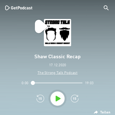
Shaw Classic Recap
17.12.2020
The Strong Talk Podcast
0:00
19:03
Teilen