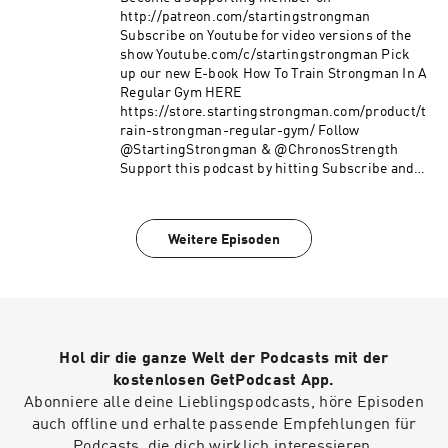
http://patreon.com/startingstrongman
Subscribe on Youtube for video versions of the
show Youtube.com/c/startingstrongman Pick
up our new E-book How To Train Strongman In A
Regular Gym HERE
https://store.startingstrongman.com/product/t
rain-strongman-regular-gym/ Follow
@StartingStrongman & @ChronosStrength
Support this podcast by hitting Subscribe and
giving a 5 star rating!
Weitere Episoden
Hol dir die ganze Welt der Podcasts mit der
kostenlosen GetPodcast App.
Abonniere alle deine Lieblingspodcasts, höre Episoden
auch offline und erhalte passende Empfehlungen für
Podcasts, die dich wirklich interessieren.