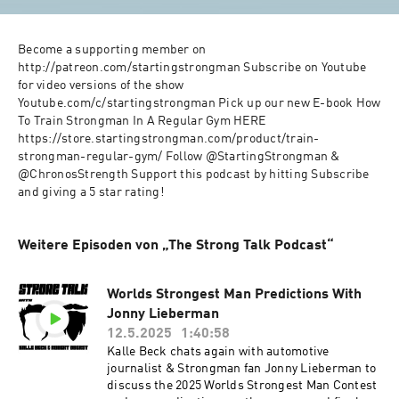
Become a supporting member on 
http://patreon.com/startingstrongman Subscribe on Youtube 
for video versions of the show 
Youtube.com/c/startingstrongman Pick up our new E-book How 
To Train Strongman In A Regular Gym HERE 
https://store.startingstrongman.com/product/train-
strongman-regular-gym/ Follow @StartingStrongman & 
@ChronosStrength Support this podcast by hitting Subscribe 
and giving a 5 star rating!
Weitere Episoden von „The Strong Talk Podcast“
Worlds Strongest Man Predictions With
Jonny Lieberman
12.5.2025
1:40:58
Kalle Beck chats again with automotive
journalist & Strongman fan Jonny Lieberman to
discuss the 2025 Worlds Strongest Man Contest