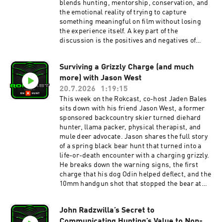
blends hunting, mentorship, conservation, and
powered by onX Hunt. For 20% off, use Promo
the emotional reality of trying to capture
Code “Rokcast” at onX Hunt here
something meaningful on film without losing
https://www.onxmaps.com/hunt/app You can
the experience itself. A key part of the
find Robby’s books, Hunting Big Mule Deer and
discussion is the positives and negatives of
The Stories on Amazon here or signed copies
filming a show: the joy of sharing the outdoors
from the Rokslide store here
and telling a richer story versus the way
Surviving a Grizzly Charge (and much
cameras can pull you out of the moment and
more) with Jason West
make the hunt feel more like work. They also
explore how British Columbia’s landscape
20.7.2026
1:19:15
shapes the series, why the show resonates with
This week on the Rokcast, co-host Jaden Bales
both hunters and non-hunters, and how the
sits down with his friend Jason West, a former
project evolved from a personal idea into a
sponsored backcountry skier turned diehard
widely watched story. Then Kyle Sandusky
hunter, llama packer, physical therapist, and
reviews the 2025 Prime Divide bow and
mule deer advocate. Jason shares the full story
highlights why it impresses so much. The main
of a spring black bear hunt that turned into a
takeaways are its lightweight carbon-and-
life-or-death encounter with a charging grizzly.
aluminum riser, center-grip design for better
He breaks down the warning signs, the first
balance, comfortable cold-weather Nano Grip,
charge that his dog Odin helped deflect, and the
easy tuning with strong arrow flight, and
10mm handgun shot that stopped the bear at
Prime’s dealer-backed warranty/support
just 18 yards. They also talk about preparing for
program. Talk then shifts towards the other
emergencies in grizzly country, practicing with
Rokslide.com gear reviews and a recap of the
John Radzwilla’s Secret to
the firearm you actually carry, and how Jason
latest Western news. Finding Nowhere show
Communicating Hunting’s Value to Non-
stayed calm when things got western. The