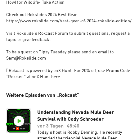
Howl for Wildlife- Take Action

Check out Rokslides 2024 Best Gear- 
https://www.rokslide.com/best-gear-of-2024-rokslide-edition/

Visit Rokslide's Rokcast Forum to submit questions, request a 
topic or give feedback.

To be a guest on Tipsy Tuesday please send an email to 
Sam@Rokslide.com

[ Rokcast is powered by onX Hunt. For 20% off, use Promo Code 
“Rokcast” at onX Hunt here.
Weitere Episoden von „Rokcast“
Understanding Nevada Mule Deer
Survival with Cody Schroeder
vor 3 Tagen
48:40
Today's host is Robby Denning. He recently
attended the triennial Nevada Mule Deer