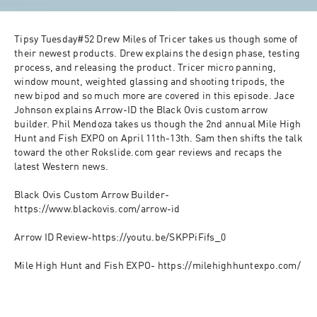
Tipsy Tuesday#52 Drew Miles of Tricer takes us though some of 
their newest products. Drew explains the design phase, testing 
process, and releasing the product. Tricer micro panning, 
window mount, weighted glassing and shooting tripods, the 
new bipod and so much more are covered in this episode. Jace 
Johnson explains Arrow-ID the Black Ovis custom arrow 
builder. Phil Mendoza takes us though the 2nd annual Mile High 
Hunt and Fish EXPO on April 11th-13th. Sam then shifts the talk 
toward the other Rokslide.com gear reviews and recaps the 
latest Western news.

Black Ovis Custom Arrow Builder-
https://www.blackovis.com/arrow-id

Arrow ID Review-https://youtu.be/SKPPiFifs_0

Mile High Hunt and Fish EXPO- https://milehighhuntexpo.com/
