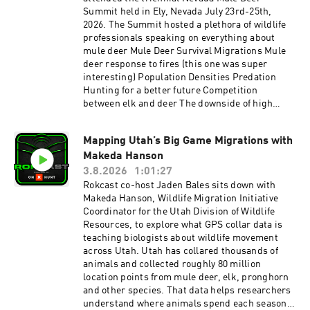
Summit held in Ely, Nevada July 23rd-25th,
2026. The Summit hosted a plethora of wildlife
professionals speaking on everything about
mule deer Mule Deer Survival Migrations Mule
deer response to fires (this one was super
interesting) Population Densities Predation
Hunting for a better future Competition
between elk and deer The downside of high
Buck:Doe ratios and so much more. Speakers
included Kevin Monteith of the Monteith Shop,
Mapping Utah’s Big Game Migrations with
Randy Larsen of BYU, and Toby Boudreau of
Makeda Hanson
Idaho Fish and Game. All of these speakers have
been guests on the Rokcast. Besides these, at
3.8.2026
1:01:27
least 10 other wildlife professionals shared how
Rokcast co-host Jaden Bales sits down with
the various Western wildlife agencies are
Makeda Hanson, Wildlife Migration Initiative
working to ensure a future for mule deer. One of
Coordinator for the Utah Division of Wildlife
these, Cody Schroeder of Nevada Division of
Resources, to explore what GPS collar data is
Wildlife stepped up to the Rokcast mic to
teaching biologists about wildlife movement
discuss his topic for the Summit:
across Utah. Utah has collared thousands of
"Understanding the Primary Drivers of Mule
animals and collected roughly 80 million
Deer Survival in Nevada". This is Cody's 2nd
location points from mule deer, elk, pronghorn
time on the Rokcast (his episode on Nevada
and other species. That data helps researchers
Mule Deer Management Trade-offs is here
understand where animals spend each season,