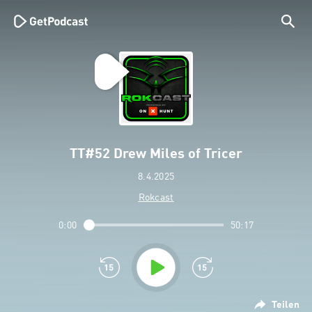
TT#52 Drew Miles of Tricer
8.4.2025
Rokcast
0:00
50:17
Teilen