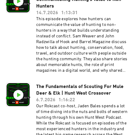
Prime Divide Bow Review Howl for Wildlife- Take
conversation wraps up with Jason’s work
Hunters
Action Check out Rokslide’s 2025 Best Gear-
through the Wyoming Mule Deer Alliance,
14.7.2026
1:13:31
https://www.rokslide.com/best-gear-of-2025/
efforts to protect the Sublette mule deer
This episode explores how hunters can
Visit Rokslide’s Rokcast Forum to submit
migration corridor, and his new physical
communicate the value of hunting to non-
questions, request a topic or give feedback. To
therapy practice focused on keeping hunters
hunters in a way that builds understanding
be a guest on Tipsy Tuesday please send an
strong and capable for years to come. After the
instead of conflict. Sam Weaver and John
email to Sam@Rokslide.com
main episode, stick around for a bonus
Radzwilla of Hook and Barrel Magazine discuss
conversation with Lyle Hebel from MTNTOUGH.
how to talk about hunting, conservation, food,
Jaden and Lyle cover the new Preseason Prep
travel, and outdoor culture with people outside
3.0 program, upcoming training for hunters
the hunting community. They also share stories
over 50, the Army Fitness Test program,
about memorable hunts, the role of print
updates to the MTNTOUGH+ app, and the Tough
magazines in a digital world, and why shared
Sheep and Tough Buck conservation events. If
interests can bridge very different
you want to keep the Sublette Mule Deer
backgrounds. At its core, this episode is about
Migration Corridor the way it is, learn more and
The Fundamentals of Scouting For Mule
preserving hunting by expanding the
comment on this BLM mountain biking trail
Deer & Elk | Hunt West Crossover
conversation. John explains how Hook and
proposal found here >> Wyoming Mule Deer
Barrel Magazine helps introduce more people to
6.7.2026
1:16:22
AllianceEmail:
the outdoor lifestyle through storytelling,
Our Rokcast co-host, Jaden Bales spends a lot
wymuledeeralliance@gmail.comListeners can
education, and relatable content that connects
of time diving into the nuts and bolts of western
request talking points or information about
hunting with travel, food, fitness, adventure,
hunting through his own Hunt West Podcast.
becoming involved. Wild Strength Physical
and modern culture. Afterwards discover how
While the Rokcast is focused on episodes of the
TherapyEmail:
Iron Will's new SLR broadhead’s aerodynamic
most experienced hunters in the industry and
JasonWest@WildStrengthPT.com Wild Works
design reduces drag and lifts forces by up to
the latest big game research across the West,