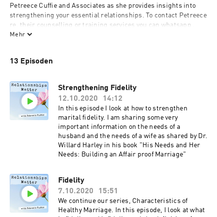
Petreece Cuffie and Associates as she provides insights into 
strengthening your essential relationships. To contact Petreece 
re. their counselling or training services you can whatsapp 
(868) 329-7383 or email: petreece@cuffieconsulting.com
Mehr
13 Episoden
Strengthening Fidelity
12.10.2020
14:12
In this episode I look at how to strengthen
marital fidelity. I am sharing some very
important information on the needs of a
husband and the needs of a wife as shared by Dr.
Willard Harley in his book "His Needs and Her
Needs: Building an Affair proof Marriage"
Fidelity
7.10.2020
15:51
We continue our series, Characteristics of
Healthy Marriage. In this episode, I look at what