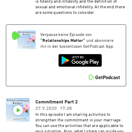
is fidelity and infidelity and the definition of
sexual and emotional infidelity. At the end there
are some questions to consider.
Verpasse keine Episode von
“
Relationships Matter
”
und abonniere
ihn in der kostenlosen GetPodcast App.
Commitment Part 2
27.9.2020
17:38
In this episode I am sharing activities to
strengthen the commitment in your marriage.
You can use the activities that are applicable to
your situation. Also, what I share can guide you