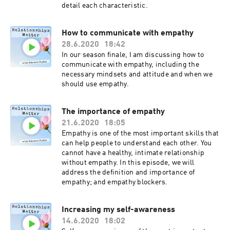
detail each characteristic.
How to communicate with empathy
28.6.2020
18:42
In our season finale, I am discussing how to
communicate with empathy, including the
necessary mindsets and attitude and when we
should use empathy.
The importance of empathy
21.6.2020
18:05
Empathy is one of the most important skills that
can help people to understand each other. You
cannot have a healthy, intimate relationship
without empathy. In this episode, we will
address the definition and importance of
empathy; and empathy blockers.
Increasing my self-awareness
14.6.2020
18:02