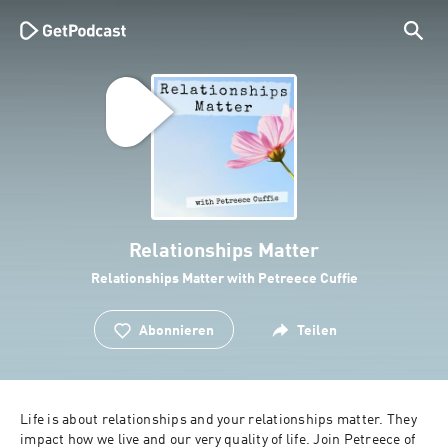
Relationships Matter
Relationships Matter with Petreece Cuffie
Abonnieren
Teilen
Life is about relationships and your relationships matter. They 
impact how we live and our very quality of life. Join Petreece of 