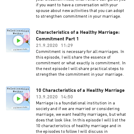
if you want to have a conversation with your
spouse about new activities that you can adopt
to strengthen commitment in your marriage.
Characteristics of a Healthy Marriage:
Commitment Part 1
21.9.2020
11:29
Commitment is necessary for all marriages. In
this episode, I will share the essence of
commitment or what exactly is commitment. In
the next episode I will share practical steps to
strengthen the commitment in your marriage.
10 Characteristics of a Healthy Marriage
13.9.2020
14:50
Marriage is a foundational institution in a
society and if we are married or considering
marriage, we want healthy marriages, but what
does that look like. In this episode I will list the
10 characteristics of healthy marriage and in
the episodes to follow I will discuss in