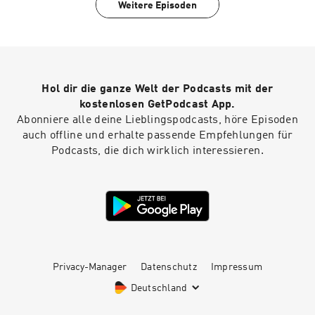
Weitere Episoden
Hol dir die ganze Welt der Podcasts mit der
kostenlosen GetPodcast App.
Abonniere alle deine Lieblingspodcasts, höre Episoden
auch offline und erhalte passende Empfehlungen für
Podcasts, die dich wirklich interessieren.
Privacy-Manager
Datenschutz
Impressum
Deutschland