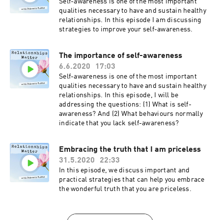
Self-awareness is one of the most important
qualities necessary to have and sustain healthy
relationships. In this episode I am discussing
strategies to improve your self-awareness.
The importance of self-awareness
6.6.2020
17:03
Self-awareness is one of the most important
qualities necessary to have and sustain healthy
relationships. In this episode, I will be
addressing the questions: (1) What is self-
awareness? And (2) What behaviours normally
indicate that you lack self-awareness?
Embracing the truth that I am priceless
31.5.2020
22:33
In this episode, we discuss important and
practical strategies that can help you embrace
the wonderful truth that you are priceless.