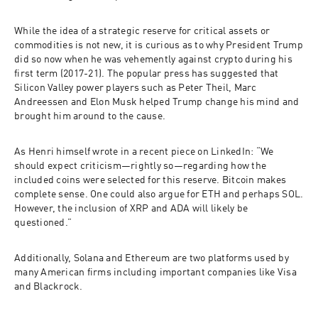
While the idea of a strategic reserve for critical assets or 
commodities is not new, it is curious as to why President Trump 
did so now when he was vehemently against crypto during his 
first term (2017-21). The popular press has suggested that 
Silicon Valley power players such as Peter Theil, Marc 
Andreessen and Elon Musk helped Trump change his mind and 
brought him around to the cause. 
As Henri himself wrote in a recent piece on LinkedIn: “We 
should expect criticism—rightly so—regarding how the 
included coins were selected for this reserve. Bitcoin makes 
complete sense. One could also argue for ETH and perhaps SOL. 
However, the inclusion of XRP and ADA will likely be 
questioned.”  
Additionally, Solana and Ethereum are two platforms used by 
many American firms including important companies like Visa 
and Blackrock.  