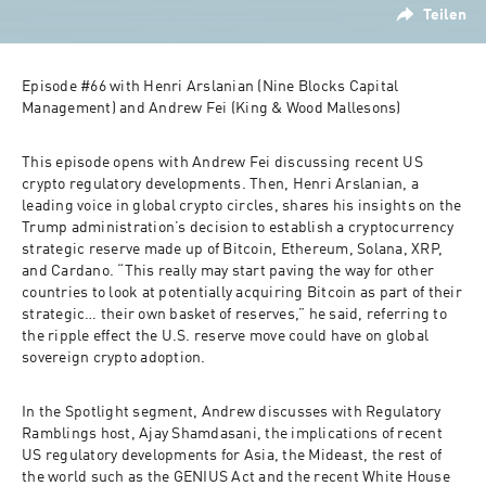
Teilen
Episode #66 with 
Henri Arslanian
 (Nine Blocks Capital 
Management) and 
Andrew Fei 
(King & Wood Mallesons)
This episode opens with Andrew Fei discussing recent US 
crypto regulatory developments. Then, Henri Arslanian, a 
leading voice in global crypto circles, shares his insights on the 
Trump administration’s decision to establish a cryptocurrency 
strategic reserve made up of Bitcoin, Ethereum, Solana, XRP, 
and Cardano. “This really may start paving the way for other 
countries to look at potentially acquiring Bitcoin as part of their 
strategic… their own basket of reserves,” he said, referring to 
the ripple effect the U.S. reserve move could have on global 
sovereign crypto adoption. 
In the Spotlight segment, Andrew discusses with Regulatory 
Ramblings host, Ajay Shamdasani,
the implications of recent 
US regulatory developments for Asia, the Mideast, the rest of 
the world such as the GENIUS Act and the recent White House 