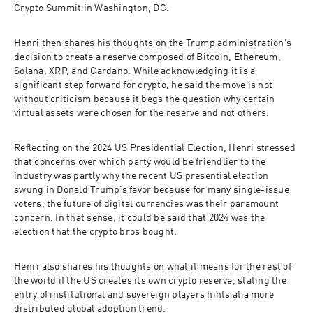
Crypto Summit in Washington, DC. 
Henri then shares his thoughts on the Trump administration’s 
decision to create a reserve composed of Bitcoin, Ethereum, 
Solana, XRP, and Cardano. While acknowledging it is a 
significant step forward for crypto, he said the move is not 
without criticism because it begs the question why certain 
virtual assets were chosen for the reserve and not others. 
Reflecting on the 2024 US Presidential Election, Henri stressed 
that concerns over which party would be friendlier to the 
industry was partly why the recent US presential election 
swung in Donald Trump’s favor because for many single-issue 
voters, the future of digital currencies was their paramount 
concern. In that sense, it could be said that 2024 was the 
election that the crypto bros bought.   
Henri also shares his thoughts on what it means for the rest of 
the world if the US creates its own crypto reserve, stating the 
entry of institutional and sovereign players hints at a more 
distributed global adoption trend.  