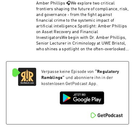
education, and public trust remain central to
Amber Phillips 🎧We explore two critical
any CBDC rollout.Later, Professor Dirk Zetzsche
frontiers shaping the future of compliance, risk,
and Marian Unterstell discuss their proposal for
and governance - from the fight against
a more effective EU impact investing
financial crime to the systemic impact of
framework. They explain why Europe’s current
artificial intelligence.Spotlight: Amber Phillips
sustainability rules overemphasize compliance
on Asset Recovery and Financial
and input‑based metrics instead of
InvestigatorsWe begin with Dr. Amber Phillips,
incentivizing proven impact. The segment
Senior Lecturer in Criminology at UWE Bristol,
highlights the need for materiality, simplified
who shines a spotlight on the often-overlooked
reporting, proportionality for smaller
heroes of financial crime enforcement:
managers, and a shift from exclusionary ESG
accredited financial investigators (AFIs). Amber
strategies toward outcome‑driven investment
explains why AFIs are indispensable under the
models that genuinely improve environmental
Verpasse keine Episode von
“
Regulatory
UK Proceeds of Crime Act and how their work
and social conditions.Topics discussed
extends beyond financial crime into everyday
Ramblings
”
und abonniere ihn in der
include:Why CBDC decisions must consider
policing. She challenges the misconception that
kostenlosen GetPodcast App.
societal impacts, not just monetary policyGlobal
technology will replace human expertise,
contrasts: US prohibitions, EU digital euro,
arguing instead for integration between
China’s digital currency strategyCash usage,
investigative skills and emerging tech.Amber
public engagement, and the limits of existing
also introduces her concept of the “Fifth D” -
payment systemsWhy exclusionary ESG
Destination - in asset recovery, emphasizing
investing achieves little in practiceThe case for
that success isn’t just about disruption or
shifting EU sustainable finance rules toward
deterrence, but about where confiscated money
verified impactThe operational realities and
ultimately goes. We discuss why stripping
costs of impact investingMateriality, data