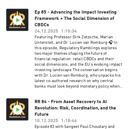
Ep 85 - Advancing the Impact Investing
Framework + The Social Dimension of
CBDCs
24.12.2025
1:10:34
Featuring Professor Dirk Zetzsche, Marian
Unterstell, and Dr. Lucien van Romburg 🎧 In
this episode, Regulatory Ramblings explores
two major themes shaping the future of
financial regulation: retail CBDCs and their
social dimensions, and the EU’s evolving impact
investing landscape.The conversation begins
with Dr. Lucien van Romburg, who unpacks his
latest co‑authored research on why central
banks must look beyond monetary policy when
evaluating retail CBDCs. He explains how social
needs, public engagement, and broader policy
RR 84 - From Asset Recovery to AI
goals - from financial inclusion to technological
Revolution: Risk, Coordination, and the
innovation - must shape CBDC design. The
discussion also examines international case
Future
studies, contrasting Australia, Europe, the US,
10.12.2025
1:18:46
and China, while highlighting why cash,
Episode 83 with Sangeet Paul Choudary and