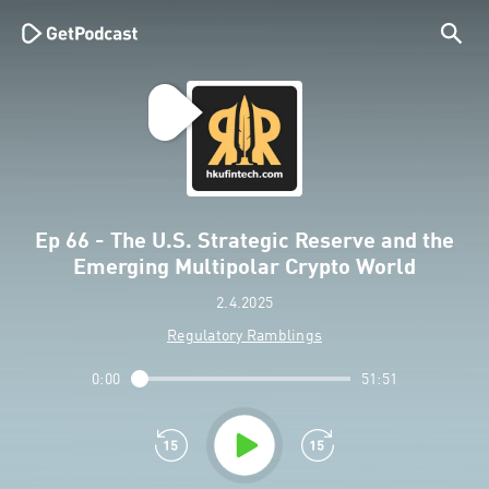
Ep 66 - The U.S. Strategic Reserve and the
Emerging Multipolar Crypto World
2.4.2025
Regulatory Ramblings
0:00
51:51