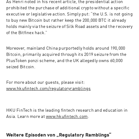
As Henri noted in his recent article, the presidential action 
prohibited the purchase of additional crypto without a specific 
executive or legislative action. Simply put: “the U.S. is not going 
to buy new Bitcoin but rather keep the 200,000 BTC it already 
holds mainly via the seizure of Silk Road assets and the recovery 
of the Bitfinex hack.” 
Moreover, mainland China purportedly holds around 190,000 
Bitcoin, primarily acquired through its 2019 seizure from the 
PlusToken ponzi scheme, and the UK allegedly owns 60,000 
seized Bitcoin. 
For more about our guests, please visit: 
www.hkufintech.com/regulatoryramblings
HKU FinTech
 is the leading fintech research and education in 
Asia. Learn more at 
www.hkufintech.com
.
Weitere Episoden von „Regulatory Ramblings“