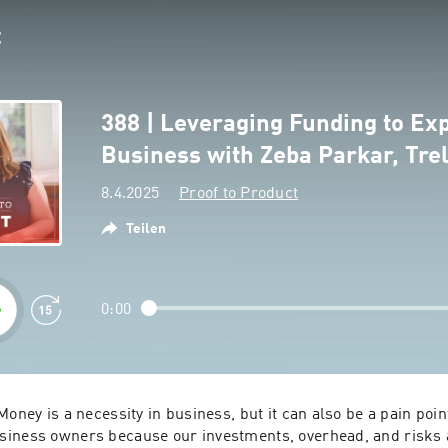
388 | Leveraging Funding to Ex
Business with Zeba Parkar, Tre
8.4.2025
Proof to Product
Teilen
0:00
oney is a necessity in business, but it can also be a pain point,
iness owners because our investments, overhead, and risks a