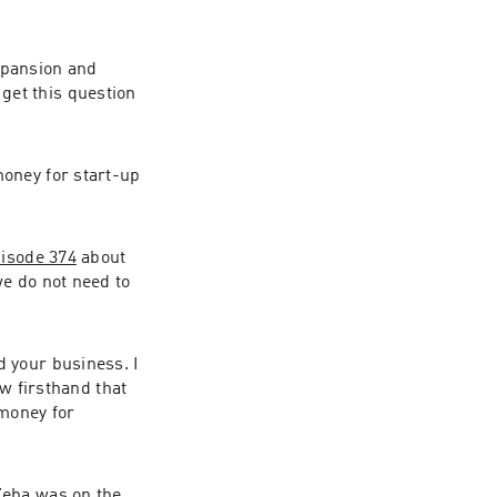
pansion and 
et this question 
oney for start-up 
pisode 374
 about 
e do not need to 
 your business. I 
w firsthand that 
money for 
eba was on the 