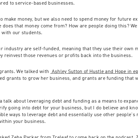
red to service-based businesses.
to make money, but we also need to spend money for future ex
 does that money come from? How are people doing this? We g
 with our students.
r industry are self-funded, meaning that they use their own m
y reinvest those revenues or profits back into the business.
grants. We talked with 
 Ashley Sutton of Hustle and Hope in e
ed grants to grow her business, and grants are funding that w
a talk about leveraging debt and funding as a means to expand
rify going into debt for your business, but I do believe and kno
ble ways to leverage debt and essentially use other people's 
within your business.
asked Zeba Parkar from Treleaf to come back on the podcast. Z