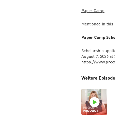
Paper Camp
Mentioned in this
Paper Camp Scho
Scholarship appli
August 7, 2026 at
https://www.proo
Weitere Episode