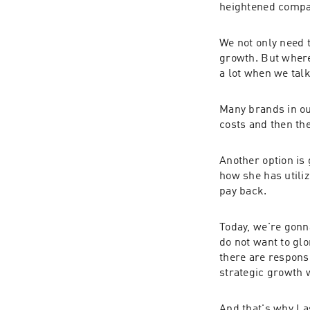
heightened compa
We not only need 
growth. But where
a lot when we talk
Many brands in ou
costs and then the
Another option is 
how she has utiliz
pay back.
Today, we're gonn
do not want to glo
there are responsi
strategic growth 
And that's why I 