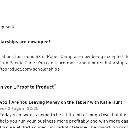
 episode:
larships are now open!
cations for round 48 of Paper Camp are now being accepted th
 5pm Pacific Time! You can learn more about our scholarships 
ftoproduct.com/scholarships
n von „Proof to Product“
452 | Are You Leaving Money on the Table? with Katie Hunt
vor 2 Tagen
22:35
Today's episode is going to be a little bit of tough love, but it is 
help you run your business more profitably and with more eas
I have watched so many incredibly talented, hardworking prod