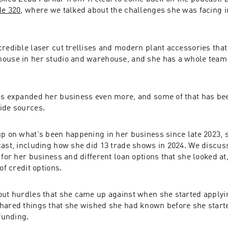
de 320
, where we talked about the challenges she was facing i
redible laser cut trellises and modern plant accessories that 
ouse in her studio and warehouse, and she has a whole team a
as expanded her business even more, and some of that has be
ide sources.
p on what's been happening in her business since late 2023, s
cast, including how she did 13 trade shows in 2024. We discus
 for her business and different loan options that she looked at,
of credit options.
ut hurdles that she came up against when she started applying 
hared things that she wished she had known before she starte
 funding.