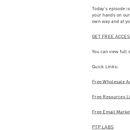
Today's episode is
your hands on our 
own way and at y
GET FREE ACCES
You can view full
Quick Links:
Free Wholesale A
Free Resources L
Free Email Marke
PTP LABS