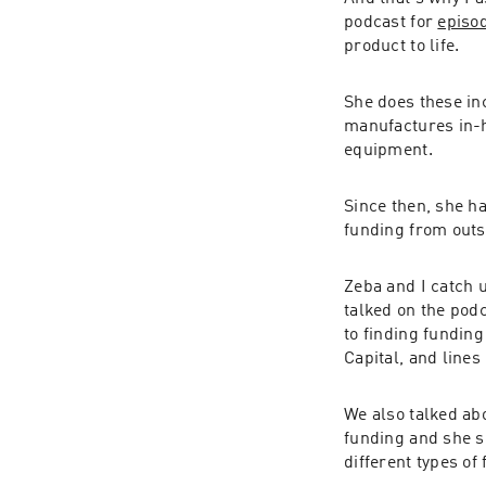
podcast for 
episo
product to life.
She does these inc
manufactures in-h
equipment.
Since then, she h
funding from outs
Zeba and I catch u
talked on the pod
to finding funding
Capital, and lines 
We also talked abo
funding and she s
different types of