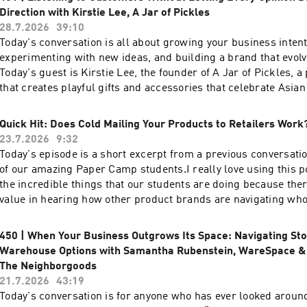
https://www.prooftoproduct.com/scholarships
enroll.SIGN UP FOR THE WAITLISTYou can view full show not
Direction with Kirstie Lee, A Jar of Pickles
http://prooftoproduct.com/452 Quick Links:Free Wholesale A
28.7.2026
39:10
Resources LibraryFree Email Marketing for Product Maker
Today's conversation is all about growing your business intent
CampMentioned in this episode:Paper Camp Scholarships ar
experimenting with new ideas, and building a brand that evolv
open!Scholarship applications for round 48 of Paper Camp ar
Today's guest is Kirstie Lee, the founder of A Jar of Pickles,
accepted through Friday, August 7, 2026 at 5pm Pacific Time! 
that creates playful gifts and accessories that celebrate Asian
more about our scholarships and submit here:
Kirstie's been in business for 12 years, starting as an Etsy h
https://www.prooftoproduct.com/scholarships
in college, and she kept it running alongside her corporate job
Quick Hit: Does Cold Mailing Your Products to Retailers Work
Then, she went full-time about 5 years ago after having her k
23.7.2026
9:32
sells online, at craft shows, and through wholesale partnershi
Today's episode is a short excerpt from a previous conversatio
alone, she managed 43 retail markets across 4 states. Kirstie 
of our amazing Paper Camp students.I really love using this p
our Proof to Product community for more than a decade, and i
the incredible things that our students are doing because the
joy to watch her business grow.In this episode, we talk about
value in hearing how other product brands are navigating whol
balancing a corporate career while building a product brand to
time. These episodes are also a great reminder that there is n
employee, expanding into wholesale, building a devoted dire
success when it comes to selling wholesale. You get to decid
450 | When Your Business Outgrows Its Space: Navigating St
audience, and why treating your business like one big experi
for you and your brand. Today you're getting an inside look a
Warehouse Options with Samantha Rubenstein, WareSpace & 
doors to opportunities that Kirstie never even planned for. I es
does things which will surely spark ideas for you. You can liste
The Neighborgoods
Kirstie's perspective on listening to customers without letting
episode with Alex Gagné of Chez Gagné here: http://prooftoproduct.com/106
21.7.2026
43:19
dictate your direction and how staying curious has helped he
Quick Links:Free Wholesale Audio SeriesFree Resources Lib
Today's conversation is for anyone who has ever looked around
year after year. If you are wondering what the next stage of g
Marketing for Product MakersPTP LABSPaper CampMentioned