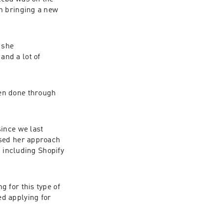
n bringing a new 
she 
nd a lot of 
en done through 
ince we last 
sed her approach 
 including Shopify 
for this type of 
d applying for 