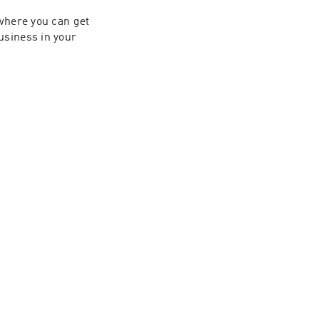
 where you can get 
siness in your 