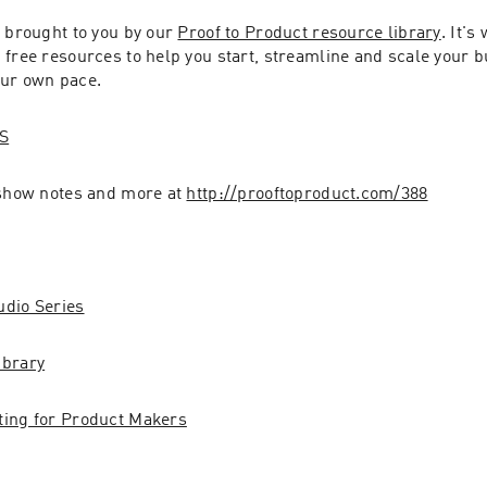
 brought to you by our 
Proof to Product resource library
. It's
free resources to help you start, streamline and scale your bu
our own pace.
S
 show notes and more at 
http://prooftoproduct.com/388
udio Series
ibrary
ting for Product Makers