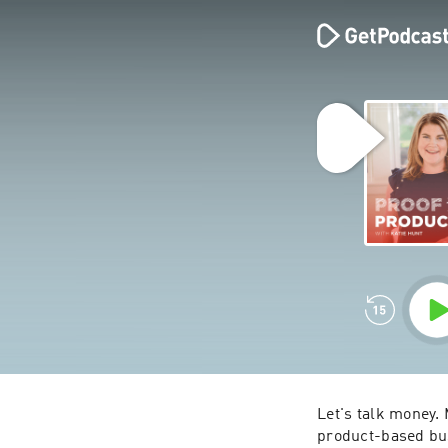
Let's talk money. M
product-based bus