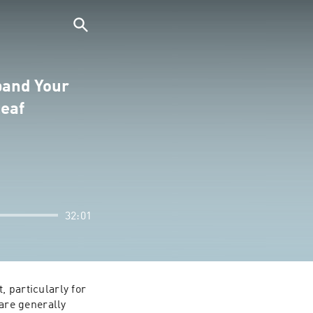
pand Your
leaf
32:01
 particularly for 
re generally 