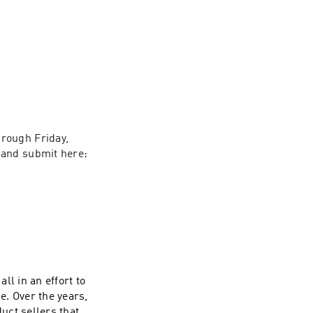
rough Friday, 
and submit here: 
all in an effort to
e. Over the years,
uct sellers that