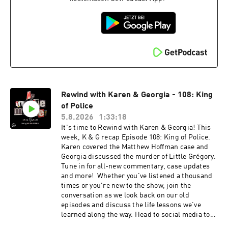
discounts, exclusive audio and video content
and more! Visit www.fancult.supercast.com to
join. Shop for My Favorite Murder and other
Exactly Right merchandise here:
www.exactlyrightstore.com. Rate, review and
follow My Favorite Murder on the iHeartRadio,
Apple Podcasts, Spotify or wherever you like to
listen.See omnystudio.com/listener for privacy
information.
Rewind with Karen & Georgia - 108: King
of Police
5.8.2026
1:33:18
It's time to Rewind with Karen & Georgia! This
week, K & G recap Episode 108: King of Police.
Karen covered the Matthew Hoffman case and
Georgia discussed the murder of Little Grégory.
Tune in for all-new commentary, case updates
and more! Whether you've listened a thousand
times or you're new to the show, join the
conversation as we look back on our old
episodes and discuss the life lessons we’ve
learned along the way. Head to social media to
share your favorite moments from this episode!