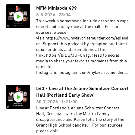
Instagram: instagram.com/myfavoritemurder
MFM Minisode 499
Facebook: facebook.com/myfavoritemurder
3.8.2026
23:04
TikTok: tiktok.com/@my_favorite_murder Now
with updated sources and
This week’s hometowns include grandma's vape
photos: https://www.myfavoritemurder.com/epi
secret and a baby race at the mall. For our
sodes My Favorite Murder is a true crime
sources, please
comedy podcast hosted by Karen Kilgariff and
visit https://www.myfavoritemurder.com/episod
Georgia Hardstark. Each week, Karen and
es. Support this podcast by shopping our latest
Georgia share compelling true crimes and
sponsor deals and promotions at this
hometown stories from friends and listeners.
link: https://bit.ly/3UFCn1g. Head to social
Since MFM launched in January 2016, Karen and
media to share your favorite moments from this
Georgia have shared their lifelong interest in
episode.
true crime and have covered stories of infamous
Instagram: instagram.com/myfavoritemurder
serial killers like the Night Stalker, mysterious
Facebook: facebook.com/myfavoritemurder
cold cases, captivating cults, incredible
TikTok: tiktok.com/@my_favorite_murder
543 - Live at the Arlene Schnitzer Concert
survivor stories and important events from
Send your hometown stories
history like the Tulsa race massacre of 1921. The
Hall (Portland Early Show)
to myfavoritemurder@gmail.com. Join the Fan
Exactly Right podcast network provides a
Cult to access ad-free episodes of My Favorite
30.7.2026
1:21:00
platform for bold, creative voices to bring to life
Murder. Members also receive merch store
Live at Portland’s Arlene Schnitzer Concert
provocative, entertaining and relatable stories
discounts, exclusive audio and video content
Hall, Georgia covers the Martin Family
for audiences everywhere. The Exactly Right
and more! Visit www.fancult.supercast.com to
disappearance and Karen tells the story of the
roster of podcasts covers a variety of topics,
join. Shop for My Favorite Murder and other
Grant High School bandits. For our sources,
including true crime, comedy, science, pop
Exactly Right merchandise here:
please visit