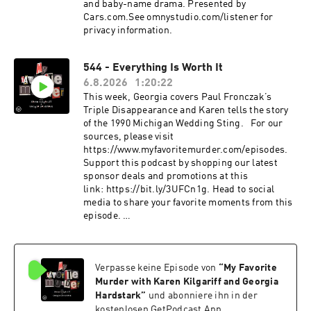
and baby-name drama. Presented by
Cars.com.See omnystudio.com/listener for
privacy information.
544 - Everything Is Worth It
6.8.2026
1:20:22
This week, Georgia covers Paul Fronczak’s
Triple Disappearance and Karen tells the story
of the 1990 Michigan Wedding Sting. For our
sources, please visit
https://www.myfavoritemurder.com/episodes.
Support this podcast by shopping our latest
sponsor deals and promotions at this
link: https://bit.ly/3UFCn1g. Head to social
media to share your favorite moments from this
episode.
Instagram: instagram.com/myfavoritemurder
Facebook: facebook.com/myfavoritemurder
TikTok: tiktok.com/@my_favorite_murder
Verpasse keine Episode von
“
My Favorite
Send your hometown stories
to myfavoritemurder@gmail.com. Join the Fan
Murder with Karen Kilgariff and Georgia
Cult to access ad-free episodes of My Favorite
Hardstark
”
und abonniere ihn in der
Murder. Members also receive merch store
kostenlosen GetPodcast App.