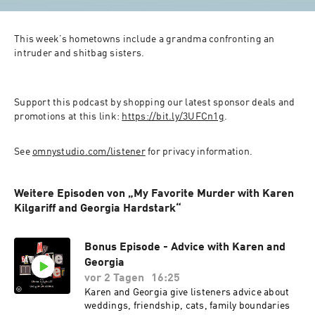
This week’s hometowns include a grandma confronting an 
intruder and shitbag sisters.
Support this podcast by shopping our latest sponsor deals and 
promotions at this link: 
https://bit.ly/3UFCn1g
.
See 
omnystudio.com/listener
 for privacy information.
Weitere Episoden von „My Favorite Murder with Karen
Kilgariff and Georgia Hardstark“
Bonus Episode - Advice with Karen and
Georgia
vor 2 Tagen
16:25
Karen and Georgia give listeners advice about
weddings, friendship, cats, family boundaries