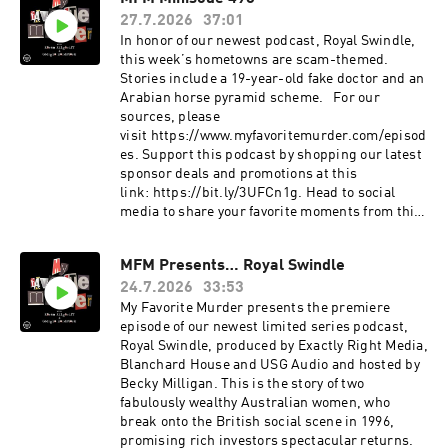
social media to share your favorite moments
27.7.2026
37:01
from this episode!
Instagram: instagram.com/myfavoritemurder
In honor of our newest podcast, Royal Swindle,
Facebook: facebook.com/myfavoritemurder
this week’s hometowns are scam-themed.
TikTok: tiktok.com/@my_favorite_murder Now
Stories include a 19-year-old fake doctor and an
with updated sources and photos:
Arabian horse pyramid scheme. For our
https://www.myfavoritemurder.com/episodes
sources, please
My Favorite Murder is a true crime comedy
visit https://www.myfavoritemurder.com/episod
podcast hosted by Karen Kilgariff and Georgia
es. Support this podcast by shopping our latest
Hardstark. Each week, Karen and Georgia share
sponsor deals and promotions at this
compelling true crimes and hometown stories
link: https://bit.ly/3UFCn1g. Head to social
from friends and listeners. Since MFM launched
media to share your favorite moments from this
in January 2016, Karen and Georgia have shared
episode.
their lifelong interest in true crime and have
Instagram: instagram.com/myfavoritemurder
MFM Presents… Royal Swindle
covered stories of infamous serial killers like
Facebook: facebook.com/myfavoritemurder
the Night Stalker, mysterious cold cases,
24.7.2026
33:53
TikTok: tiktok.com/@my_favorite_murder
captivating cults, incredible survivor stories
Send your hometown stories
My Favorite Murder presents the premiere
and important events from history like the Tulsa
to myfavoritemurder@gmail.com. Join the Fan
episode of our newest limited series podcast,
race massacre of 1921. The Exactly Right
Cult to access ad-free episodes of My Favorite
Royal Swindle, produced by Exactly Right Media,
podcast network provides a platform for bold,
Murder. Members also receive merch store
Blanchard House and USG Audio and hosted by
creative voices to bring to life provocative,
discounts, exclusive audio and video content
Becky Milligan. This is the story of two
entertaining and relatable stories for audiences
and more! Visit www.fancult.supercast.com to
fabulously wealthy Australian women, who
everywhere. The Exactly Right roster of
join. Shop for My Favorite Murder and other
break onto the British social scene in 1996,
podcasts covers a variety of topics, including
Exactly Right merchandise here:
promising rich investors spectacular returns.