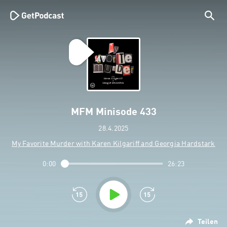
MFM Minisode 433
28.4.2025
My Favorite Murder with Karen Kilgariff and Georgia Hardstark
0:00
26:23
Teilen