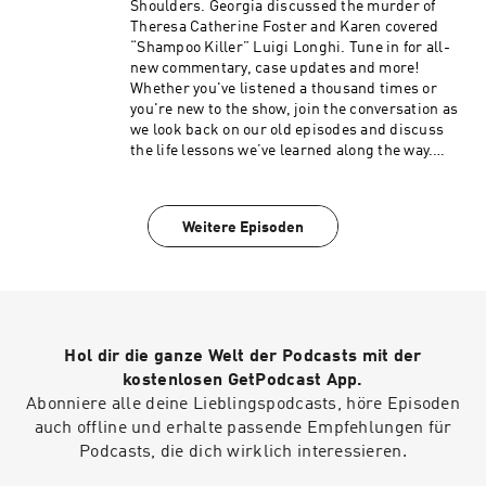
Cult to access ad-free episodes of My Favorite
Shoulders. Georgia discussed the murder of
Murder. Members also receive merch store
Theresa Catherine Foster and Karen covered
discounts, exclusive audio and video content
“Shampoo Killer” Luigi Longhi. Tune in for all-
and more! Visit www.fancult.supercast.com to
new commentary, case updates and more!
join. Shop for My Favorite Murder and other
Whether you've listened a thousand times or
Exactly Right merchandise here:
you're new to the show, join the conversation as
www.exactlyrightstore.com. Rate, review and
we look back on our old episodes and discuss
follow My Favorite Murder on the iHeartRadio,
the life lessons we’ve learned along the way.
Apple Podcasts, Spotify or wherever you like to
Head to social media to share your favorite
listen.See omnystudio.com/listener for privacy
moments from this episode! Instagram:
information.
instagram.com/myfavoritemurder Facebook:
Weitere Episoden
facebook.com/myfavoritemurder TikTok:
tiktok.com/@my_favorite_murder Now with
updated sources and photos:
https://www.myfavoritemurder.com/episodes
My Favorite Murder is a true crime comedy
podcast hosted by Karen Kilgariff and Georgia
Hol dir die ganze Welt der Podcasts mit der
Hardstark. Each week, Karen and Georgia share
compelling true crimes and hometown stories
kostenlosen GetPodcast App.
from friends and listeners. Since MFM launched
Abonniere alle deine Lieblingspodcasts, höre Episoden
in January 2016, Karen and Georgia have shared
auch offline und erhalte passende Empfehlungen für
their lifelong interest in true crime and have
Podcasts, die dich wirklich interessieren.
covered stories of infamous serial killers like
the Night Stalker, mysterious cold cases,