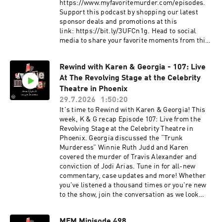
culture and more. Podcasts on the network
www.exactlyrightstore.com. Rate, review and
https://www.myfavoritemurder.com/episodes.
include Buried Bones with Kate Winkler Dawson
follow My Favorite Murder on the iHeartRadio,
Support this podcast by shopping our latest
and Paul Holes, That's Messed Up: An SVU
Apple Podcasts, Spotify or wherever you like to
sponsor deals and promotions at this
Podcast, This Podcast Will Kill You, Bananas
listen. See omnystudio.com/listener for privacy
link: https://bit.ly/3UFCn1g. Head to social
and more.See omnystudio.com/listener for
information.
media to share your favorite moments from this
privacy information.
episode.
Instagram: instagram.com/myfavoritemurder
Rewind with Karen & Georgia - 107: Live
Facebook: facebook.com/myfavoritemurder
At The Revolving Stage at the Celebrity
TikTok: tiktok.com/@my_favorite_murder
Send your hometown stories
Theatre in Phoenix
to myfavoritemurder@gmail.com. Join the Fan
29.7.2026
1:50:20
Cult to access ad-free episodes of My Favorite
It's time to Rewind with Karen & Georgia! This
Murder. Members also receive merch store
week, K & G recap Episode 107: Live from the
discounts, exclusive audio and video content
Revolving Stage at the Celebrity Theatre in
and more! Visit www.fancult.supercast.com to
Phoenix. Georgia discussed the “Trunk
join. Shop for My Favorite Murder and other
Murderess” Winnie Ruth Judd and Karen
Exactly Right merchandise here:
covered the murder of Travis Alexander and
www.exactlyrightstore.com. Rate, review and
conviction of Jodi Arias. Tune in for all-new
follow My Favorite Murder on the iHeartRadio,
commentary, case updates and more! Whether
Apple Podcasts, Spotify or wherever you like to
you've listened a thousand times or you're new
listen.See omnystudio.com/listener for privacy
to the show, join the conversation as we look
information.
back on our old episodes and discuss the life
lessons we’ve learned along the way. Head to
MFM Minisode 498