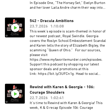
true crime, comedy, science, pop culture and
www.exactlyrightstore.com. Rate, review and
In Episode One, “The Horsey Set,” Evelyn Burton
more. Podcasts on the network include Buried
follow My Favorite Murder on the iHeartRadio,
and her lover Laila Andre charm their way into
Bones with Kate Winkler Dawson and Paul
Apple Podcasts, Spotify or wherever you like to
the rarefied world of horses, old money and
Holes, That's Messed Up: An SVU Podcast, This
listen. See omnystudio.com/listener for privacy
British high society. But behind the country
542 - Dracula Ambitions
Podcast Will Kill You, Bananas and more.See
information.
houses, lavish plans and irresistible
omnystudio.com/listener for privacy
23.7.2026
1:10:08
confidence, the couple are concealing a dark
information.
past and diabolical intentions. Head to Royal
This week’s episode is scam-themed in honor of
Swindle’s feed to follow the show and find
our newest podcast, Royal Swindle. Georgia
additional episodes. New episodes drop every
covers the Roslyn School Embezzlement Scandal
Thursday on the iHeartRadio app, Apple
and Karen tells the story of Elizabeth Bigley, the
Podcasts or wherever you get your podcasts.See
scamming “Queen of Ohio.” For our sources,
omnystudio.com/listener for privacy
please visit
information.
https://www.myfavoritemurder.com/episodes.
Support this podcast by shopping our latest
sponsor deals and promotions at this
link: https://bit.ly/3UFCn1g. Head to social
media to share your favorite moments from this
episode.
Rewind with Karen & Georgia - 106:
Instagram: instagram.com/myfavoritemurder
Courage Shoulders
Facebook: facebook.com/myfavoritemurder
TikTok: tiktok.com/@my_favorite_murder
22.7.2026
1:02:41
Send your hometown stories
It's time to Rewind with Karen & Georgia! This
to myfavoritemurder@gmail.com. Join the Fan
week, K & G recap Episode 106: Courage