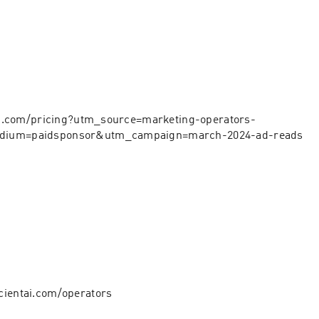
app.com/pricing?utm_source=marketing-operators-
ium=paidsponsor&utm_campaign=march-2024-ad-reads⁠⁠⁠
cientai.com/operators