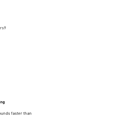
ors9
ing
ounds faster than