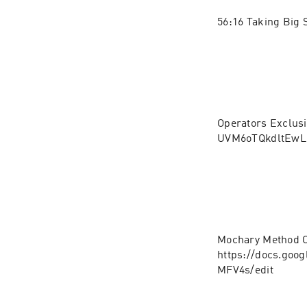
56:16 Taking Big 
Operators Exclusi
UVM6oTQkdltEw
Mochary Method C
https://docs.go
MFV4s/edit