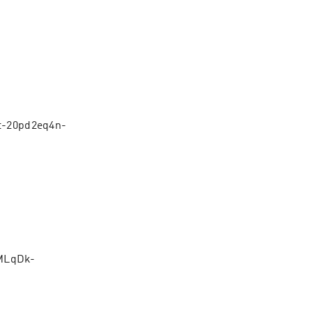
zt-20pd2eq4n-
MLqDk-