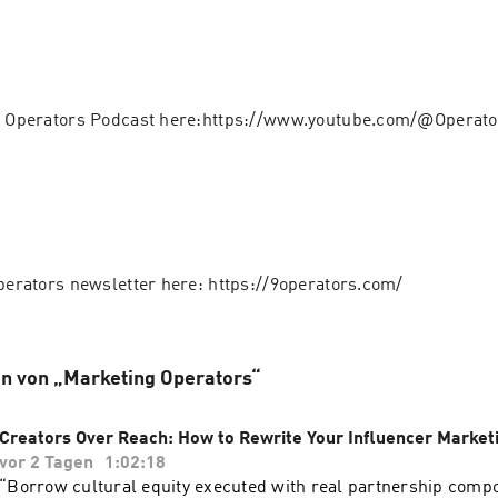
 9 Operators Podcast here:https://www.youtube.com/@Operat
Operators newsletter here: https://9operators.com/
n von „Marketing Operators“
Creators Over Reach: How to Rewrite Your Influencer Market
vor 2 Tagen
1:02:18
“Borrow cultural equity executed with real partnership comp