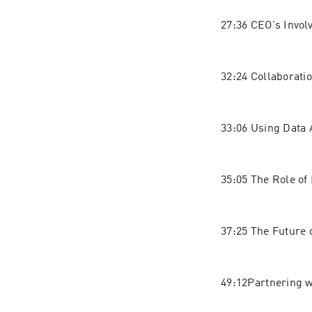
27:36 CEO's Invol
32:24 Collaborat
33:06 Using Data 
35:05 The Role of 
37:25 The Future 
49:12Partnering 