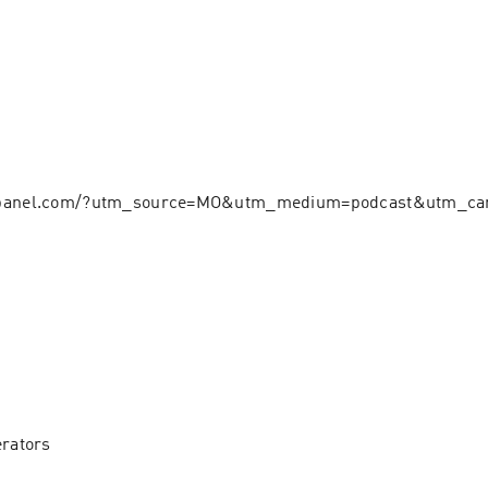
hpanel.com/?utm_source=MO&utm_medium=podcast&utm_ca
erators