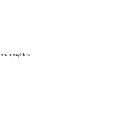
mpaign=ytdesc