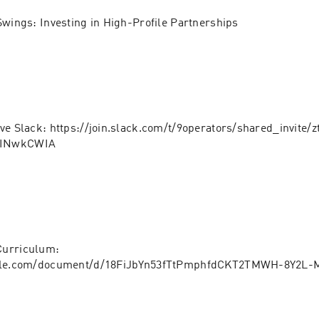
Swings: Investing in High-Profile Partnerships
ve Slack: https://join.slack.com/t/9operators/shared_invite/
LINwkCWIA
urriculum: 
ogle.com/document/d/18FiJbYn53fTtPmphfdCKT2TMWH-8Y2L-