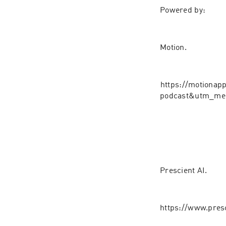
Powered by:
Motion.
⁠⁠⁠https://motion
podcast&utm_med
Prescient AI.⁠⁠⁠
https://www.pres