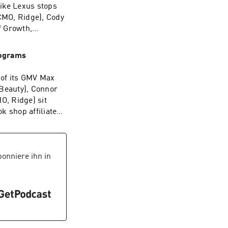
ike Lexus stops
CMO, Ridge), Cody
f Growth,
an audience Lexus
nce better. Cody
rograms
lain reveals the
est. Retention
 of its GMV Max
it
 Beauty), Connor
O, Ridge) sit
k shop affiliate
ep down as CEO of
9ops.co/neonpixel
res affiliate
shares a geolift
zon and
onniere ihn in
op brand, from
nchmarks
l Aftersell https:
9ops.co/neonpixel