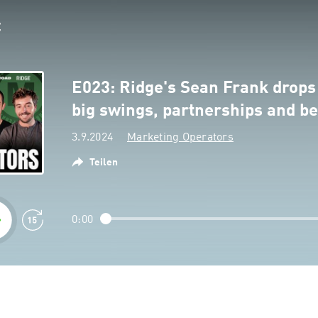
E023: Ridge's Sean Frank drops 
big swings, partnerships and be
3.9.2024
Marketing Operators
Teilen
0:00
n