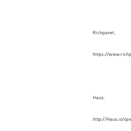
Richpanel.⁠⁠⁠
https://www.ric
Haus.
http://Haus.io/op