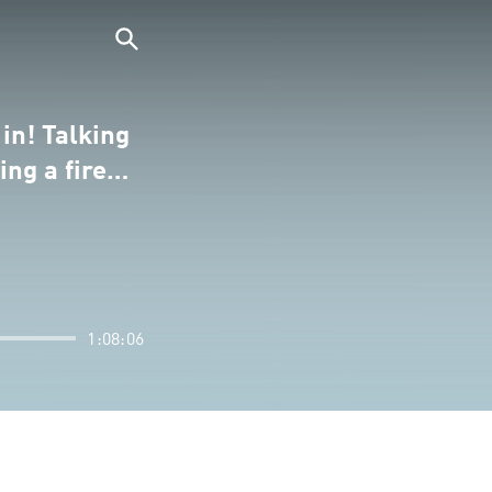
in! Talking
ing a fire…
1:08:06