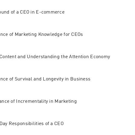
ound of a CEO in E-commerce
ance of Marketing Knowledge for CEOs
 Content and Understanding the Attention Economy
nce of Survival and Longevity in Business
cance of Incrementality in Marketing
Day Responsibilities of a CEO