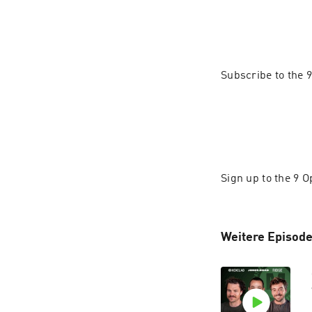
Subscribe to the
Sign up to the 9 
Weitere Episode