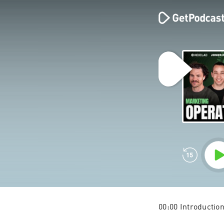
00:00 Introductio