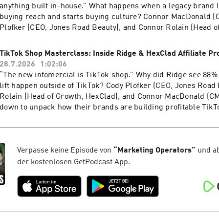
anything built in-house.” What happens when a legacy brand l
buying reach and starts buying culture? Connor MacDonald (
Plofker (CEO, Jones Road Beauty), and Connor Rolain (Head o
HexClad) trace how Lexus is using Colin and Samir to reach 
already has.One idea drives the partnership: reach your audie
TikTok Shop Masterclass: Inside Ridge & HexClad Affiliate P
argues AI generated UGC misses the point entirely. Connor Ro
28.7.2026
1:02:06
four and a half percent lift from a recent cart upsell holdout t
“The new infomercial is TikTok shop.” Why did Ridge see 88%
marketing gets the final word on why so few brands measure 
lift happen outside of TikTok? Cody Plofker (CEO, Jones Road
properly. Powered By Motion Creative Benchmarks
Rolain (Head of Growth, HexClad), and Connor MacDonald (CM
2026 https://9ops.co/motionapp-
down to unpack how their brands are building profitable TikTo
creativebenchmarks2026Aftersell https://9ops.co/aftersell-
programs. The conversation opens with Cody’s decision to st
mops Haus https://www.haus.io/operators NeonPixel https://
Jones Road. Connor MacDonald breaks down how Ridge structu
Richpanel https://9ops.co/richpanel-
incentives, generating 7,000 videos in a single month. He also 
mops Proppel https://9ops.co/weareproppel Operators
study showing 88% of GMV Max lift landed off TikTok on Ama
Verpasse keine Episode von
“
Marketing Operators
”
und ab
Newsletter https://9operators.com/
Ridge.com. The trio close by reverse engineering a TikTok sh
der kostenlosen GetPodcast App.
price point to visual appeal. Powered By Motion Creative Be
2026 https://9ops.co/motionapp-
creativebenchmarks2026 Proppel https://9ops.co/weareproppe
//9ops.co/aftersell-
mops Haus https://www.haus.io/operators NeonPixel https://