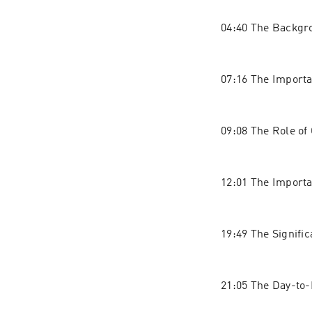
04:40 The Backgr
07:16 The Import
09:08 The Role of
12:01 The Importa
19:49 The Signifi
21:05 The Day-to-