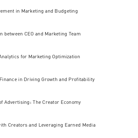
vement in Marketing and Budgeting
ion between CEO and Marketing Team
Analytics for Marketing Optimization
Finance in Driving Growth and Profitability
of Advertising: The Creator Economy
with Creators and Leveraging Earned Media