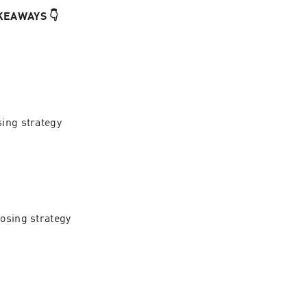
KEAWAYS 👇
ing strategy 
osing strategy 