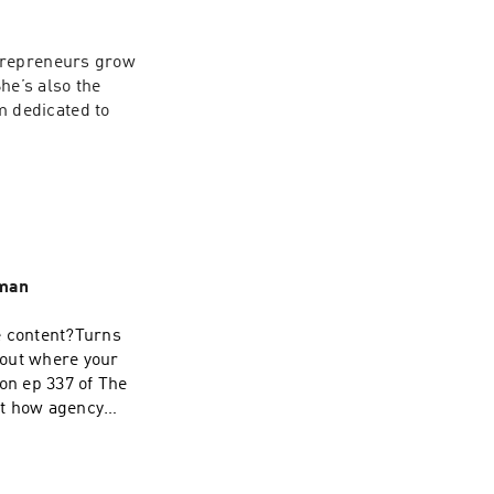
trepreneurs grow 
e’s also the 
 dedicated to 
rman
e content?Turns
about where your
on ep 337 of The
at how agency
e line sits
.If you LOVED this
and tag us