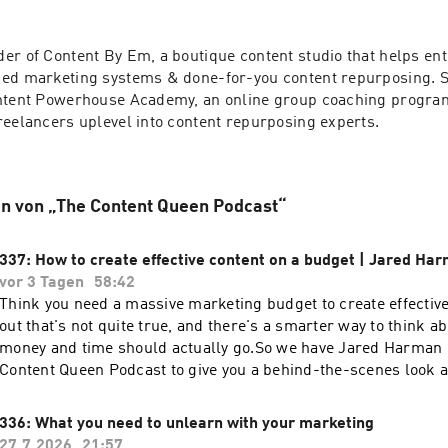
er of Content By Em, a boutique content studio that helps en
ed marketing systems & done-for-you content repurposing. Sh
ntent Powerhouse Academy, an online group coaching program
reelancers uplevel into content repurposing experts. 
n von „The Content Queen Podcast“
337: How to create effective content on a budget | Jared Ha
vor 3 Tagen
58:42
Think you need a massive marketing budget to create effectiv
out that's not quite true, and there's a smarter way to think 
money and time should actually go.So we have Jared Harman 
Content Queen Podcast to give you a behind-the-scenes look 
owners and marketers really think about budget, and where th
between doing it yourself for free and knowing when to invest
336: What you need to unlearn with your marketing
episode, make sure you share this on your Instagram stories 
27.7.2026
21:57