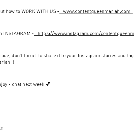
out how to WORK WITH US -
⁠⁠⁠⁠⁠⁠⁠⁠⁠⁠⁠⁠⁠⁠⁠⁠⁠⁠⁠⁠⁠⁠⁠⁠⁠⁠⁠⁠ www.contentqueenmariah.com⁠⁠⁠⁠⁠⁠⁠⁠⁠⁠⁠⁠⁠⁠⁠⁠⁠⁠⁠⁠⁠⁠⁠⁠⁠⁠⁠⁠
on INSTAGRAM -
⁠⁠⁠⁠⁠⁠⁠⁠⁠⁠⁠⁠⁠⁠⁠⁠⁠⁠⁠⁠⁠⁠⁠⁠⁠⁠⁠⁠ https://www.instagram.com/contentqueenmariah⁠⁠⁠⁠⁠⁠⁠⁠⁠⁠⁠⁠⁠⁠⁠
pisode, don't forget to share it to your Instagram stories and ta
⁠⁠⁠⁠⁠⁠⁠⁠⁠⁠⁠⁠
!
njoy - chat next week 💕
ST