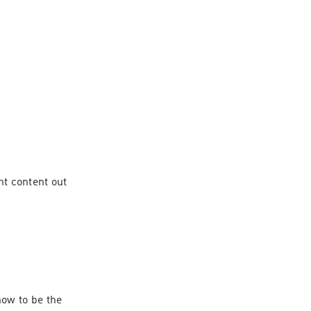
t content out 
ow to be the 