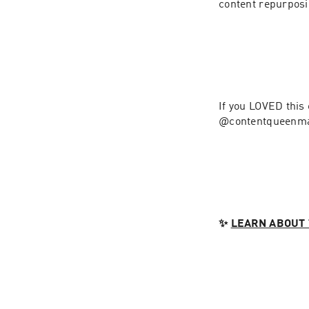
If you LOVED this
@contentqueenma
✨ 
LEARN ABOUT 