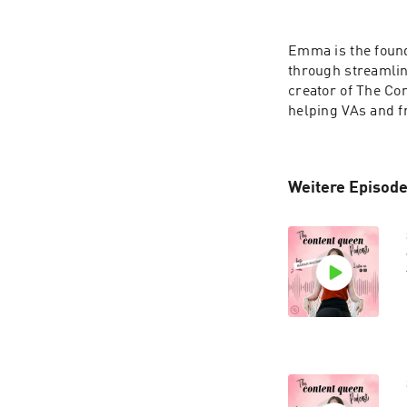
Emma is the found
through streamlin
creator of The Co
helping VAs and f
Weitere Episode