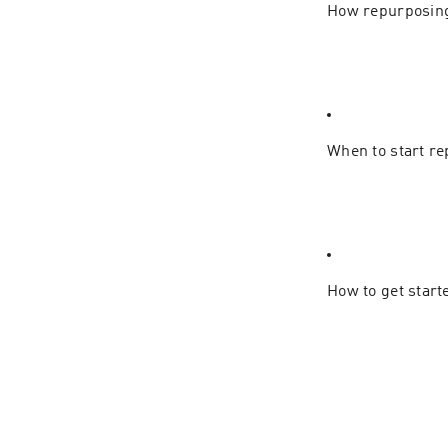
How repurposing
When to start re
How to get start