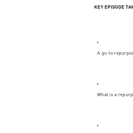
KEY EPISODE TA
A go-to repurpos
What is a repurp