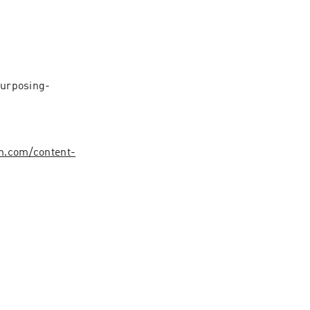
urposing-
.com/content-