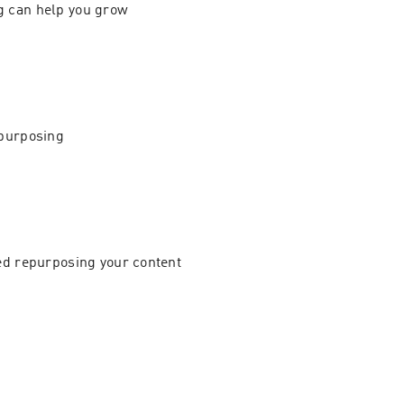
 can help you grow 
purposing 
ed repurposing your content 