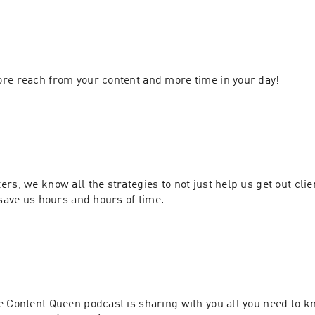
The gateway to more reach from your content and more time in your day! 
rs, we know all the strategies to not just help us get out clien
there, but to also save us hours and hours of time. 
 Content Queen podcast is sharing with you all you need to kn