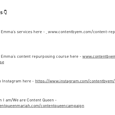
 👇
 Emma’s services here - 
⁠⁠⁠⁠⁠⁠⁠⁠⁠⁠⁠
www.contentbyem.com/content-rep
 Emma’s content repurposing course here - 
www.contentbyem
se
Instagram here - 
https://www.instagram.com/contentbyem/
JOIN the campaign I am/We are Content Queen - 
ntentqueenmariah.com/contentqueencampaign