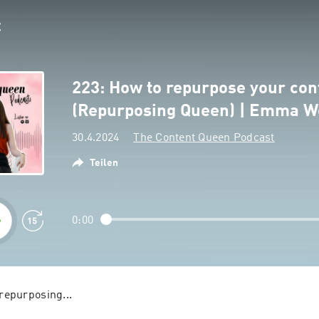
223: How to repurpose your con
(Repurposing Queen) | Emma W
30.4.2024
The Content Queen Podcast
Teilen
0:00
We call it content repurposing... 