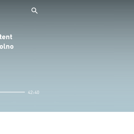
tent
olno
42:40