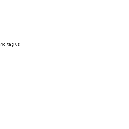
nd tag us 