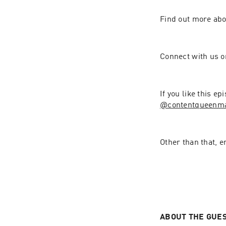
Find out more ab
Connect with us 
If you like this e
@contentqueenmariah⁠⁠⁠⁠⁠⁠⁠⁠⁠⁠⁠⁠⁠⁠⁠⁠
Other than that, e
ABOUT THE GUE