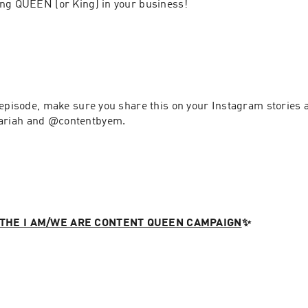
content repurposing QUEEN (or King) in your business! 
 episode, make sure you share this on your Instagram stories a
riah and @contentbyem. 
THE I AM/WE ARE CONTENT QUEEN CAMPAIGN
✨