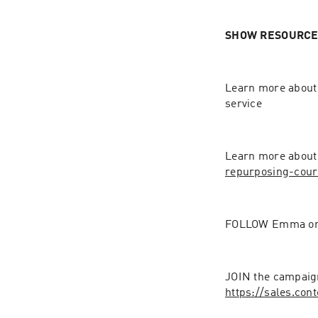
SHOW RESOURCES
Learn more about
service  
Learn more about
repurposing-cour
FOLLOW Emma on 
https://sales.co