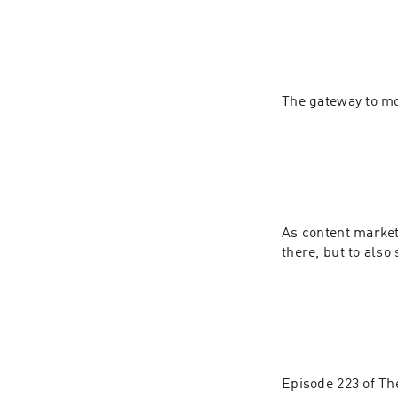
As content markete
Episode 223 of The