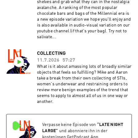
shelves and grab what they can in the nostalgia
avalanche. A ranking of the most popular
chocolate bars and bags of the Millennial era is
a new episode variation we hope you'll enjoy and
is also available in audio-visual variation on our
youtube channel (if that's your bag). Try not to
salivate...
COLLECTING
11.7.2026
57:27
What is it about amassing lots of broadly similar
objects that feels so fulfilling? Mike and Aaron
take a break from their own collecting of STIs,
women's underwear and restraining orders to
review more benign examples of the trend that
seems to apply to almost all of us in one way or
another.
Verpasse keine Episode von
“
LATE NIGHT
LARGE
”
und abonniere ihn in der
kostenlosen GetPodcast App.