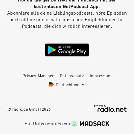
Hol dir die ganze Welt der Podcasts mit der
kostenlosen GetPodcast App.
Abonniere alle deine Lieblingspodcasts, höre Episoden
auch offline und erhalte passende Empfehlungen für
Podcasts, die dich wirklich interessieren.
Privacy-Manager
Datenschutz
Impressum
Deutschland
© radio.de GmbH
2026
Ein Unternehmen von