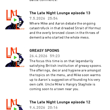
battle commence!
The Late Night Lounge episode 13
7.5.2026
25:54
Where Mike and Aaron debate the ongoing
catastrofuck in that dreaded Strait of Hormuz
and the overly bronzed clown in the throes of
dementia who started the whole mess.
GREASY SPOONS
26.4.2026
59:23
The focus this time is on that legendarily
satisfying British institution of greasy spoons.
The offerings, decor and hygiene are amongst
the topics on the menu, and Mike soon warms
up to Aaron's suggestion of founding his very
own café. Uncle Mike's Hangry Staghole is
coming soon to a town near you.
The Late Night Lounge episode 12
9.4.2026
20:16