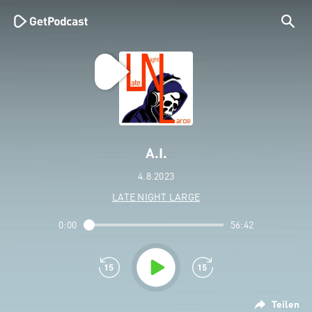
A.I.
4.8.2023
LATE NIGHT LARGE
0:00
56:42
Teilen