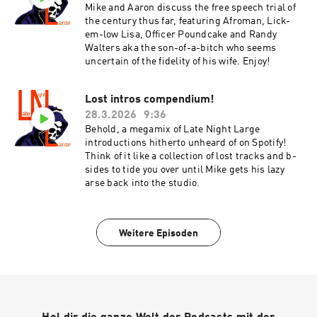
Mike and Aaron discuss the free speech trial of
the century thus far, featuring Afroman, Lick-
em-low Lisa, Officer Poundcake and Randy
Walters aka the son-of-a-bitch who seems
uncertain of the fidelity of his wife. Enjoy!
Lost intros compendium!
28.3.2026
9:36
Behold, a megamix of Late Night Large
introductions hitherto unheard of on Spotify!
Think of it like a collection of lost tracks and b-
sides to tide you over until Mike gets his lazy
arse back into the studio.
Weitere Episoden