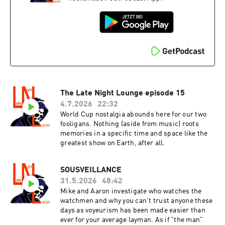
The Late Night Lounge episode 15
4.7.2026
22:32
World Cup nostalgia abounds here for our two
fooligans. Nothing (aside from music) roots
memories in a specific time and space like the
greatest show on Earth, after all.
SOUSVEILLANCE
31.5.2026
48:42
Mike and Aaron investigate who watches the
watchmen and why you can't trust anyone these
days as voyeurism has been made easier than
ever for your average layman. As if "the man"