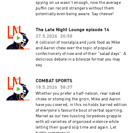
spying on us wasn't enough, now the average
puffin can record strangers without them
potentially even being aware. Say cheese!
The Late Night Lounge episode 14
27.5.2026
20:58
A collision of nostalgia and junk food as Mike
and Aaron chew over the topic of popular
confectionery of now and of their "salad days". A
delicious debate in a bitesize format you may
say.
COMBAT SPORTS
18.5.2026
58:37
Whether you prefer a half-nelson, rear naked
choke or stomping the groin, Mike and Aaron
have you covered, in this no holds barred edition
of everyone's favourite bout of verbal sparring.
Marvel as our two tussling torpedoes grapple
with all varieties of organised violence while
letting their guard slip time and again. Let