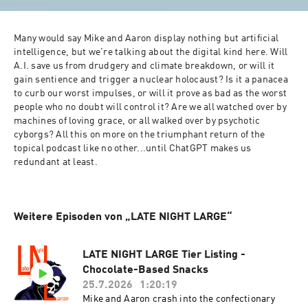
Many would say Mike and Aaron display nothing but artificial 
intelligence, but we're talking about the digital kind here. Will 
A.I. save us from drudgery and climate breakdown, or will it 
gain sentience and trigger a nuclear holocaust? Is it a panacea 
to curb our worst impulses, or will it prove as bad as the worst 
people who no doubt will control it? Are we all watched over by 
machines of loving grace, or all walked over by psychotic 
cyborgs? All this on more on the triumphant return of the 
topical podcast like no other...until ChatGPT makes us 
redundant at least.
Weitere Episoden von „LATE NIGHT LARGE“
LATE NIGHT LARGE Tier Listing -
Chocolate-Based Snacks
25.7.2026
1:20:19
Mike and Aaron crash into the confectionary