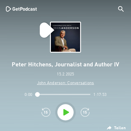
Peter Hitchens, Journalist and Author IV
15.2.2025
John Anderson: Conversations
0:00
1:17:53
Teilen