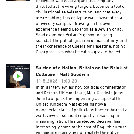
Professor Gad Saad argues that empathy
psychoanalyst, parent coach, and author. With
directed at the wrong targets becomes a tool of
over thirty years of experience in private
civilisational self-destruction, and that every
practice, she works to alleviate pain in
idea enabling this collapse was spawned on a
individuals who suffer from depression, anxiety,
university campus. Drawing on his own
eating, and other compulsive disorders. She is
experience fleeing Lebanon as a Jewish child,
the author of Being There: Why Prioritizing
Saad examines Britain's grooming gang
Motherhood in the First Three Years
scandal, the pathologisation of masculinity, and
Matters.Visit John's new substack here:
the incoherence of Queers for Palestine, noting
https://www.ourcivilisationalmoment.com/Sign
Gaza practises what he calls a gravity-based
up to John's newsletter here:
conversion therapy. He closes with a sobering
https://johnanderson.net.au/contact/----------
prognosis: the auto-corrections exist, but the
-------------------------------------------------
Suicide of a Nation: Britain on the Brink of
West currently lacks the fortitude to implement
-------------------------------------------------
Collapse | Matt Goodwin
any of them.Gad Saad is a Lebanese-Canadian
--0:00 Trailer0:58 Intro1:10 Why the formative
evolutionary behavioural scientist and professor
11.5.2026
1:03:20
years are critical6:11 The damage of screens
of marketing at Concordia University in
In this interview, author, political commentator
and social media13:06 The case for "dumb
Montreal. Born in 1964 in Lebanon, he
and Reform UK candidate, Matt Goodwin joins
phones" for kids16:18 Why universal childcare
emigrated to Canada as a child. His academic
John to unpack the impending collapse of the
is a bad policy36:58 How short sighted politics
work applies evolutionary psychology and
United Kingdom.Matt explains how a
is harming children42:33 Is ADHD actually a
Darwinian principles to consumer behaviour —
managerial class of politicians have embraced a
disorder?50:10 How neglect is impacting low
he's a legitimate researcher with a substantial
worldview of 'suicidal empathy' resulting in
birth rates57:00 Solving the "depopulation
peer-reviewed publication record, not purely a
mass migration.This unelected decision has
bomb" crisis1:01:46 A warning from Romania...
public intellectual who drifted into academia.
increasingly come at the cost of English culture,
His public profile expanded dramatically
economic security and ultimately the native