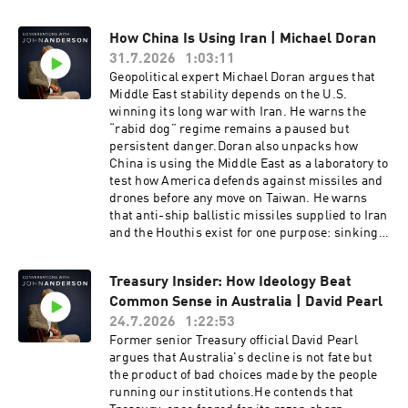
How China Is Using Iran | Michael Doran
31.7.2026
1:03:11
Geopolitical expert Michael Doran argues that
Middle East stability depends on the U.S.
winning its long war with Iran. He warns the
“rabid dog” regime remains a paused but
persistent danger.Doran also unpacks how
China is using the Middle East as a laboratory to
test how America defends against missiles and
drones before any move on Taiwan. He warns
that anti-ship ballistic missiles supplied to Iran
and the Houthis exist for one purpose: sinking
American aircraft carriers.Michael Doran is a
Senior Fellow at the Hudson Institute and
Treasury Insider: How Ideology Beat
director of its Center for Peace and Security in
Common Sense in Australia | David Pearl
the Middle East. A former George W. Bush
administration National Security Council
24.7.2026
1:22:53
director, he is the author of Ike's Gamble and a
Former senior Treasury official David Pearl
leading voice on Iran, Israel and U.S. strategy.
argues that Australia's decline is not fate but
the product of bad choices made by the people
running our institutions.He contends that