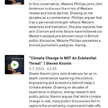
In this conversation, Melanie Phillips joins John
Anderson to discuss the crisis of Western
resolve and moral decline. Drawing on her
decades as a commentator, Phillips argues that
Iran's perceived strength reflects Western
weakness and hesitation. She also explores how
anti-Zionism and elite failure have hollowed out
Western valuesA pre-eminent voice in British
public discourse, Melanie Phillips possesses a
storied journalistic pedigree. Having
established her reputation at The Guardian and
the New Statesman, she now provides sharp
“Climate Change Is NOT An Existential
political and social analysis for The Times, The
Threat” | Steven Koonin
Jerusalem Post, and The Jewish Chronicle. A
familiar and formidable presence on the
3.7.2026
43:25
airwaves, she has long served as a regular
Steven Koonin joins John Anderson for an in-
panellist for BBC Radio 4’s The Moral Maze and
depth conversation exploring the science,
BBC One’s Question Time. Phillips was
engineering and economics behind today's
honoured with the Orwell Prize for Journalism
climate debate. Drawing on decades of
in 1996 during her tenure at The Observer, and
experience in physics, energy research and
her extensive bibliography includes her candid
public policy, Koonin argues that while climate
memoir, Guardian Angel: My Story, My Britain.
change is real, many public discussions fail to
capture the uncertainty, nuance and trade-offs