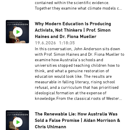
contained within the scientific evidence.
Together they examine what climate models can
reliably predict and why careful analysis
matters when shaping long-term policy.The
Why Modern Education Is Producing
conversation also explores Australia's energy
Activists, Not Thinkers | Prof. Simon
future, the challenges of maintaining reliable
electricity grids, the potential role of nuclear
Haines and Dr. Fiona Mueller
power, and the balance between affordability,
19.6.2026
1:18:35
energy security and environmental
In this conversation, John Anderson sits down
responsibility. Koonin reflects on scientific
with Prof. Simon Haines and Dr. Fiona Mueller to
integrity, technological innovation and why
examine how Australia's schools and
societies benefit when evidence, rather than
universities stopped teaching children how to
politics, remains at the centre of public
think, and what a genuine restoration of
debate.Steven E. Koonin is the Edward Teller
education would look like. The results are
Senior Fellow at Stanford University’s Hoover
measurable in falling literacy, rising school
Institution. He served as the undersecretary for
refusal, and a curriculum that has prioritised
science in the US Department of Energy under
ideological formation at the expense of
President Obama from 2009 to 2011, and was the
knowledge.From the classical roots of Western
lead author of the US Department of Energy’s
education and the Trivium to the ideological
Strategic Plan (2011) and the inaugural
capture of teacher training and university
Department of Energy Quadrennial Technology
The Renewable Lie: How Australia Was
management, Haines and Mueller expose the
Review (2011). His recent book is called
Sold a False Promise | Aidan Morrison &
ideas driving the decline and the institutions
Unsettled (Updated and Expanded Edition):
already proving a better model is possible. What
Chris Uhlmann
What Climate Science Tells Us, What It Doesn't,