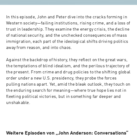
In this episode, John and Peter dive into the cracks forming in 
Western society—failing institutions, rising crime, and a loss of 
trust in leadership. They examine the energy crisis, the decline 
of national security, and the unchecked consequences of mass 
immigration, each part of the ideological shifts driving politics 
away from reason, and into chaos.

Against the backdrop of history, they reflect on the great wars, 
the temptations of blind idealism, and the perilous trajectory of 
the present. From crime and drug policies to the shifting global 
order under a new U.S. presidency, they probe the forces 
pulling nations apart. Yet, amid the bleak outlook, they touch on 
the enduring search for meaning—where true hope lies not in 
fleeting political victories, but in something far deeper and 
unshakable.

Weitere Episoden von „John Anderson: Conversations“