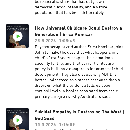
amongst the strongest voices calling for nuclear
bureaucratic state that has outgrown
energy in Australia and was a leading critic of
democratic accountability, and a native
the ‘Integrated System Plan’ (or ISP):
population that has been deliberately
Australia’s blue-print for a transition to an
disconnected from the culture and heritage it
energy system dominated by wind and solar.
was supposed to carry forward. Carl Benjamin
Chris Uhlmann is a Walkley Award winning
How Universal Childcare Could Destroy a
is one of Britain's most followed independent
Australian journalist and news commentator.
Generation | Erica Komisar
commentators. Widely known online as Sargon
His career in the media spans over 35 years in
of Akkad, Benjamin is the director of the
25.5.2026
1:05:45
radio, print and television. His latest
conservative political podcast, Lotus Eaters. He
Psychotherapist and author Erica Komisar joins
documentary is The Real Cost of Net Zero: The
is known for his outspoken criticism of modern
John to make the case that what happens in a
shocking truth of the renewable energy push.
feminism, identity politics, Islam, and political
child's first 3 years shapes their emotional
correctness.
security for life, and that current childcare
policy is built on a dangerous ignorance of child
development.They also discuss why ADHD is
better understood as a stress response than a
disorder, what the evidence tells us about
cortisol levels in babies separated from their
primary caregivers, why Australia's social
media ban is a step in the right direction but far
from a complete solution, and what
Suicidal Empathy Is Destroying The West |
governments could do differently if they
Gad Saad
genuinely wanted to support families rather
than promote institutional childcare.Erica
15.5.2026
1:16:09
Komisar is a clinical social worker,