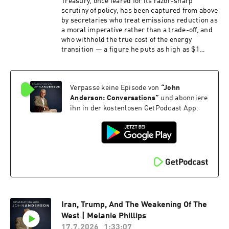
Treasury, once feared for its razor-sharp
scrutiny of policy, has been captured from above
by secretaries who treat emissions reduction as
a moral imperative rather than a trade-off, and
who withhold the true cost of the energy
transition — a figure he puts as high as $1
trillion.David Pearl is a former assistant
secretary of the Australian Treasury and now a
full-time writer and commentator on economic
Verpasse keine Episode von
“
John
and cultural policy. He spent some three
decades in the federal bureaucracy, with
Anderson: Conversations
”
und abonniere
postings to the OECD in the late 1990s and a
ihn in der kostenlosen GetPodcast App.
period as the Treasurer's representative in the
United States, working across taxation, fiscal
management and energy policy. He writes
regularly for The Australian and The Spectator
Australia and appears frequently on Sky News,
where he has been among the most persistent
critics of Treasury's modelling of the renewable
energy transition.
Iran, Trump, And The Weakening Of The
West | Melanie Phillips
17.7.2026
1:33:07