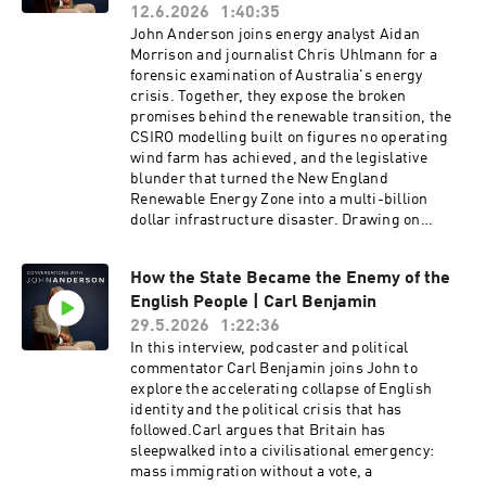
is at stake is not just educational outcomes, but
12.6.2026
1:40:35
and Why It Matters.Sign up to John's substack
the capacity of the next generation to reason
John Anderson joins energy analyst Aidan
here:
clearly, to govern themselves wisely, and to pass
Morrison and journalist Chris Uhlmann for a
https://www.ourcivilisationalmoment.com/Sign
on what they have inherited.Prof. Simon Haines
forensic examination of Australia's energy
up to John's newsletter here:
is the Distinguished Professor of Liberal Arts at
crisis. Together, they expose the broken
https://johnanderson.net.au/contact/
Campion College Australia, Adjunct Professor
promises behind the renewable transition, the
at the Australian Catholic University, and a
CSIRO modelling built on figures no operating
founding Fellow of the Hong Kong Academy of
wind farm has achieved, and the legislative
the Humanities. He previously served as the
blunder that turned the New England
inaugural CEO of the Ramsay Centre for Western
Renewable Energy Zone into a multi-billion
Civilisation and is a Director of Humanities for
dollar infrastructure disaster. Drawing on
Life.Dr. Fiona Mueller served as Head of ANU
international comparisons, primary documents,
College at the Australian National University
and on-the-ground testimony, the panel reveals
and as Director of Curriculum at the Australian
How the State Became the Enemy of the
how Australians were sold a false economic
Curriculum Assessment and Reporting
English People | Carl Benjamin
promise — and what the true cost to the
Authority (ACARA), and was named among the
nation's bills, industry, and security will
29.5.2026
1:22:36
five most influential people in Australian
be.Aidan Morrison is a leading researcher into
In this interview, podcaster and political
education by the Australian Financial Review in
Energy Systems and currently the Director of
commentator Carl Benjamin joins John to
2019. She is an Adjunct Fellow with the Centre
Energy Research at the Centre for Independent
explore the accelerating collapse of English
for Independent Studies, a Senior Fellow with
Studies. In 2023 he exposed how the famous
identity and the political crisis that has
Advance HE (formerly the Higher Education
CSIRO report “GenCost” excluded vast costs
followed.Carl argues that Britain has
Academy), and currently serves as Director of
required to integrate and firm renewables by
sleepwalked into a civilisational emergency:
Research at the Page Research Centre.
treating them as “sunk” costs. In 2024 he was
mass immigration without a vote, a