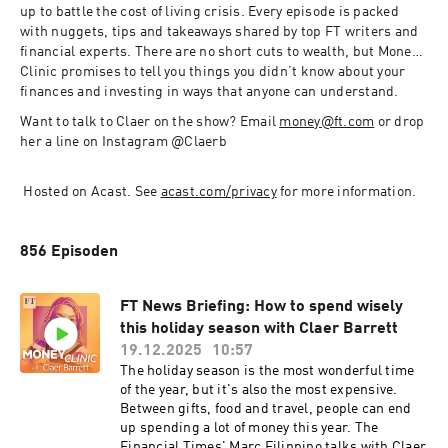
up to battle the cost of living crisis. Every episode is packed 
with nuggets, tips and takeaways shared by top FT writers and 
financial experts. There are no short cuts to wealth, but Money 
Clinic promises to tell you things you didn’t know about your 
finances and investing in ways that anyone can understand. 
Want to talk to Claer on the show? Email 
money@ft.com
 or drop 
her a line on Instagram @Claerb 
 Hosted on Acast. See 
acast.com/privacy
 for more information.
856 Episoden
FT News Briefing: How to spend wisely
this holiday season with Claer Barrett
19.12.2025
10:57
The holiday season is the most wonderful time
of the year, but it's also the most expensive.
Between gifts, food and travel, people can end
up spending a lot of money this year. The
Financial Times' Marc Filippino talks with Claer