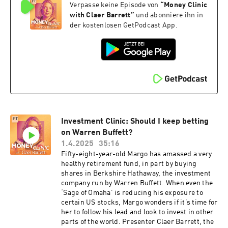
Verpasse keine Episode von
“
Money Clinic
investing in UK markets, the new rules on
pensions and salary sacrifice, how to stay under
with Claer Barrett
”
und abonniere ihn in
the £100,000 threshold for childcare support
der kostenlosen GetPodcast App.
and much more.To find out how much the five-
year freeze to tax thresholds could cost you, find
a free link to the FT’s Budget stealth tax
calculator hereClaer’s Budget column: A horrid
Budget for ‘Henrys’Salary sacrifice shake-up:
what it means for staff and employersFollow
Claer on social media @Claerb This episode was
made available with thanks to FLIC, the FT’s
Financial Literacy and Inclusion
Investment Clinic: Should I keep betting
Campaign.Read more about FLIC here or click
here, and to donate, click here. Read a
on Warren Buffett?
transcript of this episode on FT.com Hosted on
1.4.2025
35:16
Acast. See acast.com/privacy for more
Fifty-eight-year-old Margo has amassed a very
information.
healthy retirement fund, in part by buying
shares in Berkshire Hathaway, the investment
company run by Warren Buffett. When even the
‘Sage of Omaha’ is reducing his exposure to
certain US stocks, Margo wonders if it’s time for
her to follow his lead and look to invest in other
parts of the world. Presenter Claer Barrett, the