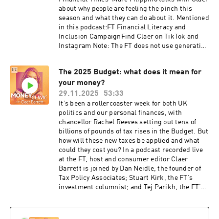
about why people are feeling the pinch this
season and what they can do about it. Mentioned
in this podcast:FT Financial Literacy and
Inclusion CampaignFind Claer on TikTok and
Instagram Note: The FT does not use generative
AI to voice its podcasts This episode of Money
Clinic was produced by Marc Filippino, Mischa
The 2025 Budget: what does it mean for
Frankl-Duval, and Victoria Craig. Our show was
your money?
mixed by Kent Militzer. Additional help
from Michael Lello. The FT’s acting co-head of
29.11.2025
53:33
audio is Topher Forhecz. The show’s theme
It’s been a rollercoaster week for both UK
music is by Metaphor Music. Hosted on Acast.
politics and our personal finances, with
See acast.com/privacy for more information.
chancellor Rachel Reeves setting out tens of
billions of pounds of tax rises in the Budget. But
how will these new taxes be applied and what
could they cost you? In a podcast recorded live
at the FT, host and consumer editor Claer
Barrett is joined by Dan Neidle, the founder of
Tax Policy Associates; Stuart Kirk, the FT’s
investment columnist; and Tej Parikh, the FT’s
economics leader writer, to field questions from
readers and listeners. They cover everything
from what the Budget means for people