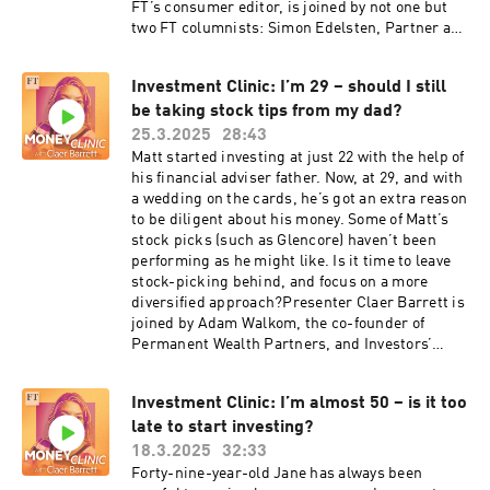
FT’s consumer editor, is joined by not one but
two FT columnists: Simon Edelsten, Partner at
Goshawk Asset Management, and finance
veteran and Skin in the Game columnist Stuart
Investment Clinic: I’m 29 – should I still
Kirk. Together, they chew over Buffett’s
be taking stock tips from my dad?
succession plans, the lure of Japanese stocks
and why even Margo’s seven-figure portfolio
25.3.2025
28:43
could be particularly vulnerable to a market
Matt started investing at just 22 with the help of
correction.Disclaimer: the Money Clinic podcast
his financial adviser father. Now, at 29, and with
is intended as a general discussion about
a wedding on the cards, he’s got an extra reason
investing, and is not intended as financial
to be diligent about his money. Some of Matt’s
advice or any kind of investment
stock picks (such as Glencore) haven’t been
recommendation. Everybody's financial
performing as he might like. Is it time to leave
situation is different. You should always do your
stock-picking behind, and focus on a more
own research before you make any investment
diversified approach?Presenter Claer Barrett is
decisions. If you would like to be a guest on a
joined by Adam Walkom, the co-founder of
future episode of Money Clinic, email us at
Permanent Wealth Partners, and Investors’
money@ft.com or send Claer a DM on social
Chronicle editor Taha Lokhandwala, to discuss
media — she’s @ClaerB on Twitter, Instagram
Matt’s situation. Adam and Taha disagree on the
and TikTok. Want more? Free links:Read this FT
Investment Clinic: I’m almost 50 – is it too
merits of stock-picking – but they’re in
story about how Warren Buffett has reassured
late to start investing?
agreement about the concentration risk lurking
investors over Berkshire Hathaway’s record
within Matt’s portfolio.Want more? Free
18.3.2025
32:33
cash pile: https://on.ft.com/3RtjE7DRead all
links:Read Moira O’Neill’s recent FT article
Forty-nine-year-old Jane has always been
about Stuart Kirk’s views on the US stock