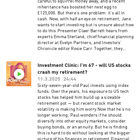
about diversifying your stocks and shares Isa
careful to squirrel money away, and a recent
market in his latest FT column:
here: https://on.ft.com/4l0xrAkRead FT
inheritance has boosted her nest egg to
https://on.ft.com/43yzQvHPresented by Claer
columnist Simon Edelsten on how investors can
£125,000. But there’s one problem: it’s all in
Barrett, produced by Mischa Frankl-Duval, with
build more resilient portfolios:
cash. Now, with half an eye on retirement, Jane
mix and sound design from Breen Turner and
https://on.ft.com/41YJWUnPresented by Claer
wants to start investing but is unsure about how
Joe Salcedo. The executive producer is Manuela
Barrett, produced by Mischa Frankl-Duval, with
to do this.Presenter Claer Barrett hears from
Saragosa. Cheryl Brumley is the FT’s head of
mix and sound design from Breen Turner, Sam
experts Emma Sterland, chief financial planning
audio.Read a transcript of this episode on
Giovinco and Joe Salcedo. The executive
director at Evelyn Partners, and Investors’
FT.com Hosted on Acast. See acast.com/privacy
producer is Manuela Saragosa. Cheryl Brumley
Chronicle editor Rosie Carr. Together, they
for more information.
is the FT’s head of audio.Read a transcript of
discuss how Jane might make the most of tax-
this episode on FT.com Hosted on Acast. See
efficient vehicles like the stocks and shares Isa,
acast.com/privacy for more information.
Investment Clinic: I'm 67 - will US stocks
how a first-time investor could build a
crash my retirement?
diversified portfolio, and why knowing your
reasons for investing is so
11.3.2025
24:44
important.Disclaimer: the Money Clinic podcast
Sixty-seven-year-old Paul invests using index
is intended as a general discussion about
funds. Over the years, his exposure to US tech
investing, and is not intended as financial
stocks has helped him build up a sizeable
advice or any kind of investment
retirement pot — but recent stock market
recommendation. Everybody's financial
volatility is making him worry.Now that he’s no
situation is different. You should always do your
longer working, Paul wonders if he should
own research before you make any investment
diversify into other equity markets, consider
decisions. If you would like to be a guest on a
buying bonds, or an annuity. But he is finding
future episode of Money Clinic, email us at
this is hard to do without looking at the bigger
money@ft.com or send Claer a DM on social
picture of his finances in retirement.Financial