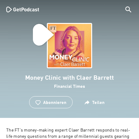
Money Clinic with Claer Barrett
Financial Times
Abonnieren
Teilen
The FT’s money-making expert Claer Barrett responds to real-
life money questions from a range of millennial guests gearing 