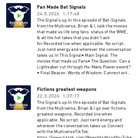
com/bradleybutinX: https://twitter.com/nerdda
Fan Made Bat Signals
d_BradLetterboxd: https://boxd.it/bV7OBMore
24.5.2026
1:17:48
Signals drop weekly.Join the ConversationDrop
your thoughts, pushback, or wild theories in the
The Signal’s up.In this episode of Bat-Signals
comments.The signal fades… but it’s never off.
from the Multiverse, Brian & I, talk the movies
that made us life long fans. status of the WWE,
& all the hot takes that you didn't ask
for.Recorded live when applicable. No script.
Just nerd energy and wherever the conversation
takes us.In This Signal• Main Signal: The
movies that made us Fans• The Question: Can a
Lightsaber cut through He-Mans Power sword?
• Final Beacon: Words of Wisdom. Connect with
the MultiverseTikTok:
https://www.tiktok.com/@nerddadbradYouTube
Fictions greatest weapons
:
22.3.2026
1:37:17
https://www.youtube.com/@BSFTMV1Instagra
m: https://www.instagram.com/bradleybutinX:
The Signal’s up.In this episode of Bat-Signals
https://twitter.com/nerddad_BradLetterboxd:
from the Multiverse, Brian & I go over fictions
https://boxd.it/bV7OBMore Signals drop
greatest weapons. Recorded live when
weekly.Join the ConversationDrop your
applicable. No script. Just nerd energy and
thoughts, pushback, or wild theories in the
wherever the conversation takes us.Connect
comments.The signal fades… but it’s never off.
with the MultiverseTikTok:
https://www.tiktok.com/@nerddadbradYouTube