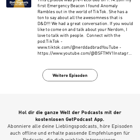
This Episode was pre-recorded on 1.14.26In my
first Emergency Beacon I found Anomaly
Rambles out in the world of TikTok. She has a
ton to say about all the awesomness that is
D&D!!! We had a great conversation. If you would
like to come on and talk about your Nerdom, I
love to talk with people. Connect with the
pod:TikTok -
www.tiktok.com/@nerddadbradYouTube -
https://www.youtube.com/@BSFTMV1Instagra
m @BradleyButinX @nerddad_brad Final
Thoughts:What did you think of this week’s
episode? Drop your takes in the comments, &
Weitere Episoden
leave a 5-star review.
Hol dir die ganze Welt der Podcasts mit der
kostenlosen GetPodcast App.
Abonniere alle deine Lieblingspodcasts, höre Episoden
auch offline und erhalte passende Empfehlungen für