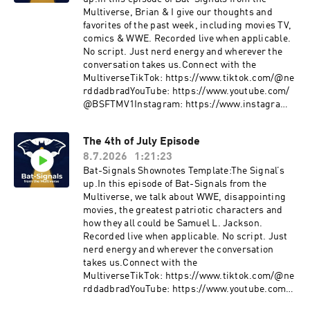
Multiverse, Brian & I give our thoughts and
favorites of the past week, including movies TV,
comics & WWE. Recorded live when applicable.
No script. Just nerd energy and wherever the
conversation takes us.Connect with the
MultiverseTikTok: https://www.tiktok.com/@ne
rddadbradYouTube: https://www.youtube.com/
@BSFTMV1Instagram: https://www.instagram.
com/bradleybutinX: https://twitter.com/nerdda
d_BradLetterboxd: https://boxd.it/bV7OBMore
The 4th of July Episode
Signals drop weekly.Join the ConversationDrop
8.7.2026
1:21:23
your thoughts, pushback, or wild theories in the
comments.The signal fades… but it’s never off.
Bat-Signals Shownotes Template:The Signal’s
up.In this episode of Bat-Signals from the
Multiverse, we talk about WWE, disappointing
movies, the greatest patriotic characters and
how they all could be Samuel L. Jackson.
Recorded live when applicable. No script. Just
nerd energy and wherever the conversation
takes us.Connect with the
MultiverseTikTok: https://www.tiktok.com/@ne
rddadbradYouTube: https://www.youtube.com/
@BSFTMV1Instagram: https://www.instagram.