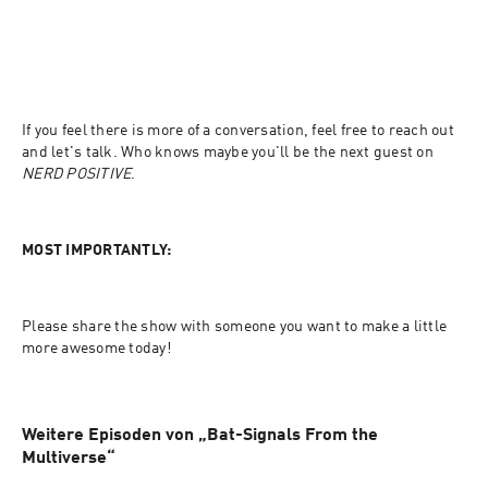
If you feel there is more of a conversation, feel free to reach out 
and let's talk. Who knows maybe you'll be the next guest on 
NERD POSITIVE
.
MOST IMPORTANTLY:
Please share the show with someone you want to make a little 
more awesome today!
Weitere Episoden von „Bat-Signals From the
Multiverse“