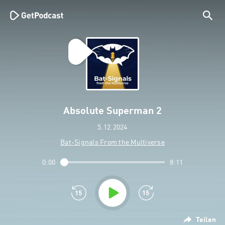
Absolute Superman 2
5.12.2024
Bat-Signals From the Multiverse
0:00
8:11
Teilen