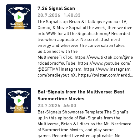
7.26 Signal Scan
28.7.2026
1:40:33
The Signal’s up.Brian & I talk give you our TV,
Comic, & Movie Signal of the week, then we dive
into WWE for all the Signals shining! Recorded
live when applicable. No script. Just nerd
energy and wherever the conversation takes
us.Connect with the
MultiverseTikTok: https://www.tiktok.com/@ne
rddadbradYouTube: https://www.youtube.com/
@BSFTMV1Instagram: https://www.instagram.
com/bradleybutinX: https://twitter.com/nerdda
d_BradLetterboxd: https://boxd.it/bV7OBMore
Signals drop weekly.Join the ConversationDrop
Bat-Signals from the Multiverse: Best
your thoughts, pushback, or wild theories in the
Summertime Movies
comments.The signal fades… but it’s never off.
23.7.2026
46:00
Bat-Signals Shownotes Template:The Signal’s
up.In this episode of Bat-Signals from the
Multiverse, Brian & I discuss the Mt. Nerdmore
of Summertime Movies, and play some
games.Recorded live when applicable. No