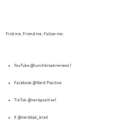
Find me, Friend me, Follow me:
YouTube @lunchbreakreviews1
Facebook @Nerd Positive
TikTok @nerdpositive1
X @nerddad_brad