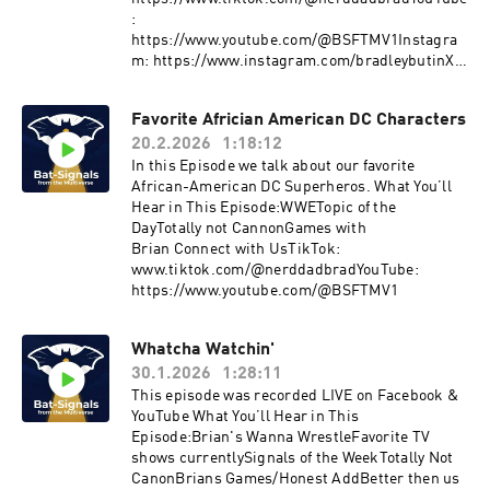
:
https://www.youtube.com/@BSFTMV1Instagra
m: https://www.instagram.com/bradleybutinX:
https://twitter.com/nerddad_BradLetterboxd:
https://boxd.it/bV7OBMore Signals drop
Favorite Africian American DC Characters
weekly.Join the ConversationDrop your
20.2.2026
1:18:12
thoughts,pushback, or wild theories in the
comments.The signal fades…but it’s never off.
In this Episode we talk about our favorite
African-American DC Superheros. What You’ll
Hear in This Episode:WWETopic of the
DayTotally not CannonGames with
Brian Connect with UsTikTok:
www.tiktok.com/@nerddadbradYouTube:
https://www.youtube.com/@BSFTMV1
Whatcha Watchin'
30.1.2026
1:28:11
This episode was recorded LIVE on Facebook &
YouTube What You’ll Hear in This
Episode:Brian's Wanna WrestleFavorite TV
shows currentlySignals of the WeekTotally Not
CanonBrians Games/Honest AddBetter then us