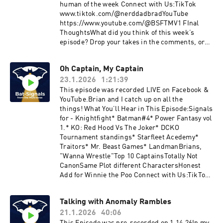
human of the week Connect with Us:TikTok
www.tiktok.com/@nerddadbradYouTube
https://www.youtube.com/@BSFTMV1 FInal
ThoughtsWhat did you think of this week’s
episode? Drop your takes in the comments, or
tag us with your own Multiverse ignals!
Oh Captain, My Captain
23.1.2026
1:21:39
This episode was recorded LIVE on Facebook &
YouTube.Brian and I catch up on all the
things! What You’ll Hear in This Episode:Signals
for - Knightfight* Batman#4* Power Fantasy vol
1.* KO: Red Hood Vs The Joker* DCKO
Tournament standings* Starfleet Acedemy*
Traitors* Mr. Beast Games* LandmanBrians,
"Wanna Wrestle"Top 10 CaptainsTotally Not
CanonSame Plot different CharactersHonest
Add for Winnie the Poo Connect with Us:TikTok:
www.tiktok.com/@nerddadbradYouTube:
https://www.youtube.com/@BSFTMV1What did
Talking with Anomaly Rambles
you think of this week’s episode? Drop your
21.1.2026
40:06
takes in the comments, or tag us with your own
Multiverse Signals!