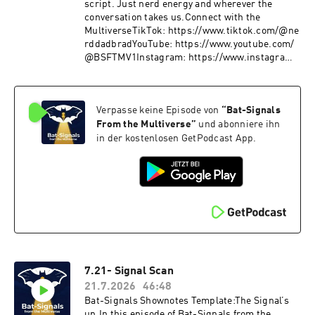
script. Just nerd energy and wherever the
conversation takes us.Connect with the
MultiverseTikTok: https://www.tiktok.com/@ne
rddadbradYouTube: https://www.youtube.com/
@BSFTMV1Instagram: https://www.instagram.
com/bradleybutinX: https://twitter.com/nerdda
d_BradLetterboxd: https://boxd.it/bV7OBMore
Signals drop weekly.Join the ConversationDrop
Verpasse keine Episode von
“
Bat-Signals
your thoughts, pushback, or wild theories in the
comments.The signal fades… but it’s never off.
From the Multiverse
”
und abonniere ihn
in der kostenlosen GetPodcast App.
7.21- Signal Scan
21.7.2026
46:48
Bat-Signals Shownotes Template:The Signal’s
up.In this episode of Bat-Signals from the