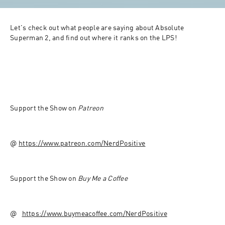
Let's check out what people are saying about Absolute 
Superman 2, and find out where it ranks on the LPS!
Support the Show on 
Patreon 
@ ⁠⁠
https://www.patreon.com/NerdPositive⁠⁠
Support the Show on 
Buy Me a Coffee
@ ⁠ ⁠ 
https://www.buymeacoffee.com/NerdPositive