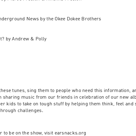
nderground News by the Okee Dokee Brothers
it? by Andrew & Polly 
these tunes, sing them to people who need this information, a
en sharing music from our friends in celebration of our new al
r kids to take on tough stuff by helping them think, feel and
through challenges.
r to be on the show, visit earsnacks.org