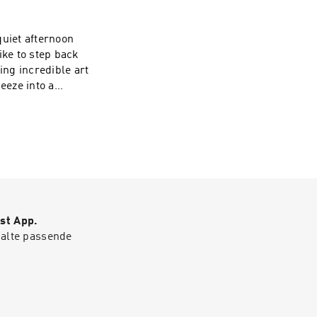
— for sharing
how, visit
 quiet afternoon
ike to step back
ng incredible art
eeze into a
potify for more
er Crow A New
gel Smith,
st App.
halte passende
ing them and
t earsnacks.org -