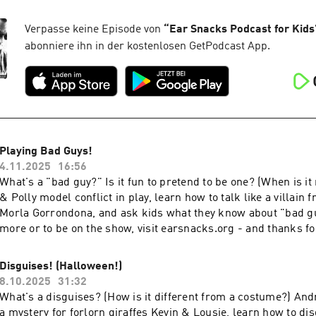
for listening!
Verpasse keine Episode von
“
Ear Snacks Podcast for Kids
abonniere ihn in der kostenlosen GetPodcast App.
Playing Bad Guys!
4.11.2025
16:56
What's a "bad guy?" Is it fun to pretend to be one? (When is i
& Polly model conflict in play, learn how to talk like a villain 
Morla Gorrondona, and ask kids what they know about "bad gu
more or to be on the show, visit earsnacks.org - and thanks fo
Disguises! (Halloween!)
8.10.2025
31:32
What's a disguises? (How is it different from a costume?) And
a mystery for forlorn giraffes Kevin & Lousie, learn how to dis