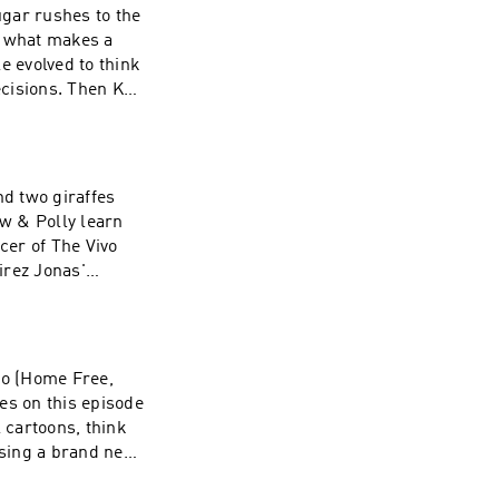
ugar rushes to the
s what makes a
e evolved to think
ecisions. Then Koo
d-fashioned donuts
Madelyn and Monk
be on the show,
nd two giraffes
w & Polly learn
cer of The Vivo
irez Jonas'
& Louise try to
int. To learn
rg - thanks for
ro (Home Free,
es on this episode
 cartoons, think
 sing a brand new
Leo, Solomon,