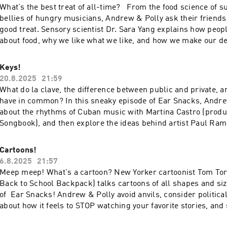
What's the best treat of all-time? From the food science of s
bellies of hungry musicians, Andrew & Polly ask their friend
good treat. Sensory scientist Dr. Sara Yang explains how peopl
about food, why we like what we like, and how we make our d
Koo's Brian and Neil expound on the virtues of sheet cake, ol
and ice cold lemonade. Thanks to our friends Elias, Bodin, 
Keys!
for sharing what they know about treats! To learn more or to 
20.8.2025
21:59
visit earsnacks.org - and thanks for listening!
What do la clave, the difference between public and private, a
have in common? In this sneaky episode of Ear Snacks, Andre
about the rhythms of Cuban music with Martina Castro (produ
Songbook), and then explore the ideas behind artist Paul Ram
project Key to the City (involving 24,000 keys!) Oh - and Kevin 
crack Andrew & Polly's gate code to leave them some pepperm
Cartoons!
more about Ear Snacks or to be on the show, visit earsnacks.o
6.8.2025
21:57
listening!
Meep meep! What's a cartoon? New Yorker cartoonist Tom To
Back to School Backpack) talks cartoons of all shapes and siz
of Ear Snacks! Andrew & Polly avoid anvils, consider political
about how it feels to STOP watching your favorite stories, and
song by Eilis Cahill. Thanks for listening! A big thank you to 