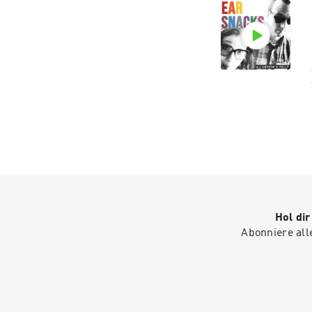
Hol di
Abonniere all