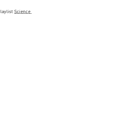
aylist 
Science 