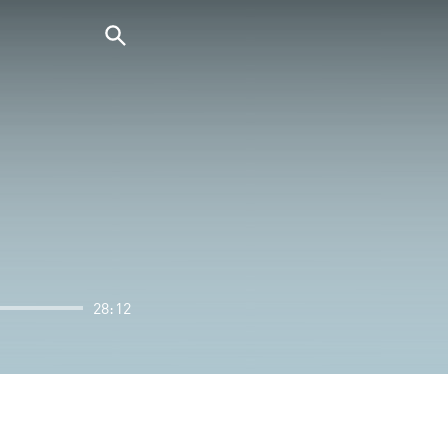
28:12