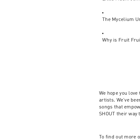
The Mycelium U
Why is Fruit Fru
We hope you love 
artists. We've be
songs that empowe
SHOUT their way 
To find out more o