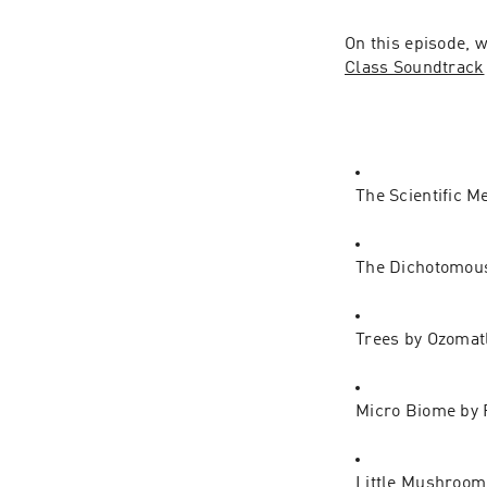
On this episode, w
Class Soundtrack
The Scientific M
The Dichotomous 
Trees by Ozomat
Micro Biome by 
Little Mushroom