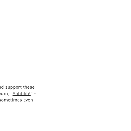
nd support these 
bum, "
Ahhhhh!
" - 
 sometimes even 