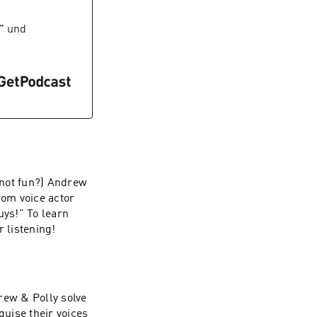
”
und
t not fun?) Andrew
from voice actor
ys!" To learn
r listening!
rew & Polly solve
guise their voices