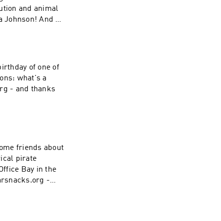
lution and animal
a Johnson! And as
! To learn more or
irthday of one of
ions: what's a
org - and thanks
ome friends about
ical pirate
ffice Bay in the
arsnacks.org -