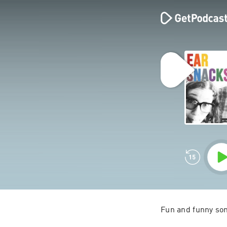
Fun and funny song