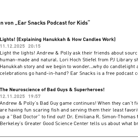
n von „Ear Snacks Podcast for Kids“
Lights! (Explaining Hanukkah & How Candles Work)
11.12.2025
20:15
Light the lights! Andrew & Polly ask their friends about source
human-made and natural. Lori Hoch Stiefel from PJ Library s
Hanukkah story and we begin to wonder...why do candlelight 
celebrations go hand-in-hand? Ear Snacks is a free podcast 
children’s voices & ideas. Please support us by subscribing, l
review, and sharing with your friends! And if you can follow u
The Neuroscience of Bad Guys & Superheroes!
that helps too! Thanks to Arlo, Molly, Poppy, Opal, Sam, and Th
12.11.2025
19:57
parents) for sharing what they know about lights and how thei
Andrew & Polly's Bad Guy game continues! When they can't f
lights to celebrate. To find out more or to be on the show, visi
are having fun scaring fish and serving them their least favorit
and thanks for listening!
up a "Bad Doctor" to find out! Dr. Emiliana R. Simon-Thomas
Berkeley's Greater Good Science Center tells us about what br
with Bad Guys & Superheroes. We're looking for more friends
they know! To find out more or be on the show, visit earsnack