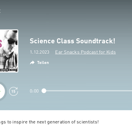
Science Class Soundtrack!
1.12.2023
Ear Snacks Podcast for Kids
Teilen
0:00
s to inspire the next generation of scientists!