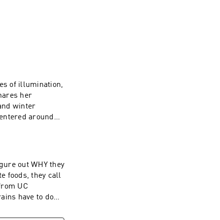
s of illumination,
hares her
and winter
centered around
eaving a 5-star
s on Instagram,
iri (and their
r families use
igure out WHY they
t earsnacks.org -
e foods, they call
 from UC
ains have to do
 to share what
s.org - and thanks