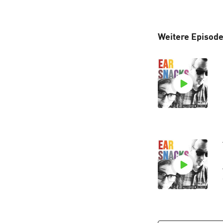
Weitere Episode