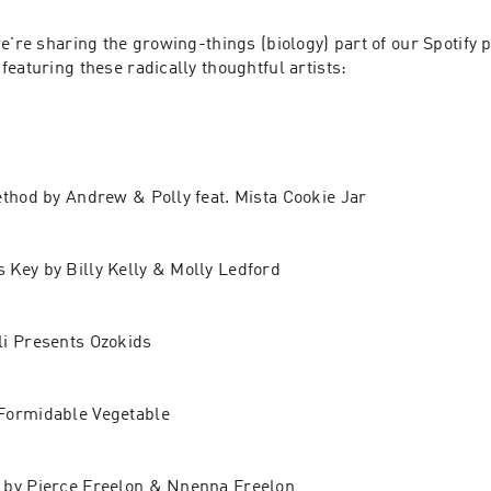
e're sharing the growing-things (biology) part of our Spotify pl
 featuring these radically thoughtful artists:
ethod by Andrew & Polly feat. Mista Cookie Jar
Key by Billy Kelly & Molly Ledford
li Presents Ozokids
Formidable Vegetable
 by Pierce Freelon & Nnenna Freelon