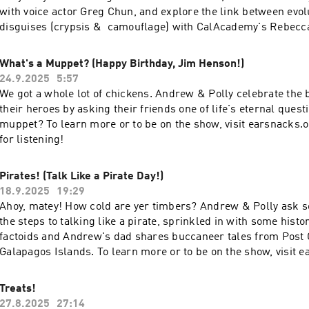
with voice actor Greg Chun, and explore the link between evo
disguises (crypsis & camouflage) with CalAcademy's Rebecc
always, we ask our friends what they know about...DISGUISES
to be on the show, visit earsnacks.org - thanks for listening!
What's a Muppet? (Happy Birthday, Jim Henson!)
24.9.2025
5:57
We got a whole lot of chickens. Andrew & Polly celebrate the b
their heroes by asking their friends one of life's eternal quest
muppet? To learn more or to be on the show, visit earsnacks.
for listening!
Pirates! (Talk Like a Pirate Day!)
18.9.2025
19:29
Ahoy, matey! How cold are yer timbers? Andrew & Polly ask s
the steps to talking like a pirate, sprinkled in with some histor
factoids and Andrew's dad shares buccaneer tales from Post O
Galapagos Islands. To learn more or to be on the show, visit e
and thanks for listening!
Treats!
27.8.2025
27:14