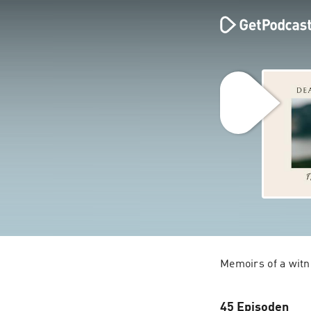
45 Episoden