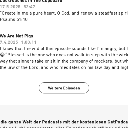
Cockroaches In The Cupboard
17.5.2025
52:47
“Create in me a pure heart, O God, and renew a steadfast spiri
‭‭Psalms‬ ‭51‬:‭10‬.
We Are Not Pigs
7.4.2025
1:00:11
I know that the end of this episode sounds like I’m angry, but 
😂“Blessed is the one who does not walk in step with the wick
way that sinners take or sit in the company of mockers, but wh
the law of the Lord, and who meditates on his law day and nigh
like a tree planted by streams of water, which yields its fruit 
Weitere Episoden
r die ganze Welt der Podcasts mit der kostenlosen GetPodca