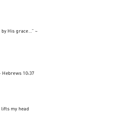
 by His grace…” ~
 lifts my head