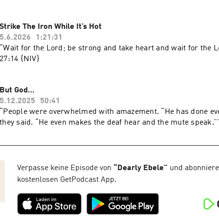
Strike The Iron While It’s Hot
5.6.2026
1:21:31
“Wait for the Lord; be strong and take heart and wait for the L
‭27‬:‭14‬ ‭{NIV‬‬}
But God…
5.12.2025
50:41
“People were overwhelmed with amazement. “He has done eve
Verpasse keine Episode von
“
Dearly Ebele
”
und abonniere 
kostenlosen GetPodcast App.