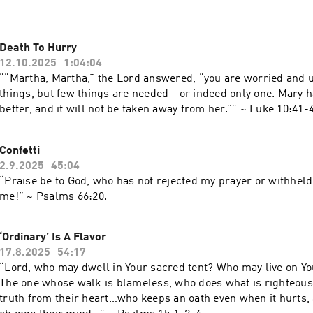
Death To Hurry
12.10.2025
1:04:04
““Martha, Martha,” the Lord answered, “you are worried and 
things, but few things are needed—or indeed only one. Mary 
Confetti
2.9.2025
45:04
“Praise be to God, who has not rejected my prayer or withheld
me!” ~ ‭‭Psalms‬ ‭66‬:‭20‬.
‘Ordinary’ Is A Flavor
17.8.2025
54:17
“Lord, who may dwell in Your sacred tent? Who may live on Y
The one whose walk is blameless, who does what is righteous
truth from their heart…who keeps an oath even when it hurts,