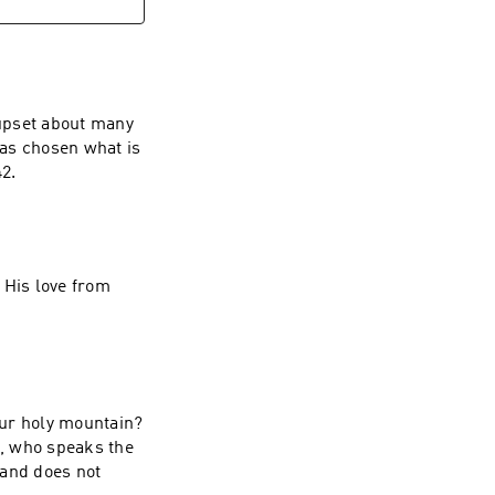
upset about many
has chosen what is
better, and it will not be taken away from her.”” ~ Luke‬ ‭10‬:‭41‬-‭42‬.
 His love from
our holy mountain?
, who speaks the
 and does not