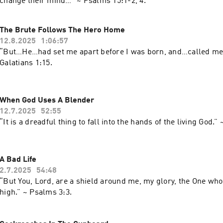
change their mind…” ~ ‭‭Psalms‬ ‭15‬:‭1‬-‭2‬, ‭4‬.
The Brute Follows The Hero Home
12.8.2025
1:06:57
“But…He…had set me apart before I was born, and…called me
Galatians‬ ‭1‬:‭15‬.
When God Uses A Blender
12.7.2025
52:55
A Bad Life
2.7.2025
54:48
“But You, Lord, are a shield around me, my glory, the One who
high.” ~ Psalms‬ ‭3‬:‭3‬.