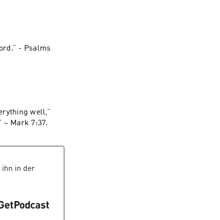
ord.” - Psalms‬
rything well,”
they said. “He even makes the deaf hear and the mute speak.”” ~ ‭‭Mark‬ ‭7‬:‭37‬.
ihn in der