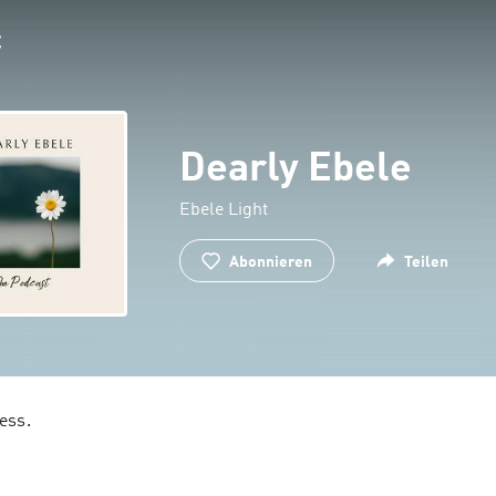
Dearly Ebele
Ebele Light
Abonnieren
Teilen
Memoirs of a witness. 