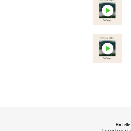
Hol di