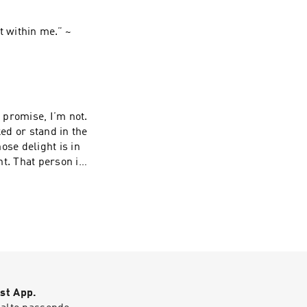
t within me.” ~
I promise, I’m not.
ed or stand in the
ose delight is in
t. That person is
in season and
whose leaf does not wither— whatever they do prospers.” ~ Psalms‬ ‭1‬:‭1‬-‭3‬.
st App.