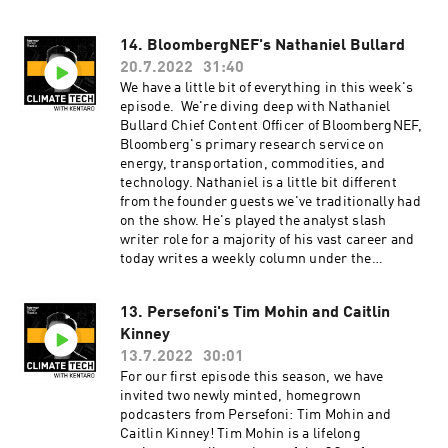
conservation work with investments — and also
about pangolins. Check out a pangolin here.
14. BloombergNEF's Nathaniel Bullard
Learn more about Vian and her work at
20.7.2022
31:40
NatureAlpha here. ClimateTech with Kentaro is
produced by our incredible team at Persefoni
We have a little bit of everything in this week's
and Hueman Group Media. Learn more about
episode. We're diving deep with Nathaniel
Persefoni and our climate management and
Bullard Chief Content Officer of BloombergNEF,
accounting platform by subscribing to our
Bloomberg's primary research service on
weekly newsletter!
energy, transportation, commodities, and
technology. Nathaniel is a little bit different
from the founder guests we've traditionally had
on the show. He's played the analyst slash
writer role for a majority of his vast career and
today writes a weekly column under the
Bloomberg Green banner where he covers
energy, transport, technology, climate, and
13. Persefoni's Tim Mohin and Caitlin
finance. In this episode, we talked about what
Kinney
we're seeing in climate from a market-oriented
lens. This episode is so rich that we go from
13.7.2022
30:01
discussing deep decarbonization and where
For our first episode this season, we have
that's going, to tinkering with Web3 and crypto
invited two newly minted, homegrown
and how that all connects. Learn more about
podcasters from Persefoni: Tim Mohin and
Nathaniel and read his work here. ClimateTech
Caitlin Kinney! Tim Mohin is a lifelong