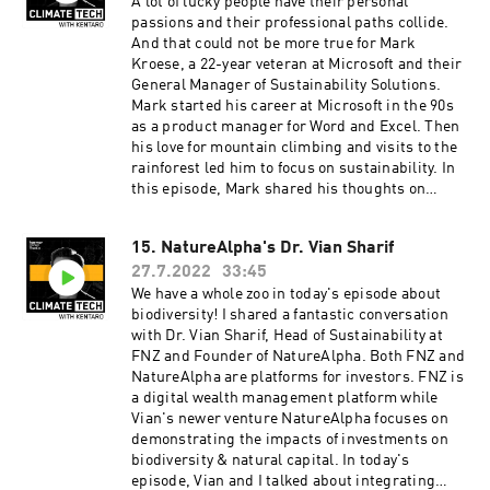
Kentaro is produced by our incredible team at
A lot of lucky people have their personal
Persefoni and Hueman Group Media. Learn
passions and their professional paths collide.
more about Persefoni and our climate
And that could not be more true for Mark
management and accounting platform by
Kroese, a 22-year veteran at Microsoft and their
subscribing to our weekly newsletter!
General Manager of Sustainability Solutions.
Mark started his career at Microsoft in the 90s
as a product manager for Word and Excel. Then
his love for mountain climbing and visits to the
rainforest led him to focus on sustainability. In
this episode, Mark shared his thoughts on
sustainability reporting and building databases
for that information. We talked about how much
15. NatureAlpha's Dr. Vian Sharif
water data centers use and the environmental
27.7.2022
33:45
impact of our thousands of saved messages and
emails. A big takeaway from chatting with Mark:
We have a whole zoo in today's episode about
I need to clean out my inbox to save the planet!
biodiversity! I shared a fantastic conversation
Learn more about Mark Kroese and his work at
with Dr. Vian Sharif, Head of Sustainability at
Microsoft. ClimateTech with Kentaro is
FNZ and Founder of NatureAlpha. Both FNZ and
produced by our incredible team at Persefoni
NatureAlpha are platforms for investors. FNZ is
and Hueman Group Media. Learn more about
a digital wealth management platform while
Persefoni and our climate management and
Vian's newer venture NatureAlpha focuses on
accounting platform by subscribing to our
demonstrating the impacts of investments on
weekly newsletter!
biodiversity & natural capital. In today's
episode, Vian and I talked about integrating