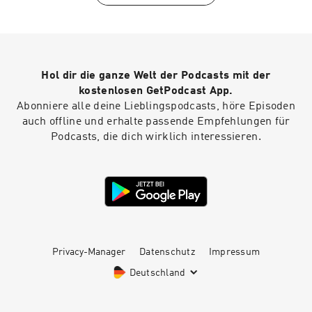
with Kentaro is produced by our incredible team
at Persefoni and Hueman Group Media. Learn
more about Persefoni and our climate
management and accounting platform by
subscribing to our weekly newsletter!
Hol dir die ganze Welt der Podcasts mit der
kostenlosen GetPodcast App.
Abonniere alle deine Lieblingspodcasts, höre Episoden
auch offline und erhalte passende Empfehlungen für
Podcasts, die dich wirklich interessieren.
Privacy-Manager
Datenschutz
Impressum
Deutschland