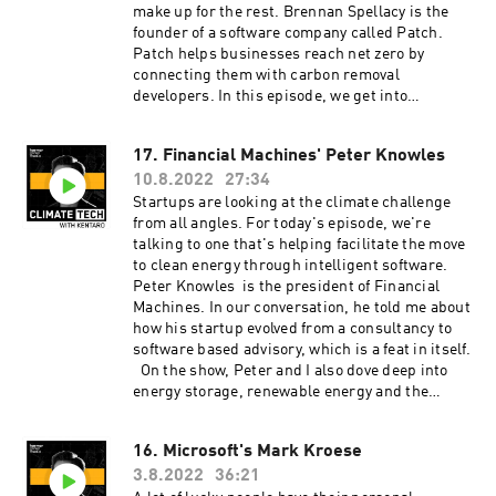
make up for the rest. Brennan Spellacy is the
founder of a software company called Patch.
Patch helps businesses reach net zero by
connecting them with carbon removal
developers. In this episode, we get into
Brennan's journey as an entrepreneur, his
version of a book recommendation, and the idea
17. Financial Machines' Peter Knowles
of 'undoing' pollution by funding carbon
10.8.2022
27:34
removal and carbon capture projects. Learn
more about Brennan Spellacy and his work at
Startups are looking at the climate challenge
Patch. ClimateTech with Kentaro is produced by
from all angles. For today's episode, we're
our incredible team at Persefoni and Hueman
talking to one that's helping facilitate the move
Group Media. Learn more about Persefoni and
to clean energy through intelligent software.
our climate management and accounting
Peter Knowles is the president of Financial
platform by subscribing to our weekly
Machines. In our conversation, he told me about
newsletter!
how his startup evolved from a consultancy to
software based advisory, which is a feat in itself.
On the show, Peter and I also dove deep into
energy storage, renewable energy and the
challenges of fundraising for a startup. Learn
more about Peter and Financial Machines here.
16. Microsoft's Mark Kroese
ClimateTech with Kentaro will be back with a
3.8.2022
36:21
new episode on August 24. ClimateTech with