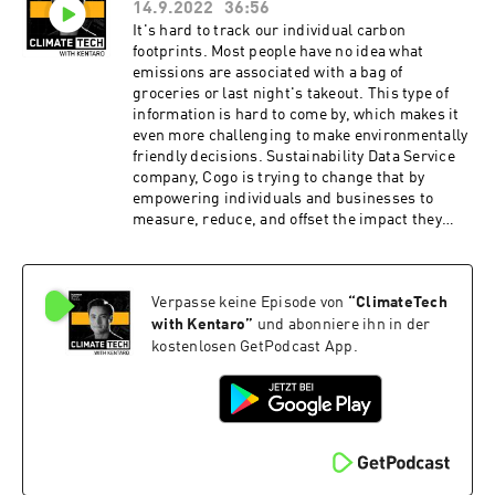
14.9.2022
36:56
companies in the portfolio at Future Ventures.
We also got to reference all of my favorite sci-fi
It's hard to track our individual carbon
movies (some of which it seems like Maryanna is
footprints. Most people have no idea what
trying to bring to life) and we even talked about
emissions are associated with a bag of
poetry in our rapid fire round! ClimateTech with
groceries or last night's takeout. This type of
Kentaro is produced by our incredible team at
information is hard to come by, which makes it
Persefoni and Hueman Group Media. Learn
even more challenging to make environmentally
more about Persefoni and our climate
friendly decisions. Sustainability Data Service
management and accounting platform by
company, Cogo is trying to change that by
subscribing to our weekly newsletter!
empowering individuals and businesses to
measure, reduce, and offset the impact they
have on the climate. Today's guest is Ben
Gleisner, founder and CEO of Cogo. On the
show, we dove into the individual side of
Verpasse keine Episode von
“
ClimateTech
sustainability, behavioral science, and the
climate tech behind Cogo. ClimateTech with
with Kentaro
”
und abonniere ihn in der
Kentaro is produced by our incredible team at
kostenlosen GetPodcast App.
Persefoni and Hueman Group Media. Learn
more about Persefoni and our climate
management and accounting platform by
subscribing to our weekly newsletter!