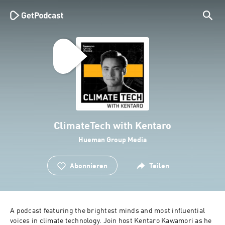
ClimateTech with Kentaro
Hueman Group Media
Abonnieren
Teilen
A podcast featuring the brightest minds and most influential 
voices in climate technology. Join host Kentaro Kawamori as he 