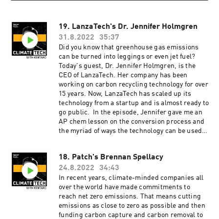
19. LanzaTech's Dr. Jennifer Holmgren
31.8.2022
35:37
Did you know that greenhouse gas emissions
can be turned into leggings or even jet fuel?
Today's guest, Dr. Jennifer Holmgren, is the
CEO of LanzaTech. Her company has been
working on carbon recycling technology for over
15 years. Now, LanzaTech has scaled up its
technology from a startup and is almost ready to
go public. In the episode, Jennifer gave me an
AP chem lesson on the conversion process and
the myriad of ways the technology can be used.
We also dig into her incredibly impressive
biography which, spoiler alert, includes 50
18. Patch's Brennan Spellacy
patents, 30 scientific publications, a PHD and
24.8.2022
34:43
an MBA. ClimateTech with Kentaro is produced
by our incredible team at Persefoni and Hueman
In recent years, climate-minded companies all
Group Media. Learn more about Persefoni and
over the world have made commitments to
our climate management and accounting
reach net zero emissions. That means cutting
platform by subscribing to our weekly
emissions as close to zero as possible and then
newsletter!
funding carbon capture and carbon removal to