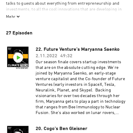
talks to guests about everything from entrepreneurship and 
investments, to all the cool innovations that are developing in 
the space. In each episode, Kentaro shares conversations with 
Mehr
founders, investors, journalists, and influencers who have deep 
expertise and an undeniable passion for solving the climate 
27 Episoden
crisis, through technology. 

Kentaro is the CEO and Co-Founder of Persefoni, a leading 
22. Future Venture's Maryanna Saenko
ClimateTech SaaS company Climate Management & Accounting 
2.11.2022
49:32
Platform (CMAP) that works with companies and financial 
Our season finale covers startup investments
institutions to account for, disclose, and manage their climate 
that are on the absolute cutting edge. We're
impacts. Kentaro believes in Persefoni's mission to enable 
joined by Maryanna Saenko, an early-stage
every organization and person with the technology to positively 
venture capitalist and the Co-founder of Future
impact the health of the planet Earth.

Ventures (early investors in SpaceX, Tesla,
Neuralink, Planet, and Skype). Backing
Produced by Persefoni and Hueman Group Media.
visionaries for over two decades through her
firm, Maryanna gets to play a part in technology
that ranges from Bee Immunology to Nuclear
Fusion. She's also worked on lunar rovers,
martian landers, driverless cars, and long-
range low-frequency communication systems.
20. Cogo's Ben Gleisner
On the show, we cover 'frontier tech' and