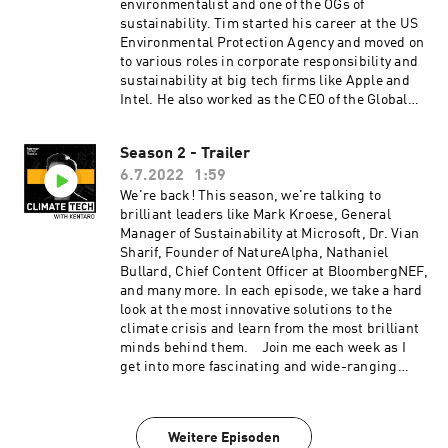
with Kentaro is produced by our incredible team
environmentalist and one of the OGs of
at Persefoni and Hueman Group Media. Learn
sustainability. Tim started his career at the US
more about Persefoni and our climate
Environmental Protection Agency and moved on
management and accounting platform by
to various roles in corporate responsibility and
subscribing to our weekly newsletter!
sustainability at big tech firms like Apple and
Intel. He also worked as the CEO of the Global
Reporting Initiative (GRI), the world's most
widely adopted sustainability reporting
Season 2 - Trailer
standard. Tim's co-host Caitlin is a Gen Z
6.7.2022
1:59
climate activist who is on a mission to make
sustainability accessible to the everyday
We're back! This season, we're talking to
person. In this episode, we'll hear from Tim
brilliant leaders like Mark Kroese, General
and Caitlin on why sustainability has to be
Manager of Sustainability at Microsoft, Dr. Vian
decoded and what we're missing in these
Sharif, Founder of NatureAlpha, Nathaniel
conversations. Plus: What I'm tracking in
Bullard, Chief Content Officer at BloombergNEF,
climate tech and what I really think about Elon
and many more. In each episode, we take a hard
Musk. Listen and subscribe to Sustainability
look at the most innovative solutions to the
Decoded with Tim and Caitlin here.
climate crisis and learn from the most brilliant
ClimateTech with Kentaro is produced by our
minds behind them. Join me each week as I
incredible team at Persefoni and Hueman Group
get into more fascinating and wide-ranging
Media. Learn more about Persefoni and our
conversations with founders, investors,
climate management and accounting platform
journalists, and climate tech enthusiasts.
by subscribing to our weekly newsletter!
Listen to our season launch on 7/13. A new
Weitere Episoden
episode drops every Wednesday. ClimateTech