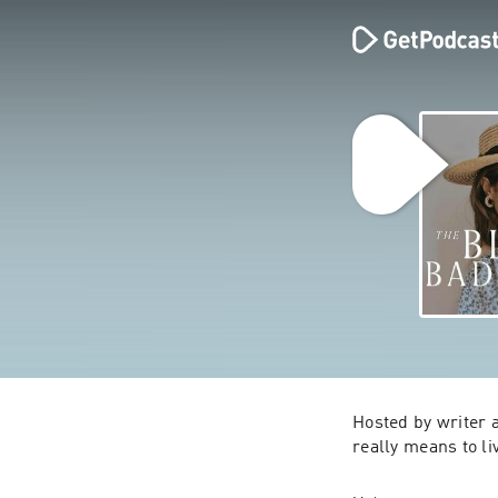
Hosted by writer 
really means to li
Through intimate 