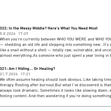
t, slowing down, and navigating the changing seasons of life w
urself, the show has evolved — much like its host — into a sof
on of what it means to be human and fully present in your life
322: In the Messy Middle? Here's What You Need Most
bstack.com
5.8.2026
17:29
When you’re currently between WHO YOU WERE and WHO Y
— shedding an old life and stepping into something new…It’s s
like a snail without a shell — totally raw, vulnerable, and unc
almost everything.As someone who just spent a year living in t
tell you that there’s one core thing that will help you find your 
magical wellness formula, personal growth hack, or life-chang
321: Am I Hiding... Or Healing?
something simpler — something that’s actually always availab
21.7.2026
17:21
practice in our very busy, hyper-active modern world.In this e
We often assume healing should look obvious. Like taking time 
sharing why it’s been the most powerful teacher and healer as
therapy. Resting after burnout.But what I've discovered is tha
what’s next for me, and why I think it’s crucial for anyone nav
always look dramatic. Sometimes it looks like slowing down, en
change.Inside, I share:* This very important daily practice ev
feeling content. And then wondering if you're doing somethi
transition needs* The concept of identity grief and why it’s 
of it.Are you doing enough?Are you getting too comfortable?Ar
we realize* The surprising pattern I discovered about every de
behind?In this episode, I’m sharing the conversation I’ve been
Why getting to know yourself crucial to finding claritySo if yo