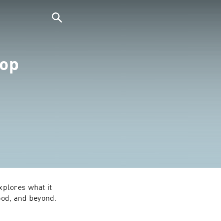
hop
plores what it 
ood, and beyond.

packs themes like 