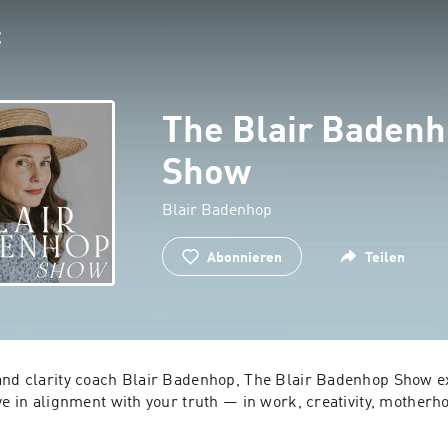
The Blair Baden
Show
Blair Badenhop
Abonnieren
Teilen
and clarity coach Blair Badenhop, The Blair Badenhop Show ex
ve in alignment with your truth — in work, creativity, motherh
solo episodes and honest conversations with guests, Blair un