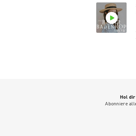
Hol di
Abonniere all