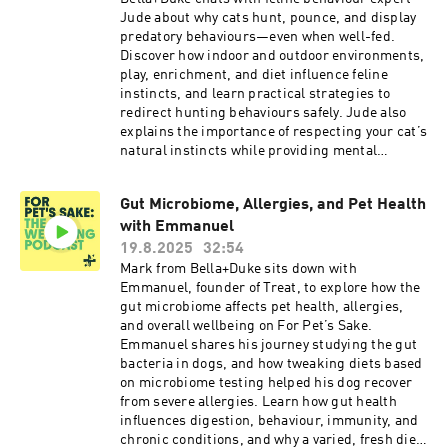
reducing carbohydrates supports safe and
Jude about why cats hunt, pounce, and display
sustainable weight loss.Dr. Brady emphasises
predatory behaviours—even when well-fed.
the benefits of feeding pets whole, natural foods
Discover how indoor and outdoor environments,
that are easier to digest than ultra-processed,
play, enrichment, and diet influence feline
chemically preserved options. Raw feeding is
instincts, and learn practical strategies to
discussed as a closer-to-nature approach that
redirect hunting behaviours safely. Jude also
naturally reduces carbohydrate intake and
explains the importance of respecting your cat’s
helps maintain a healthy weight. Practical tips
natural instincts while providing mental
for owners include aiming for a lean body
stimulation, interactive play, and appropriate
condition where ribs can be felt but not
outlets for energy. A must-listen for cat owners
necessarily seen, incorporating hydrotherapy or
Gut Microbiome, Allergies, and Pet Health
looking to deepen their understanding of feline
acupuncture for older or recovering dogs, and
with Emmanuel
behaviour and create happier, more confident
avoiding high-fibre “light” kibbles—particularly
cats.
19.8.2025
32:54
for brachycephalic breeds—due to links with
Mark from Bella+Duke sits down with
panting and bloat.This episode is essential
Emmanuel, founder of Treat, to explore how the
listening for pet owners looking to support
gut microbiome affects pet health, allergies,
healthy weight management, improve their
and overall wellbeing on For Pet’s Sake.
pet’s overall wellbeing, and prevent obesity-
Emmanuel shares his journey studying the gut
related illnesses. Learn actionable strategies to
bacteria in dogs, and how tweaking diets based
help your dog or cat achieve a happy, healthy,
on microbiome testing helped his dog recover
and active lifestyle.
from severe allergies. Learn how gut health
influences digestion, behaviour, immunity, and
chronic conditions, and why a varied, fresh diet