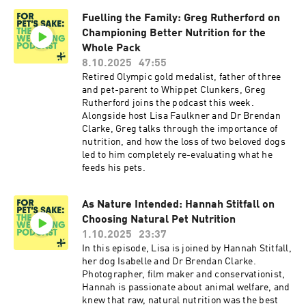
Fuelling the Family: Greg Rutherford on
Championing Better Nutrition for the
Whole Pack
8.10.2025
47:55
Retired Olympic gold medalist, father of three
and pet-parent to Whippet Clunkers, Greg
Rutherford joins the podcast this week.
Alongside host Lisa Faulkner and Dr Brendan
Clarke, Greg talks through the importance of
nutrition, and how the loss of two beloved dogs
led to him completely re-evaluating what he
feeds his pets.
As Nature Intended: Hannah Stitfall on
Choosing Natural Pet Nutrition
1.10.2025
23:37
In this episode, Lisa is joined by Hannah Stitfall,
her dog Isabelle and Dr Brendan Clarke.
Photographer, film maker and conservationist,
Hannah is passionate about animal welfare, and
knew that raw, natural nutrition was the best