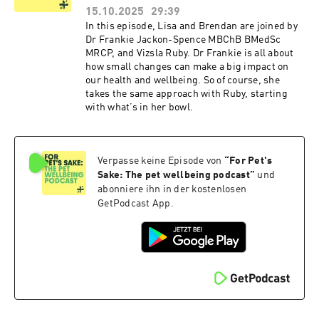
15.10.2025
29:39
In this episode, Lisa and Brendan are joined by
Dr Frankie Jackon-Spence MBChB BMedSc
MRCP, and Vizsla Ruby. Dr Frankie is all about
how small changes can make a big impact on
our health and wellbeing. So of course, she
takes the same approach with Ruby, starting
with what’s in her bowl.
Verpasse keine Episode von
“
For Pet's
Sake: The pet wellbeing podcast
”
und
abonniere ihn in der kostenlosen
GetPodcast App.