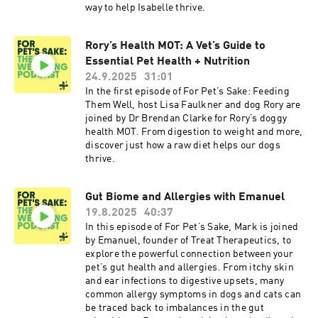
way to help Isabelle thrive.
Rory’s Health MOT: A Vet’s Guide to
Essential Pet Health + Nutrition
24.9.2025
31:01
In the first episode of For Pet’s Sake: Feeding
Them Well, host Lisa Faulkner and dog Rory are
joined by Dr Brendan Clarke for Rory’s doggy
health MOT. From digestion to weight and more,
discover just how a raw diet helps our dogs
thrive.
Gut Biome and Allergies with Emanuel
19.8.2025
40:37
In this episode of For Pet’s Sake, Mark is joined
by Emanuel, founder of Treat Therapeutics, to
explore the powerful connection between your
pet’s gut health and allergies. From itchy skin
and ear infections to digestive upsets, many
common allergy symptoms in dogs and cats can
be traced back to imbalances in the gut