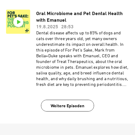
supports a thriving microbiome. This episode
also highlights the importance of environmental
Oral Microbiome and Pet Dental Health
exposure, minimizing antibiotics, and
with Emanuel
participating in microbiome studies to advance
pet science. Perfect for dog and cat owners
19.8.2025
28:53
looking to understand gut health, prevent
Dental disease affects up to 85% of dogs and
allergies, and optimise their pet’s wellbeing
cats over three years old, yet many owners
naturally.
underestimate its impact on overall health. In
this episode of For Pet’s Sake, Mark from
Bella+Duke speaks with Emanuel, CEO and
founder of Treat Therapeutics, about the oral
microbiome in pets. Emanuel explores how diet,
saliva quality, age, and breed influence dental
health, and why daily brushing and a nutritious,
fresh diet are key to preventing periodontitis.
Discover the link between oral health and
systemic diseases like cardiovascular, kidney,
and liver issues, and learn how oral probiotics
Weitere Episoden
and whole-body wellness strategies can
support your pet. This episode is essential for
pet owners seeking to improve dental hygiene,
boost immunity, and ensure long-term
wellbeing for their four-legged companions.