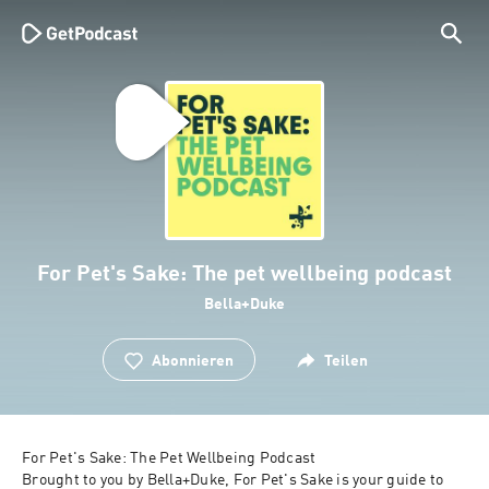
For Pet's Sake: The pet wellbeing podcast
Bella+Duke
Abonnieren
Teilen
For Pet's Sake: The Pet Wellbeing Podcast

Brought to you by Bella+Duke, For Pet's Sake is your guide to 