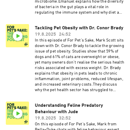
microbiome.Emanuel explains how the diversity
of bacteria in the gut plays a vital role in
regulating the immune system and why diet and
environment are such key factors. The
discussion covers how highly processed,
Tackling Pet Obesity with Dr. Conor Brady
carbohydrate-heavy foods can disrupt the
19.8.2025
24:52
microbiome, while fresh, natural diets help
restore balance and reduce
In this episode of For Pet’s Sake, Mark Scott sits
inflammation.Listeners will learn how
down with Dr. Conor Brady to tackle the growing
supporting gut health can ease allergy
issue of pet obesity. Studies show that 59% of
symptoms, improve digestion, and boost overall
dogs and 61% of cats are overweight or obese,
wellbeing. Practical advice includes
yet many owners don’t realise the serious health
recognising early warning signs of imbalance,
risks associated with excess weight. Dr. Brady
choosing the right diet to encourage a healthier
explains that obesity in pets leads to chronic
microbiome, and understanding how targeted
inflammation, joint problems, reduced lifespan,
nutrition can transform the way pets feel inside
and increased veterinary costs.They discuss
and out.This episode is essential for pet owners
why the pet health sector has struggled to
dealing with allergies, sensitive stomachs, or
address obesity effectively, highlighting that
recurring skin problems and offers science-led
unlike human healthcare systems, there is little
Understanding Feline Predatory
solutions for supporting long-term health and
financial incentive for companies to reduce
happiness.
Behaviour with Jude
obesity rates in pets. They also critique the
common veterinary approach of recommending
19.8.2025
32:52
high-carbohydrate diets like kibble, despite
On this episode of For Pet’s Sake, Mark from
research showing that increasing protein and
Bella+Duke chats with feline behaviour expert