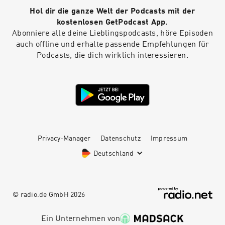
Hol dir die ganze Welt der Podcasts mit der
kostenlosen GetPodcast App.
Abonniere alle deine Lieblingspodcasts, höre Episoden
auch offline und erhalte passende Empfehlungen für
Podcasts, die dich wirklich interessieren.
Privacy-Manager
Datenschutz
Impressum
Deutschland
© radio.de GmbH
2026
Ein Unternehmen von