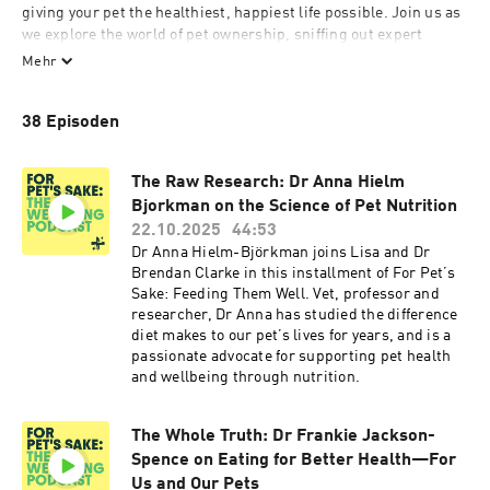
giving your pet the healthiest, happiest life possible. Join us as 
we explore the world of pet ownership, sniffing out expert 
knowledge from behaviourists, nutritionists, and veterinary 
Mehr
professionals. We’ll cover everything from nutrition and 
training to health and essential care tips, helping you 
38 Episoden
understand what it truly means to do right by your pet. Plus, 
hear inspiring stories from Bella+Duke customers as they share 
how they’re providing their pets with long, joyful lives. For your 
The Raw Research: Dr Anna Hielm
pet’s sake, don’t miss an episode!
Bjorkman on the Science of Pet Nutrition
22.10.2025
44:53
Dr Anna Hielm-Björkman joins Lisa and Dr
Brendan Clarke in this installment of For Pet’s
Sake: Feeding Them Well. Vet, professor and
researcher, Dr Anna has studied the difference
diet makes to our pet’s lives for years, and is a
passionate advocate for supporting pet health
and wellbeing through nutrition.
The Whole Truth: Dr Frankie Jackson-
Spence on Eating for Better Health—For
Us and Our Pets