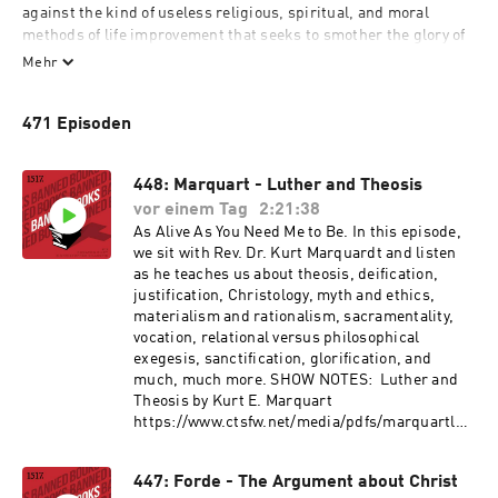
against the kind of useless religious, spiritual, and moral 
methods of life improvement that seeks to smother the glory of 
God in Jesus Christ. We want to introduce you to those who 
Mehr
forgot everything except Jesus Christ and him crucified. We all 
struggle with fear of being last, lost, least, littlest, and dead, 
471 Episoden
and so we are here to encourage, challenge, provoke, and maybe 
even offend you by introducing you to theologians who at one 
time or another were banned by their church, declared 
448: Marquart - Luther and Theosis
dangerous, or simply vilified for daring to confess that Christ 
vor einem Tag
2:21:38
alone is the way, truth, and life. Welcome rebel children, holy 
As Alive As You Need Me to Be. In this episode,
mischief makers, and fools for Christ. This podcast is for you.
we sit with Rev. Dr. Kurt Marquardt and listen
as he teaches us about theosis, deification,
justification, Christology, myth and ethics,
materialism and rationalism, sacramentality,
vocation, relational versus philosophical
exegesis, sanctification, glorification, and
much, much more. SHOW NOTES: Luther and
Theosis by Kurt E. Marquart
https://www.ctsfw.net/media/pdfs/marquartlut
herandtheosis.pdf More from 1517: Give to the
June 1517 Podcast Network Fundraiser!
447: Forde - The Argument about Christ
https://donate.overflow.co/1517/cash?