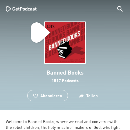
Banned Books
1517 Podcasts
Abonnieren
Teilen
Welcome to Banned Books, where we read and converse with 
the rebel children, the holy mischief-makers of God, who fight 